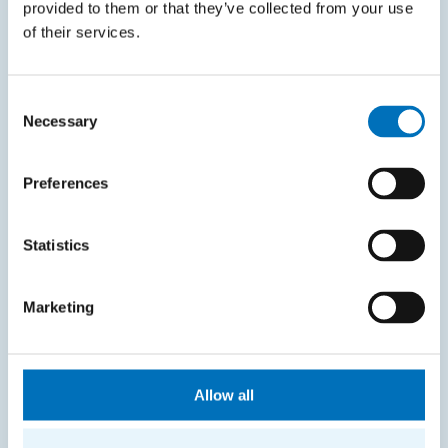
Courses system
provided to them or that they’ve collected from your use
of their services.
Intranet
SITEMAP
Consent
Necessary
Selection
Home
Applicants
Preferences
Students
Statistics
Science and research
Cooperation
Marketing
About the faculty
Life at FIT
Allow all
CONTACT INFORMATION