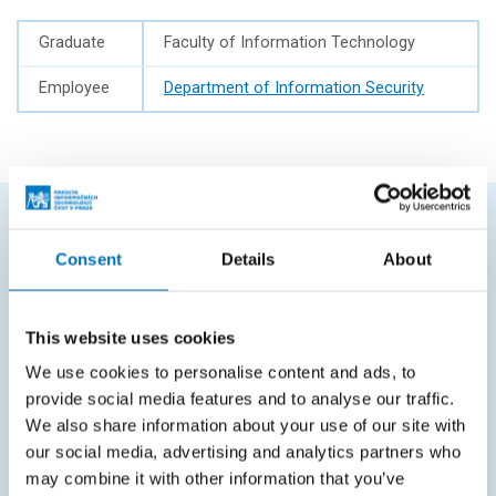
Graduate
Faculty of Information Technology
Employee
Department of Information Security
FREQUENTLY SEARCHED
Consent
Details
About
Schedule of the academic year
This website uses cookies
Office of Study Affairs
We use cookies to personalise content and ads, to
Study guide
provide social media features and to analyse our traffic.
Systems gateway
We also share information about your use of our site with
our social media, advertising and analytics partners who
KOS system
may combine it with other information that you’ve