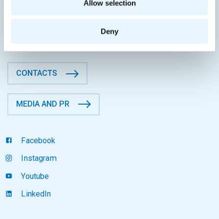
Allow selection
Faculty of Information Technology
CTU in Prague
Thákurova 9, 160 00 Prague 6
Deny
Czech Republic
CONTACTS
MEDIA AND PR
Facebook
Instagram
Youtube
LinkedIn