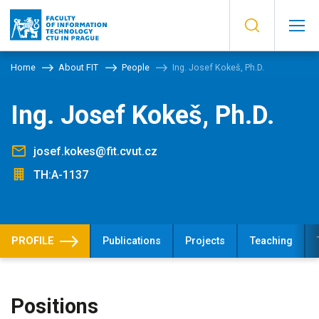
Home
About FIT
People
Ing. Josef Kokeš, Ph.D.
Ing. Josef Kokeš, Ph.D.
josef.kokes@fit.cvut.cz
TH:A-1137
PROFILE
Publications
Projects
Teaching
Positions