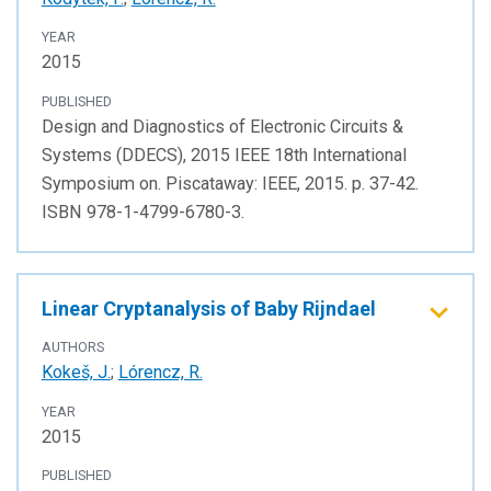
YEAR
2015
PUBLISHED
Design and Diagnostics of Electronic Circuits &
Systems (DDECS), 2015 IEEE 18th International
Symposium on. Piscataway: IEEE, 2015. p. 37-42.
ISBN 978-1-4799-6780-3.
Linear Cryptanalysis of Baby Rijndael
AUTHORS
Kokeš, J.
;
Lórencz, R.
YEAR
2015
PUBLISHED