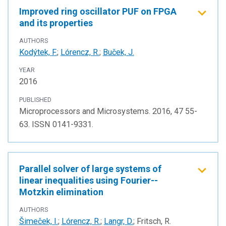
Improved ring oscillator PUF on FPGA
and its properties
AUTHORS
Kodýtek, F.
;
Lórencz, R.
;
Buček, J.
YEAR
2016
PUBLISHED
Microprocessors and Microsystems. 2016, 47 55-
63. ISSN 0141-9331.
Parallel solver of large systems of
linear inequalities using Fourier--
Motzkin elimination
AUTHORS
Šimeček, I.
;
Lórencz, R.
;
Langr, D.
; Fritsch, R.