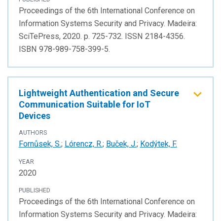
Proceedings of the 6th International Conference on
Information Systems Security and Privacy. Madeira:
SciTePress, 2020. p. 725-732. ISSN 2184-4356.
ISBN 978-989-758-399-5.
Lightweight Authentication and Secure
Communication Suitable for IoT
Devices
AUTHORS
Fornůsek, S.
;
Lórencz, R.
;
Buček, J.
;
Kodýtek, F.
YEAR
2020
PUBLISHED
Proceedings of the 6th International Conference on
Information Systems Security and Privacy. Madeira: