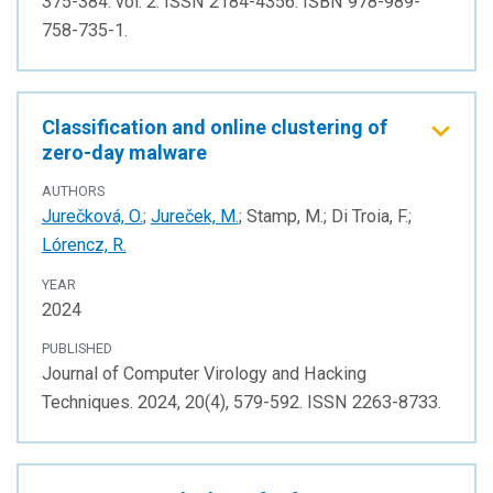
375-384. vol. 2. ISSN 2184-4356. ISBN 978-989-
758-735-1.
Classification and online clustering of
zero-day malware
AUTHORS
Jurečková, O.
;
Jureček, M.
; Stamp, M.; Di Troia, F.;
Lórencz, R.
YEAR
2024
PUBLISHED
Journal of Computer Virology and Hacking
Techniques. 2024, 20(4), 579-592. ISSN 2263-8733.