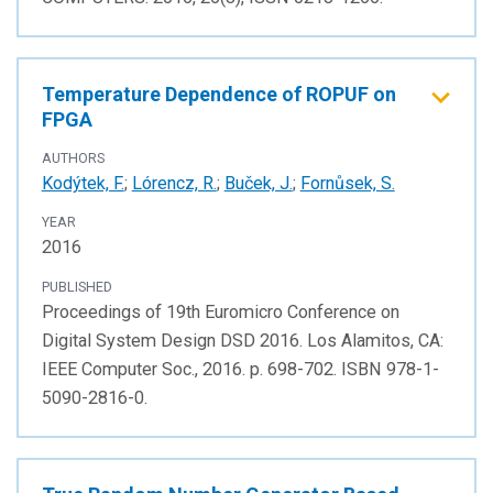
Temperature Dependence of ROPUF on
FPGA
AUTHORS
Kodýtek, F.
;
Lórencz, R.
;
Buček, J.
;
Fornůsek, S.
YEAR
2016
PUBLISHED
Proceedings of 19th Euromicro Conference on
Digital System Design DSD 2016. Los Alamitos, CA:
IEEE Computer Soc., 2016. p. 698-702. ISBN 978-1-
5090-2816-0.