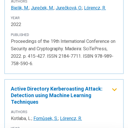
AUTHORS
Bielik, M.
;
Jureček, M.
;
Jurečková, O.
;
Lórencz, R.
YEAR
2022
PUBLISHED
Proceedings of the 19th International Conference on
Security and Cryptography. Madeira: SciTePress,
2022. p. 415-427. ISSN 2184-7711. ISBN 978-989-
758-590-6.
Active Directory Kerberoasting Attack:
Detection using Machine Learning
Techniques
AUTHORS
Kotlaba, L.;
Fornůsek, S.
;
Lórencz, R.