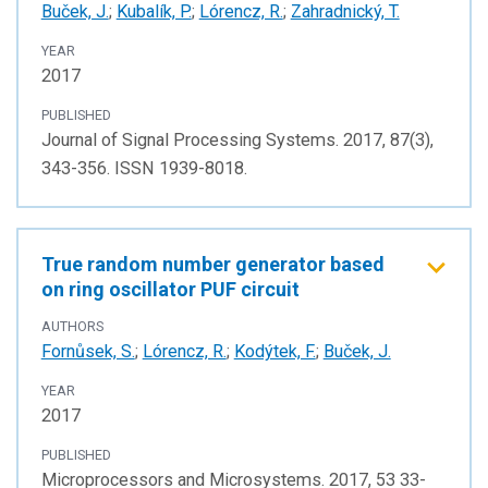
Buček, J.
;
Kubalík, P.
;
Lórencz, R.
;
Zahradnický, T.
YEAR
2017
PUBLISHED
Journal of Signal Processing Systems. 2017, 87(3),
343-356. ISSN 1939-8018.
True random number generator based
on ring oscillator PUF circuit
AUTHORS
Fornůsek, S.
;
Lórencz, R.
;
Kodýtek, F.
;
Buček, J.
YEAR
2017
PUBLISHED
Microprocessors and Microsystems. 2017, 53 33-