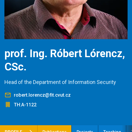
prof. Ing. Róbert Lórencz,
CSc.
Head of the Department of Information Security
robert.lorencz@fit.cvut.cz
TH:A-1122