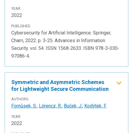
YEAR
2022
PUBLISHED
Cybersecurity for Artificial Intelligence. Springer,
Cham, 2022. p. 3-25. Advances in Information
Security. vol. 54. ISSN 1568-2633. ISBN 978-3-030-
97086-4.
Symmetric and Asymmetric Schemes
for Lightweight Secure Communication
AUTHORS
Fornůsek, S.
;
Lórencz, R.
;
Buček, J.
;
Kodýtek, F.
YEAR
2022