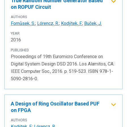
True Random Number Generator Based
on ROPUF Circuit
AUTHORS
Fornůsek, S.
;
Lórencz, R.
;
Kodýtek, F.
;
Buček, J.
YEAR
2016
PUBLISHED
Proceedings of 19th Euromicro Conference on
Digital System Design DSD 2016. Los Alamitos, CA:
IEEE Computer Soc., 2016. p. 519-523. ISBN 978-1-
5090-2816-0.
A Design of Ring Oscillator Based PUF
on FPGA
AUTHORS
Kodýtek, F.
;
Lórencz, R.