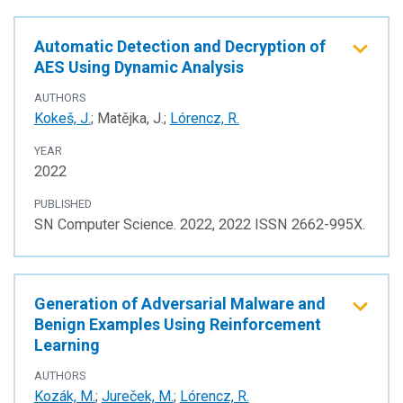
Automatic Detection and Decryption of
AES Using Dynamic Analysis
AUTHORS
Kokeš, J.
; Matějka, J.;
Lórencz, R.
YEAR
2022
PUBLISHED
SN Computer Science. 2022, 2022 ISSN 2662-995X.
Generation of Adversarial Malware and
Benign Examples Using Reinforcement
Learning
AUTHORS
Kozák, M.
;
Jureček, M.
;
Lórencz, R.