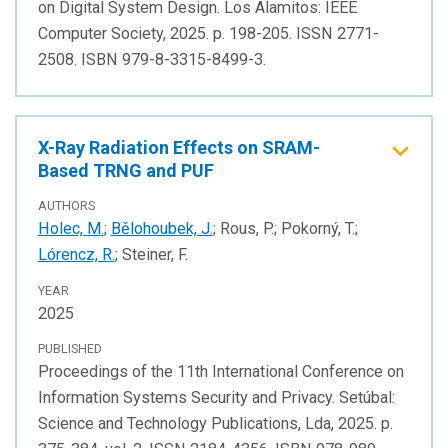
on Digital System Design. Los Alamitos: IEEE
Computer Society, 2025. p. 198-205. ISSN 2771-
2508. ISBN 979-8-3315-8499-3.
X-Ray Radiation Effects on SRAM-
Based TRNG and PUF
AUTHORS
Holec, M.
;
Bělohoubek, J.
; Rous, P.; Pokorný, T.;
Lórencz, R.
; Steiner, F.
YEAR
2025
PUBLISHED
Proceedings of the 11th International Conference on
Information Systems Security and Privacy. Setúbal:
Science and Technology Publications, Lda, 2025. p.