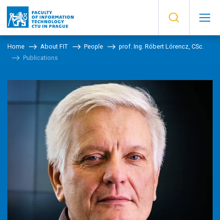
Home
About FIT
People
prof. Ing. Róbert Lórencz, CSc.
Publications