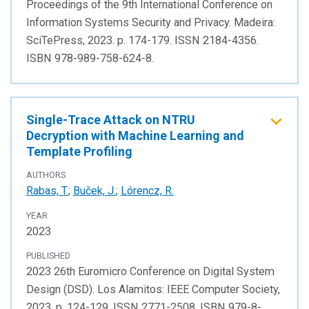
Proceedings of the 9th International Conference on
Information Systems Security and Privacy. Madeira:
SciTePress, 2023. p. 174-179. ISSN 2184-4356.
ISBN 978-989-758-624-8.
Single-Trace Attack on NTRU
Decryption with Machine Learning and
Template Profiling
AUTHORS
Rabas, T.
;
Buček, J.
;
Lórencz, R.
YEAR
2023
PUBLISHED
2023 26th Euromicro Conference on Digital System
Design (DSD). Los Alamitos: IEEE Computer Society,
2023. p. 124-129. ISSN 2771-2508. ISBN 979-8-