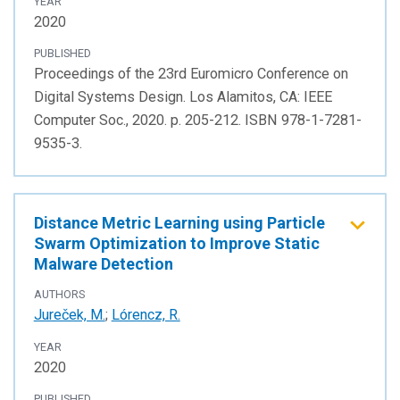
YEAR
2020
PUBLISHED
Proceedings of the 23rd Euromicro Conference on
Digital Systems Design. Los Alamitos, CA: IEEE
Computer Soc., 2020. p. 205-212. ISBN 978-1-7281-
9535-3.
Distance Metric Learning using Particle
Swarm Optimization to Improve Static
Malware Detection
AUTHORS
Jureček, M.
;
Lórencz, R.
YEAR
2020
PUBLISHED