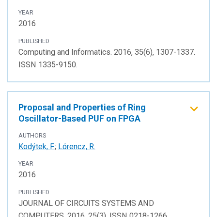
YEAR
2016
PUBLISHED
Computing and Informatics. 2016, 35(6), 1307-1337.
ISSN 1335-9150.
Proposal and Properties of Ring
Oscillator-Based PUF on FPGA
AUTHORS
Kodýtek, F.
;
Lórencz, R.
YEAR
2016
PUBLISHED
JOURNAL OF CIRCUITS SYSTEMS AND
COMPUTERS. 2016, 25(3), ISSN 0218-1266.