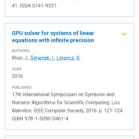
41. ISSN 0141-9331.
GPU solver for systems of linear
equations with infinite precision
AUTHORS
Khun, J.;
Šimeček, I.
;
Lórencz, R.
YEAR
2016
PUBLISHED
17th International Symposium on Symbolic and
Numeric Algorithms for Scientific Computing. Los
Alamitos: IEEE Computer Society, 2016. p. 121-124.
ISBN 978-1-5090-0461-4.