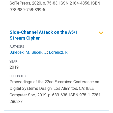
SciTePress, 2020. p. 75-83. ISSN 2184-4356. ISBN
978-989-758-399-5.
Side-Channel Attack on the A5/1
Stream Cipher
AUTHORS
Jureček, M.
;
Buček, J.
;
Lórencz, R.
YEAR
2019
PUBLISHED
Proceedings of the 22nd Euromicro Conference on
Digital Systems Design. Los Alamitos, CA: IEEE
Computer Soc., 2019. p. 633-638. ISBN 978-1-7281-
2862-7.