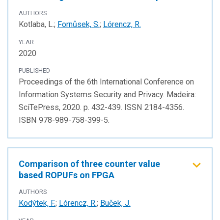
AUTHORS
Kotlaba, L.;
Fornůsek, S.
;
Lórencz, R.
YEAR
2020
PUBLISHED
Proceedings of the 6th International Conference on
Information Systems Security and Privacy. Madeira:
SciTePress, 2020. p. 432-439. ISSN 2184-4356.
ISBN 978-989-758-399-5.
Comparison of three counter value
based ROPUFs on FPGA
AUTHORS
Kodýtek, F.
;
Lórencz, R.
;
Buček, J.