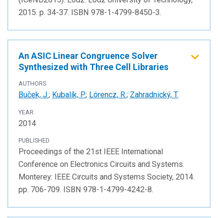
2015. p. 34-37. ISBN 978-1-4799-8450-3.
An ASIC Linear Congruence Solver
Synthesized with Three Cell Libraries
AUTHORS
Buček, J.
;
Kubalík, P.
;
Lórencz, R.
;
Zahradnický, T.
YEAR
2014
PUBLISHED
Proceedings of the 21st IEEE International
Conference on Electronics Circuits and Systems.
Monterey: IEEE Circuits and Systems Society, 2014.
pp. 706-709. ISBN 978-1-4799-4242-8.