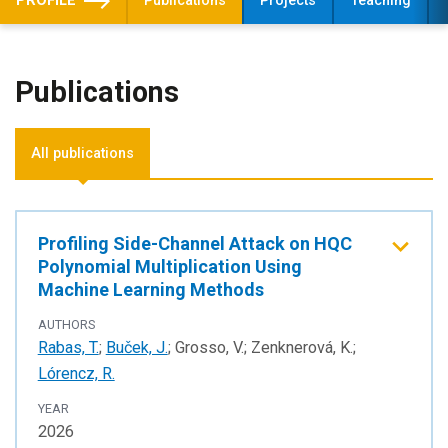
PROFILE
Publications
Projects
Teaching
Publications
All publications
Profiling Side-Channel Attack on HQC
Polynomial Multiplication Using
Machine Learning Methods
AUTHORS
Rabas, T.
;
Buček, J.
; Grosso, V.; Zenknerová, K.;
Lórencz, R.
YEAR
2026