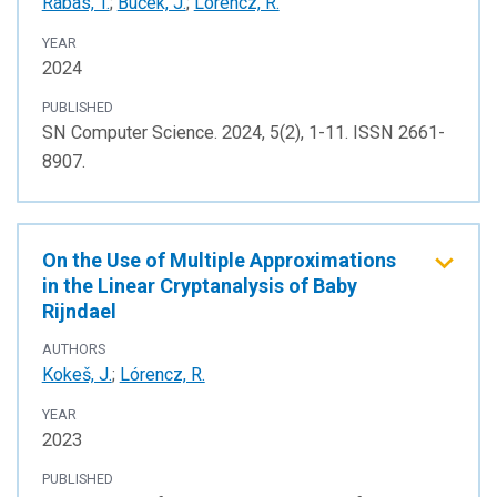
Rabas, T.
;
Buček, J.
;
Lórencz, R.
YEAR
2024
PUBLISHED
SN Computer Science. 2024, 5(2), 1-11. ISSN 2661-
8907.
On the Use of Multiple Approximations
in the Linear Cryptanalysis of Baby
Rijndael
AUTHORS
Kokeš, J.
;
Lórencz, R.
YEAR
2023
PUBLISHED