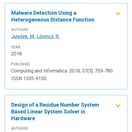
Malware Detection Using a
Heterogeneous Distance Function
AUTHORS
Jureček, M.
;
Lórencz, R.
YEAR
2018
PUBLISHED
Computing and Informatics. 2018, 37(3), 759-780.
ISSN 1335-9150.
Design of a Residue Number System
Based Linear System Solver in
Hardware
AUTHORS