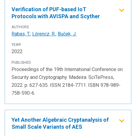
Verification of PUF-based IoT
Protocols with AVISPA and Scyther
AUTHORS
Rabas, T.
;
Lórencz, R.
;
Buček, J.
YEAR
2022
PUBLISHED
Proceedings of the 19th International Conference on
Security and Cryptography. Madeira: SciTePress,
2022. p. 627-635. ISSN 2184-7711. ISBN 978-989-
758-590-6.
Yet Another Algebraic Cryptanalysis of
Small Scale Variants of AES