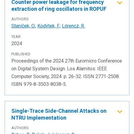
Counter power leakage for frequency
extraction of ring oscillators in ROPUF
AUTHORS
Staníček, O.
;
Kodýtek, F.
;
Lórencz, R.
YEAR
2024
PUBLISHED
Proceedings of the 2024 27th Euromicro Conference
on Digital System Design. Los Alamitos: IEEE
Computer Society, 2024. p. 26-32. ISSN 2771-2508.
ISBN 979-8-3503-8038-5.
Single-Trace Side-Channel Attacks on
NTRU Implementation
AUTHORS