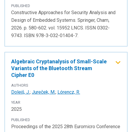
PUBLISHED
Constructive Approaches for Security Analysis and
Design of Embedded Systems. Springer, Cham,
2026. p. 580-602. vol. 15952 LNCS. ISSN 0302-
9743. ISBN 978-3-032-01404-7.
Algebraic Cryptanalysis of Small-Scale
Variants of the Bluetooth Stream
Cipher E0
AUTHORS
Dolejš, J.
;
Jureček, M.
;
Lórencz, R.
YEAR
2025
PUBLISHED
Proceedings of the 2025 28th Euromicro Conference