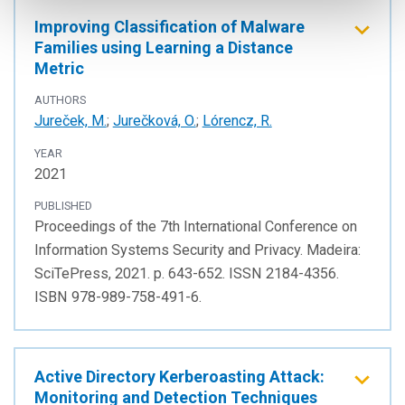
Improving Classification of Malware
Families using Learning a Distance
Metric
AUTHORS
Jureček, M.
;
Jurečková, O.
;
Lórencz, R.
YEAR
2021
PUBLISHED
Proceedings of the 7th International Conference on
Information Systems Security and Privacy. Madeira:
SciTePress, 2021. p. 643-652. ISSN 2184-4356.
ISBN 978-989-758-491-6.
Active Directory Kerberoasting Attack:
Monitoring and Detection Techniques