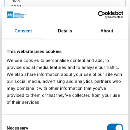
YEAR
2021
PUBLISHED
Proceedings of the 7th International Conference on
Consent
Details
About
Information Systems Security and Privacy. Madeira:
SciTePress, 2021. p. 376-383. ISSN 2184-4356.
ISBN 978-989-758-491-6.
This website uses cookies
We use cookies to personalise content and ads, to
provide social media features and to analyse our traffic.
Application of Distance Metric Learning
We also share information about your use of our site with
to Automated Malware Detection
our social media, advertising and analytics partners who
may combine it with other information that you’ve
AUTHORS
provided to them or that they’ve collected from your use
Jureček, M.
;
Lórencz, R.
of their services.
YEAR
2021
Consent
PUBLISHED
Necessary
Selection
IEEE Access. 2021, 2021(9), 96151-96165. ISSN