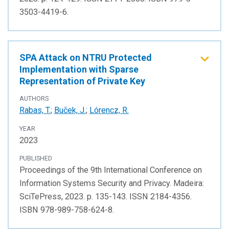
3503-4419-6.
SPA Attack on NTRU Protected
Implementation with Sparse
Representation of Private Key
AUTHORS
Rabas, T.
;
Buček, J.
;
Lórencz, R.
YEAR
2023
PUBLISHED
Proceedings of the 9th International Conference on
Information Systems Security and Privacy. Madeira:
SciTePress, 2023. p. 135-143. ISSN 2184-4356.
ISBN 978-989-758-624-8.