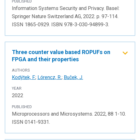
PUBLISHED
Information Systems Security and Privacy. Basel:
Springer Nature Switzerland AG, 2022. p. 97-114.
ISSN 1865-0929. ISBN 978-3-030-94899-3.
Three counter value based ROPUFs on
FPGA and their properties
AUTHORS
Kodýtek, F.
;
Lórencz, R.
;
Buček, J.
YEAR
2022
PUBLISHED
Microprocessors and Microsystems. 2022, 88 1-10.
ISSN 0141-9331.