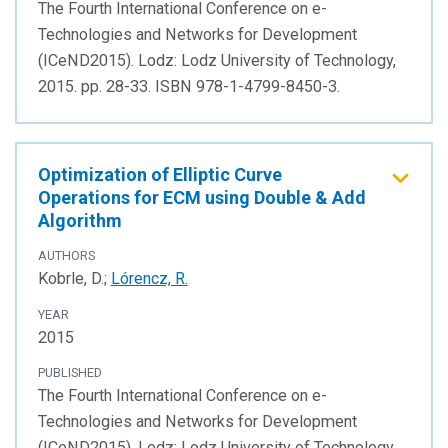
The Fourth International Conference on e-
Technologies and Networks for Development
(ICeND2015). Lodz: Lodz University of Technology,
2015. pp. 28-33. ISBN 978-1-4799-8450-3.
Optimization of Elliptic Curve
Operations for ECM using Double & Add
Algorithm
AUTHORS
Kobrle, D.;
Lórencz, R.
YEAR
2015
PUBLISHED
The Fourth International Conference on e-
Technologies and Networks for Development
(ICeND2015). Lodz: Lodz University of Technology,