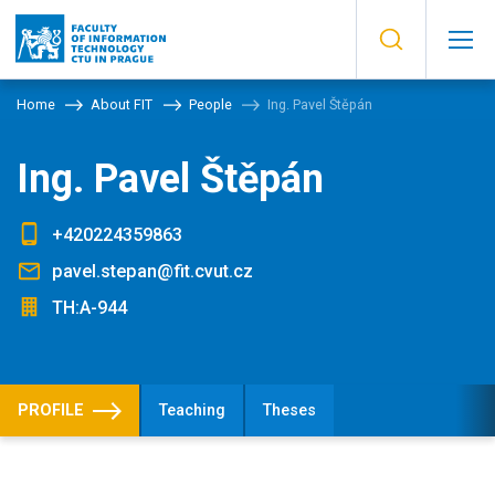
Home
About FIT
People
Ing. Pavel Štěpán
Ing. Pavel Štěpán
+420224359863
pavel.stepan@fit.cvut.cz
TH:A-944
PROFILE
Teaching
Theses