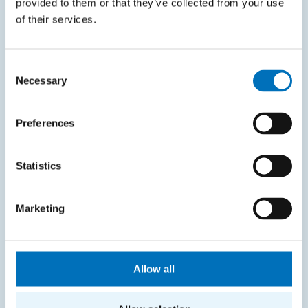
provided to them or that they’ve collected from your use
of their services.
Intranet
SITEMAP
Consent
Necessary
Selection
Home
Applicants
Preferences
Students
Statistics
Science and research
Cooperation
Marketing
About the faculty
Life at FIT
Allow all
CONTACT INFORMATION
Faculty of Information Technology