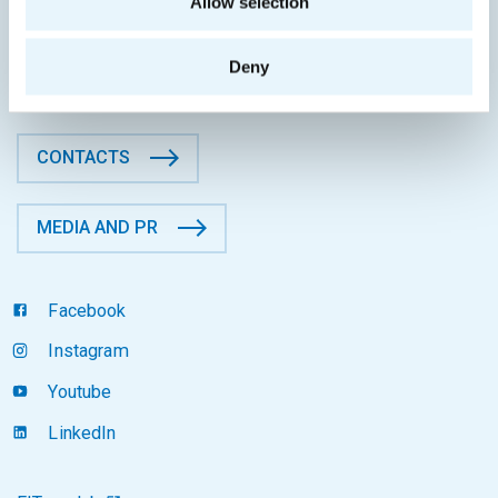
Allow selection
CTU in Prague
Thákurova 9, 160 00 Prague 6
Deny
Czech Republic
CONTACTS
MEDIA AND PR
Facebook
Instagram
Youtube
LinkedIn