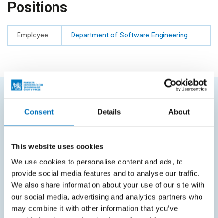
Positions
Employee
Department of Software Engineering
FREQUENTLY SEARCHED
Consent
Details
About
Schedule of the academic year
Office of Study Affairs
This website uses cookies
We use cookies to personalise content and ads, to
Study guide
provide social media features and to analyse our traffic.
Systems gateway
We also share information about your use of our site with
our social media, advertising and analytics partners who
KOS system
may combine it with other information that you’ve
Courses system