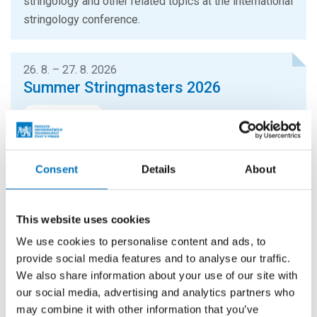
stringology and other related topics at the international
stringology conference.
26. 8. – 27. 8. 2026
Summer Stringmasters 2026
CONFERENCES
StringMasters brings together string algorithm
researchers at all levels (senior, junior and especially
Consent
Details
About
graduate students) to study current problems...
This website uses cookies
16. 9. 2026
Hello FIT! 2026
We use cookies to personalise content and ads, to
provide social media features and to analyse our traffic.
Hello FIT! is a one-day event designed to help new
We also share information about your use of our site with
students get familiar with life at FIT CTU and make the
our social media, advertising and analytics partners who
transition from high school to university...
may combine it with other information that you’ve