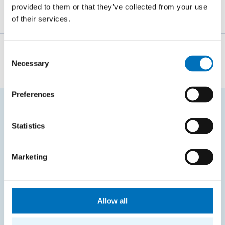
provided to them or that they’ve collected from your use
of their services.
The person responsible for the content of this page:
Consent
Necessary
Selection
Bc. Veronika Dvořáková
Preferences
FREQUENTLY SEARCHED
Statistics
Schedule of the academic year
Marketing
Office of Study Affairs
Study guide
Systems gateway
Allow all
KOS system