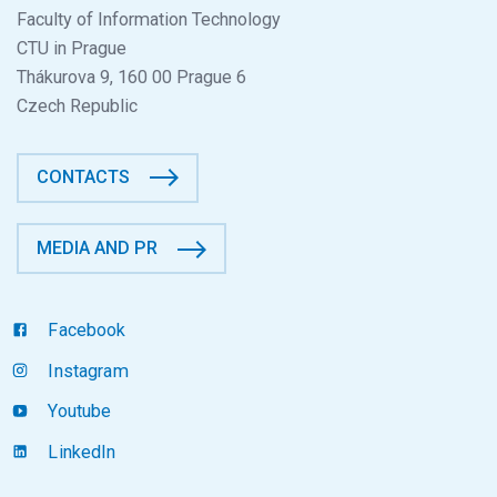
Faculty of Information Technology
CTU in Prague
Thákurova 9, 160 00 Prague 6
Czech Republic
CONTACTS
MEDIA AND PR
Facebook
Instagram
Youtube
LinkedIn