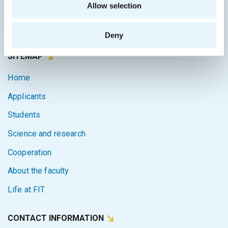
Allow selection
Courses system
Intranet
Deny
SITEMAP
Home
Applicants
Students
Science and research
Cooperation
About the faculty
Life at FIT
CONTACT INFORMATION