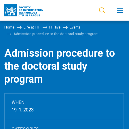
Home
Life at FIT
FIT live
Events
Admission procedure to the doctoral study program
Admission procedure to
the doctoral study
program
WHEN
19. 1. 2023