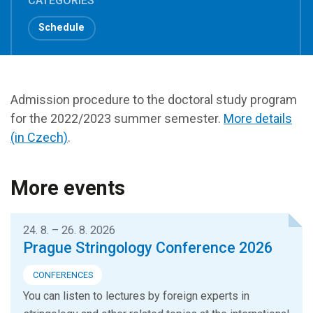
CATEGORIES
Schedule
Admission procedure to the doctoral study program
for the 2022/2023 summer semester.
More details
(in Czech)
.
More events
24. 8. – 26. 8. 2026
Prague Stringology Conference 2026
CONFERENCES
You can listen to lectures by foreign experts in