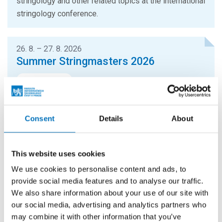
stringology and other related topics at the international
stringology conference.
26. 8. – 27. 8. 2026
Summer Stringmasters 2026
CONFERENCES
StringMasters brings together string algorithm
researchers at all levels (senior, junior and especially
Consent
Details
About
graduate students) to study current problems...
This website uses cookies
16. 9. 2026
Hello FIT! 2026
We use cookies to personalise content and ads, to
provide social media features and to analyse our traffic.
Hello FIT! is a one-day event designed to help new
We also share information about your use of our site with
students get familiar with life at FIT CTU and make the
our social media, advertising and analytics partners who
transition from high school to university...
may combine it with other information that you’ve