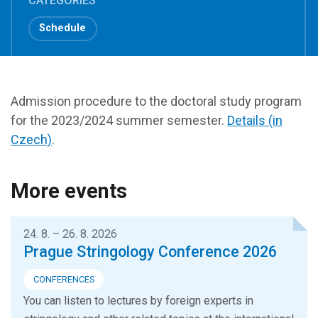
CATEGORIES
Schedule
Admission procedure to the doctoral study program
for the 2023/2024 summer semester.
Details (in
Czech)
.
More events
24. 8. – 26. 8. 2026
Prague Stringology Conference 2026
CONFERENCES
You can listen to lectures by foreign experts in