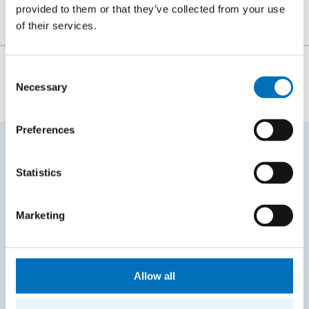
provided to them or that they’ve collected from your use
of their services.
The person responsible for the content of this page:
Consent
Necessary
Selection
Bc. Veronika Dvořáková
Preferences
FREQUENTLY SEARCHED
Statistics
Schedule of the academic year
Marketing
Office of Study Affairs
Study guide
Systems gateway
Allow all
KOS system