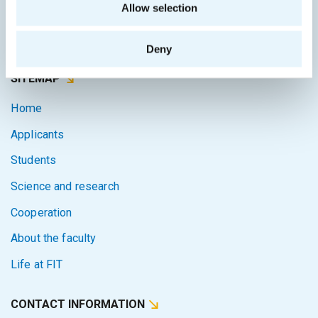
Allow selection
Courses system
Intranet
Deny
SITEMAP
Home
Applicants
Students
Science and research
Cooperation
About the faculty
Life at FIT
CONTACT INFORMATION