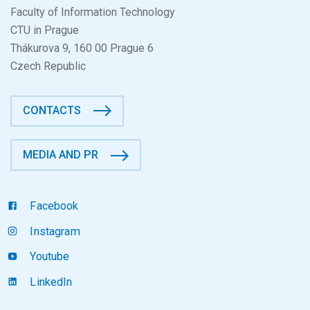
Faculty of Information Technology
CTU in Prague
Thákurova 9, 160 00 Prague 6
Czech Republic
CONTACTS
MEDIA AND PR
Facebook
Instagram
Youtube
LinkedIn