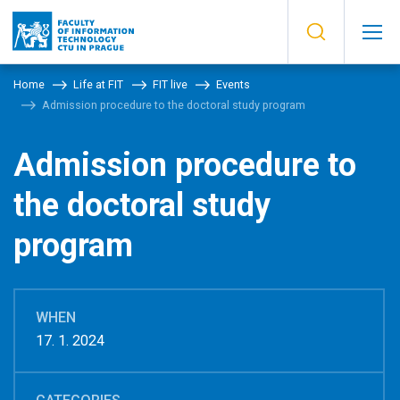
Home
Life at FIT
FIT live
Events
Admission procedure to the doctoral study program
Admission procedure to
the doctoral study
program
WHEN
17. 1. 2024