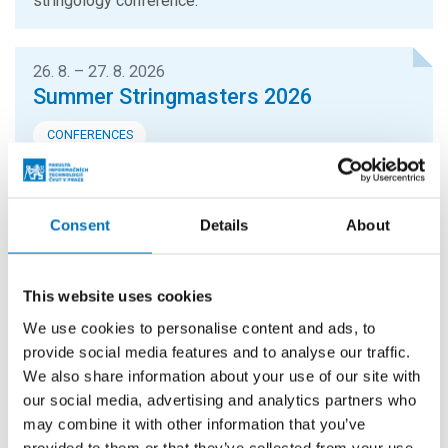
stringology conference.
26. 8. – 27. 8. 2026
Summer Stringmasters 2026
CONFERENCES
StringMasters brings together string algorithm
researchers at all levels (senior, junior and especially
graduate students) to study current problems...
Consent
Details
About
16. 9. 2026
This website uses cookies
Hello FIT! 2026
We use cookies to personalise content and ads, to
Hello FIT! is a one-day event designed to help new
provide social media features and to analyse our traffic.
students get familiar with life at FIT CTU and make the
We also share information about your use of our site with
transition from high school to university...
our social media, advertising and analytics partners who
may combine it with other information that you’ve
provided to them or that they’ve collected from your use