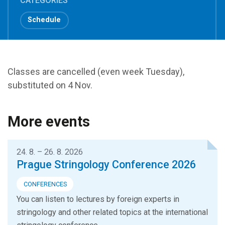
CATEGORIES
Schedule
Classes are cancelled (even week Tuesday),
substituted on 4 Nov.
More events
24. 8. – 26. 8. 2026
Prague Stringology Conference 2026
CONFERENCES
You can listen to lectures by foreign experts in
stringology and other related topics at the international