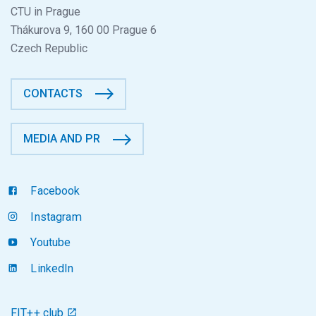
CTU in Prague
Thákurova 9, 160 00 Prague 6
Czech Republic
CONTACTS
MEDIA AND PR
Facebook
Instagram
Youtube
LinkedIn
FIT++ club