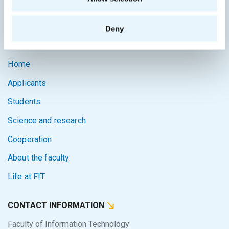
Intranet
Deny
SITEMAP
Home
Applicants
Students
Science and research
Cooperation
About the faculty
Life at FIT
CONTACT INFORMATION
Faculty of Information Technology