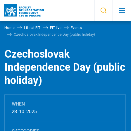
Home
Life at FIT
FIT live
Events
Czechoslovak Independence Day (public holiday)
Czechoslovak
Independence Day (public
holiday)
WHEN
28. 10. 2025