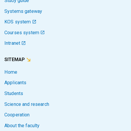
Study guide
Systems gateway
KOS system
Courses system
Intranet
SITEMAP
Home
Applicants
Students
Science and research
Cooperation
About the faculty