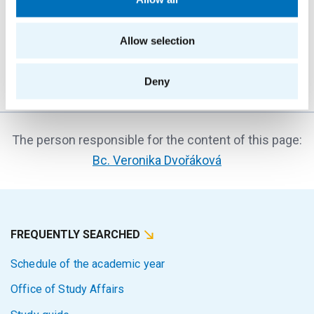
Hello FIT! is a one-day event designed to help new
students get familiar with life at FIT CTU and make the
Allow selection
transition from high school to university...
Deny
The person responsible for the content of this page:
Bc. Veronika Dvořáková
FREQUENTLY SEARCHED
Schedule of the academic year
Office of Study Affairs