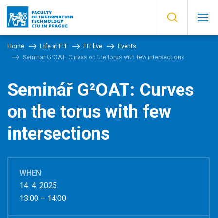
Home
Life at FIT
FIT live
Events
Seminář G²OAT: Curves on the torus with few intersections
Seminář G²OAT: Curves
on the torus with few
intersections
WHEN
14. 4. 2025
13:00 – 14:00