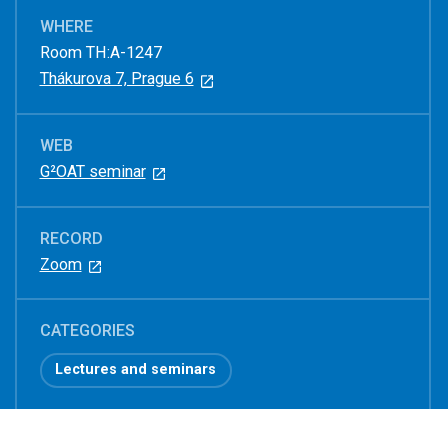
WHERE
Room TH:A-1247
Thákurova 7, Prague 6
WEB
G²OAT seminar
RECORD
Zoom
CATEGORIES
Lectures and seminars