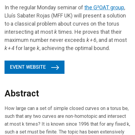
In the regular Monday seminar of
the G²OAT group
,
Lluís Sabater Rojas (MFF UK) will present a solution
to a classical problem about curves on the torus
intersecting at most
k
times. He proves that their
maximum number never exceeds
k + 6
, and at most
k + 4
for large
k
, achieving the optimal bound.
EVENT WEBSITE
Abstract
How large can a set of simple closed curves on a torus be,
such that any two curves are non-homotopic and intersect
at most k times? It is known since 1996 that for any fixed k,
such a set must be finite. The topic has been extensively