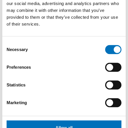
Prague Stringology Conference 2026
our social media, advertising and analytics partners who
may combine it with other information that you’ve
CONFERENCES
provided to them or that they’ve collected from your use
You can listen to lectures by foreign experts in
of their services.
stringology and other related topics at the international
stringology conference.
Consent
Necessary
Selection
26. 8. – 27. 8. 2026
Summer Stringmasters 2026
Preferences
CONFERENCES
StringMasters brings together string algorithm
Statistics
researchers at all levels (senior, junior and especially
graduate students) to study current problems...
Marketing
16. 9. 2026
Hello FIT! 2026
Allow all