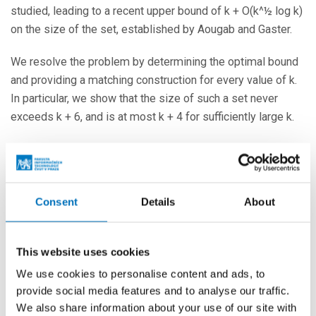
studied, leading to a recent upper bound of k + O(k^½ log k)
on the size of the set, established by Aougab and Gaster.
We resolve the problem by determining the optimal bound
and providing a matching construction for every value of k.
In particular, we show that the size of such a set never
exceeds k + 6, and is at most k + 4 for sufficiently large k.
In this talk, we will present the main ideas behind the proof,
which utilizes well-known tools from combinatorics,
discrete optimization, and geometry, along with some
Consent
Details
About
number-theoretic observations.
More events
This website uses cookies
We use cookies to personalise content and ads, to
provide social media features and to analyse our traffic.
24. 8. – 26. 8. 2026
We also share information about your use of our site with