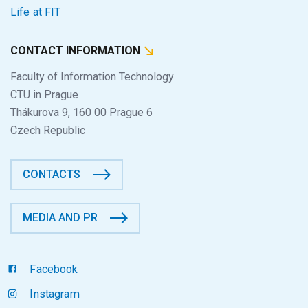
Life at FIT
CONTACT INFORMATION
Faculty of Information Technology
CTU in Prague
Thákurova 9, 160 00 Prague 6
Czech Republic
CONTACTS
MEDIA AND PR
Facebook
Instagram