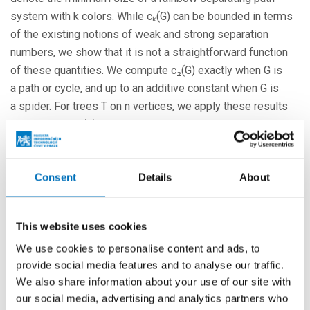
system with k colors. While cₖ(G) can be bounded in terms
of the existing notions of weak and strong separation
numbers, we show that it is not a straightforward function
of these quantities. We compute c₂(G) exactly when G is
a path or cycle, and up to an additive constant when G is
a spider. For trees T on n vertices, we apply these results
to show that c₂(T) ≤ 4n/3, which is asymptotically best
possible. Additionally, we show that cₖ(T) ≤ n for k ≥ 4, but
that this does not hold for k=3.
Consent
Details
About
More events
This website uses cookies
We use cookies to personalise content and ads, to
24. 8. – 26. 8. 2026
provide social media features and to analyse our traffic.
Prague Stringology Conference 2026
We also share information about your use of our site with
CONFERENCES
our social media, advertising and analytics partners who