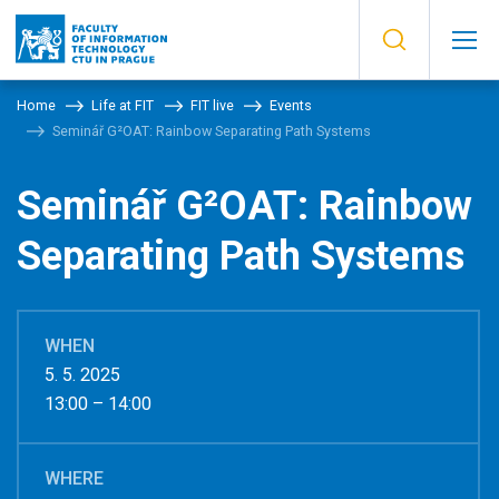
Home
Life at FIT
FIT live
Events
Seminář G²OAT: Rainbow Separating Path Systems
Seminář G²OAT: Rainbow
Separating Path Systems
WHEN
5. 5. 2025
13:00 – 14:00
WHERE