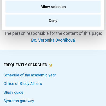
transition from high school to university...
Allow selection
Deny
The person responsible for the content of this page:
Bc. Veronika Dvořáková
FREQUENTLY SEARCHED
Schedule of the academic year
Office of Study Affairs
Study guide
Systems gateway