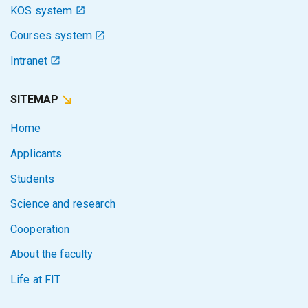
KOS system
Courses system
Intranet
SITEMAP
Home
Applicants
Students
Science and research
Cooperation
About the faculty
Life at FIT