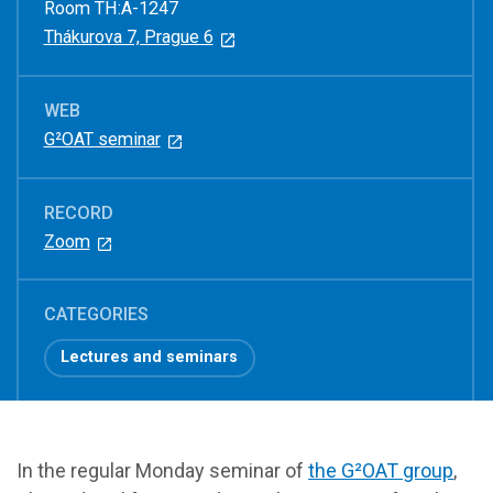
Room TH:A-1247
Thákurova 7, Prague 6
WEB
G²OAT seminar
RECORD
Zoom
CATEGORIES
Lectures and seminars
In the regular Monday seminar of
the G²OAT group
,