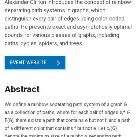
Alexander Clifton introduces the concept of rainbow
separating path systems in graphs, which
distinguish every pair of edges using color-coded
paths. He presents exact and asymptotically optimal
bounds for various classes of graphs, including
paths, cycles, spiders, and trees.
EVENT WEBSITE
Abstract
We define a rainbow separating path system of a graph G
as a collection of paths, where for each pair of edges e,f ∈
E(G), there exists a path that contains e but not f, and a path
of a different color that contains f but not e. Let cₖ(G)
denote the minimum size of a rainbow separating path