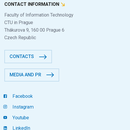
CONTACT INFORMATION
Faculty of Information Technology
CTU in Prague
Thákurova 9, 160 00 Prague 6
Czech Republic
CONTACTS
MEDIA AND PR
Facebook
Instagram
Youtube
LinkedIn