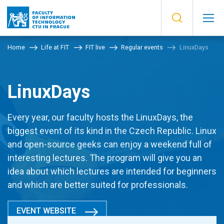
Home
Life at FIT
FIT live
Regular events
LinuxDays
LinuxDays
Every year, our faculty hosts the LinuxDays, the
biggest event of its kind in the Czech Republic. Linux
and open-source geeks can enjoy a weekend full of
interesting lectures. The program will give you an
idea about which lectures are intended for beginners
and which are better suited for professionals.
EVENT WEBSITE