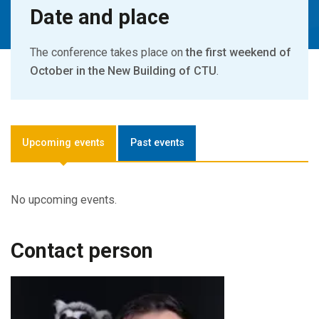
Date and place
The conference takes place on
the first weekend of
October in the New Building of CTU
.
Upcoming events
Past events
No upcoming events.
Contact person