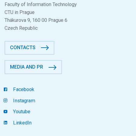
Faculty of Information Technology
CTU in Prague
Thákurova 9, 160 00 Prague 6
Czech Republic
CONTACTS
MEDIA AND PR
Facebook
Instagram
Youtube
LinkedIn