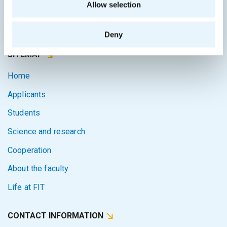
Allow selection
Courses system
Intranet
Deny
SITEMAP
Home
Applicants
Students
Science and research
Cooperation
About the faculty
Life at FIT
CONTACT INFORMATION