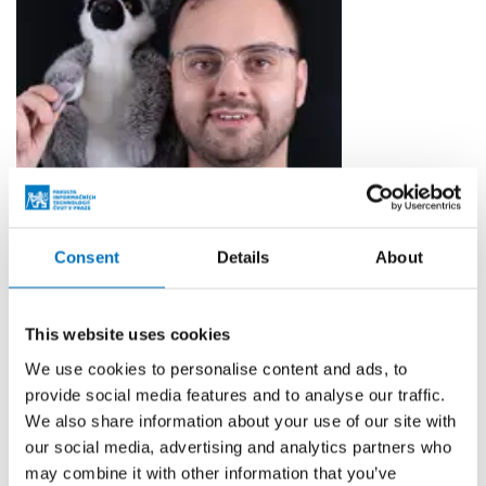
Consent
Details
About
Ing. Petr Hodač
AV TECHNICIAN
This website uses cookies
We use cookies to personalise content and ads, to
petr.hodac@fit.cvut.cz
provide social media features and to analyse our traffic.
TH:A-1327
We also share information about your use of our site with
TH:A-1127
our social media, advertising and analytics partners who
may combine it with other information that you’ve