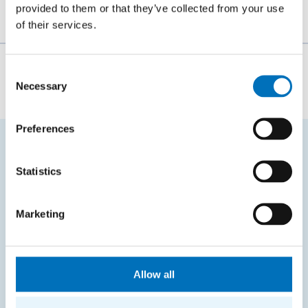
provided to them or that they’ve collected from your use
of their services.
The person responsible for the content of this page:
Consent
Necessary
Selection
Bc. Veronika Dvořáková
Preferences
FREQUENTLY SEARCHED
Statistics
Schedule of the academic year
Marketing
Office of Study Affairs
Study guide
Systems gateway
Allow all
KOS system