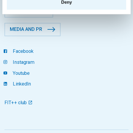
Deny
CONTACTS
MEDIA AND PR
Facebook
Instagram
Youtube
LinkedIn
FIT++ club