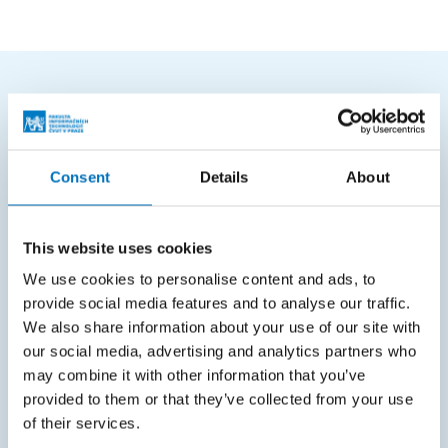
FREQUENTLY SEARCHED
Schedule of the academic year
Consent
Details
About
Office of Study Affairs
Study guide
This website uses cookies
Systems gateway
We use cookies to personalise content and ads, to
provide social media features and to analyse our traffic.
KOS system
We also share information about your use of our site with
Courses system
our social media, advertising and analytics partners who
may combine it with other information that you’ve
Intranet
provided to them or that they’ve collected from your use
of their services.
SITEMAP