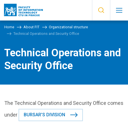
Home
About FIT
Organizational structure
Technical Operations and Security Office
Technical Operations and
Security Office
The Technical Operations and Security Office comes
under
BURSAR’S DIVISION