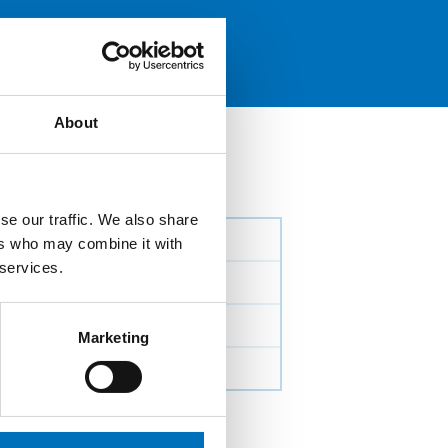
About
se our traffic. We also share
ers who may combine it with
 services.
Marketing