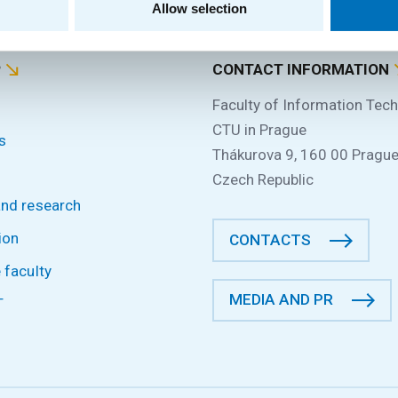
Allow selection
P
CONTACT INFORMATION
Faculty of Information Tec
CTU in Prague
s
Thákurova 9, 160 00 Prague
Czech Republic
and research
ion
CONTACTS
 faculty
MEDIA AND PR
T