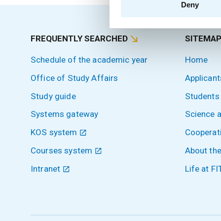
Deny
FREQUENTLY SEARCHED
SITEMA
Schedule of the academic year
Home
Office of Study Affairs
Applicant
Study guide
Students
Systems gateway
Science 
KOS system
Cooperat
Courses system
About the
Intranet
Life at FI