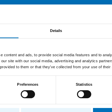
E
Publications
Projects
Details
ions
e content and ads, to provide social media features and to analy
Faculty of Information Technology
 our site with our social media, advertising and analytics partn
 provided to them or that they’ve collected from your use of their
e
Faculty of Information Technology
ee
Department of Software Engineering
Preferences
Statistics
Department of Software Engineering