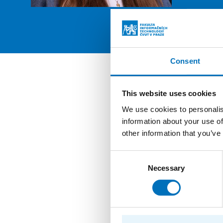
PROFIL
Consent
Posit
This website uses cookies
We use cookies to personalis
Student
information about your use of
other information that you’ve
Graduat
Consent
Employ
Necessary
Selection
Student