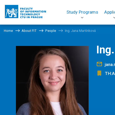
Study Programs
Appli
Home
About FIT
People
Ing. Jana Martínková
Ing
jana
TH:A