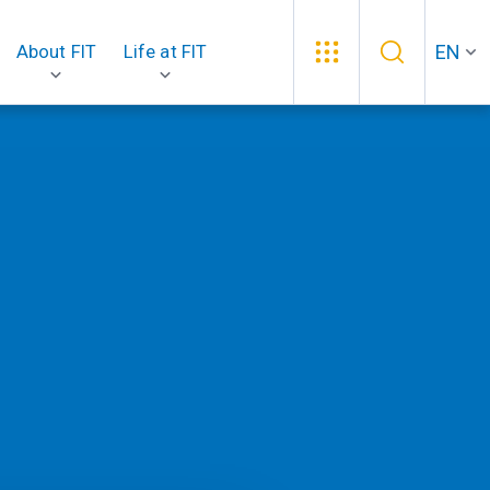
EN
About FIT
Life at FIT