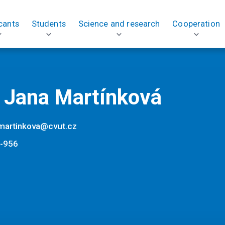
cants
Students
Science and research
Cooperation
. Jana Martínková
.martinkova@cvut.cz
-956