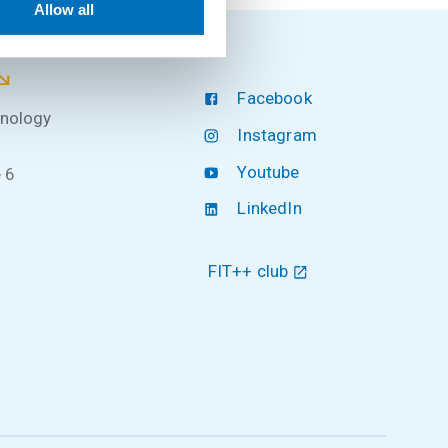
Allow all
Facebook
hnology
Instagram
Youtube
 6
LinkedIn
FIT++ club