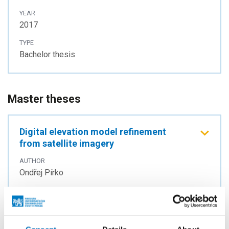
YEAR
2017
TYPE
Bachelor thesis
Master theses
Digital elevation model refinement
from satellite imagery
AUTHOR
Ondřej Pírko
YEAR
2020
TYPE