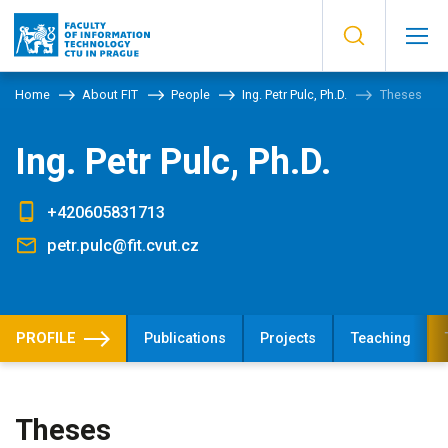
Home
About FIT
People
Ing. Petr Pulc, Ph.D.
Theses
Ing. Petr Pulc, Ph.D.
+420605831713
petr.pulc@fit.cvut.cz
PROFILE
Publications
Projects
Teaching
Theses