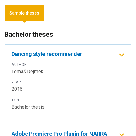
Sample theses
Bachelor theses
Dancing style recommender
AUTHOR
Tomáš Dejmek
YEAR
2016
TYPE
Bachelor thesis
Adobe Premiere Pro Plugin for NARRA