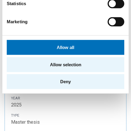
Statistics
Jan Kostecký
YEAR
2021
Marketing
TYPE
Master thesis
Allow all
Cloud Infrastructure for Big Data
Allow selection
Analytics
AUTHOR
Deny
Maroš Popovič
YEAR
2025
TYPE
Master thesis