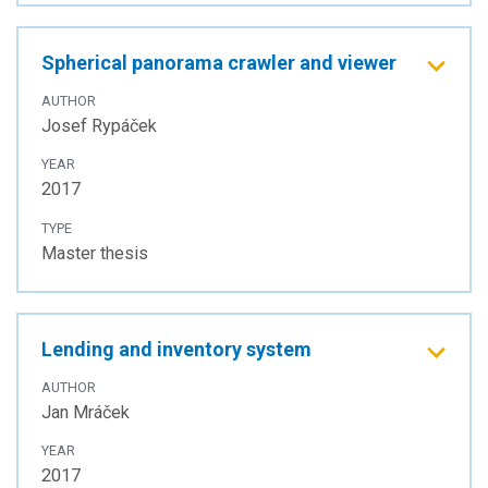
Spherical panorama crawler and viewer
AUTHOR
Josef Rypáček
YEAR
2017
TYPE
Master thesis
Lending and inventory system
AUTHOR
Jan Mráček
YEAR
2017