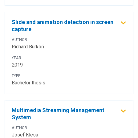
Slide and animation detection in screen
capture
AUTHOR
Richard Burkoň
YEAR
2019
TYPE
Bachelor thesis
Multimedia Streaming Management
System
AUTHOR
Josef Klesa