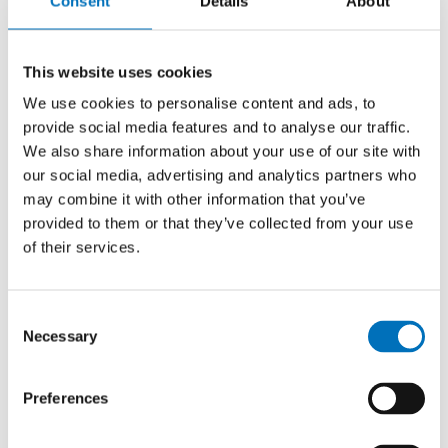
Consent
Details
About
Master thesis
This website uses cookies
Web aplication for panoramatic shot
We use cookies to personalise content and ads, to
presentation
provide social media features and to analyse our traffic.
We also share information about your use of our site with
AUTHOR
David Krupička
our social media, advertising and analytics partners who
may combine it with other information that you’ve
YEAR
provided to them or that they’ve collected from your use
2017
of their services.
TYPE
Master thesis
Consent
Necessary
Selection
Identification of dams and
Preferences
embankments
AUTHOR