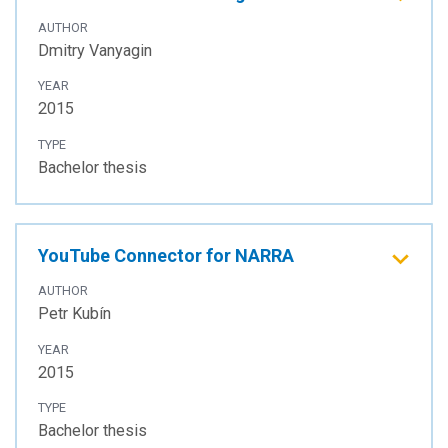
AUTHOR
Dmitry Vanyagin
YEAR
2015
TYPE
Bachelor thesis
YouTube Connector for NARRA
AUTHOR
Petr Kubín
YEAR
2015
TYPE
Bachelor thesis