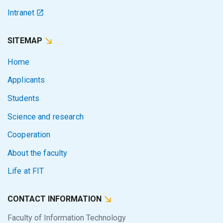
Intranet
SITEMAP
Home
Applicants
Students
Science and research
Cooperation
About the faculty
Life at FIT
CONTACT INFORMATION
Faculty of Information Technology