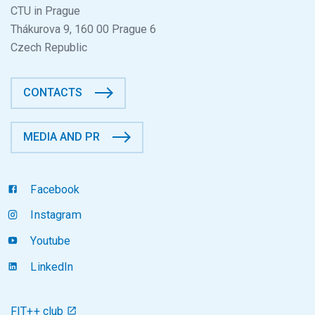
CTU in Prague
Thákurova 9, 160 00 Prague 6
Czech Republic
CONTACTS
MEDIA AND PR
Facebook
Instagram
Youtube
LinkedIn
FIT++ club