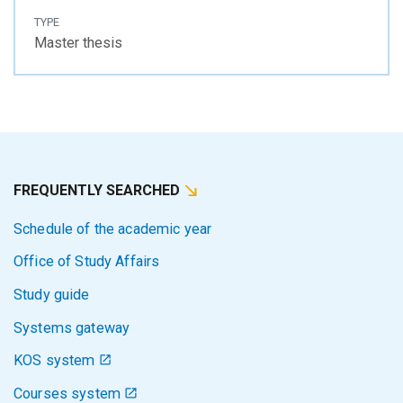
TYPE
Master thesis
FREQUENTLY SEARCHED
Schedule of the academic year
Office of Study Affairs
Study guide
Systems gateway
KOS system
Courses system