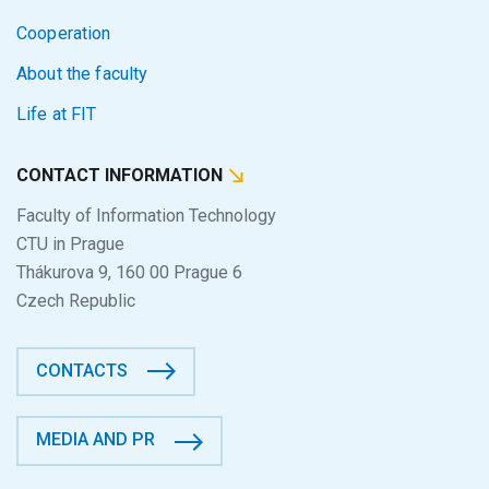
Cooperation
About the faculty
Life at FIT
CONTACT INFORMATION
Faculty of Information Technology
CTU in Prague
Thákurova 9, 160 00 Prague 6
Czech Republic
CONTACTS
MEDIA AND PR