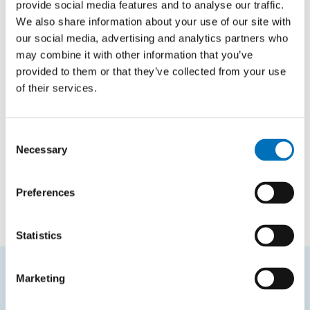
provide social media features and to analyse our traffic.
We also share information about your use of our site with
our social media, advertising and analytics partners who
Constant propagation to OpenMP
kernels
may combine it with other information that you’ve
provided to them or that they’ve collected from your use
AUTHOR
of their services.
Josef Melcr
YEAR
2025
Consent
Necessary
Selection
TYPE
Bachelor thesis
Preferences
Statistics
Marketing
FREQUENTLY SEARCHED