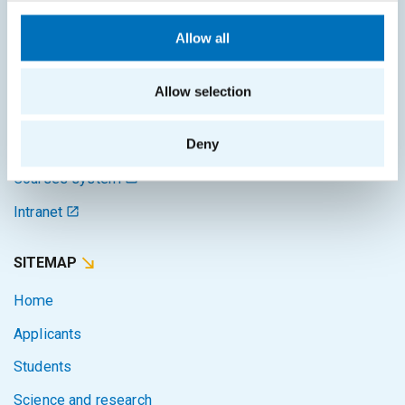
Schedule of the academic year
Allow all
Office of Study Affairs
Study guide
Allow selection
Systems gateway
Deny
KOS system
Courses system
Intranet
SITEMAP
Home
Applicants
Students
Science and research