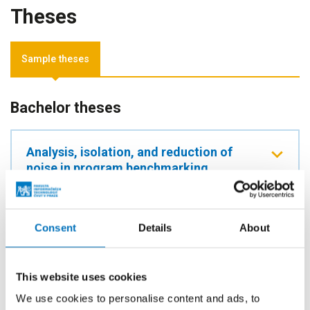
Theses
Sample theses
Bachelor theses
Analysis, isolation, and reduction of
noise in program benchmarking
AUTHOR
Jan Nykl
Consent
Details
About
YEAR
2026
TYPE
This website uses cookies
Bachelor thesis
We use cookies to personalise content and ads, to