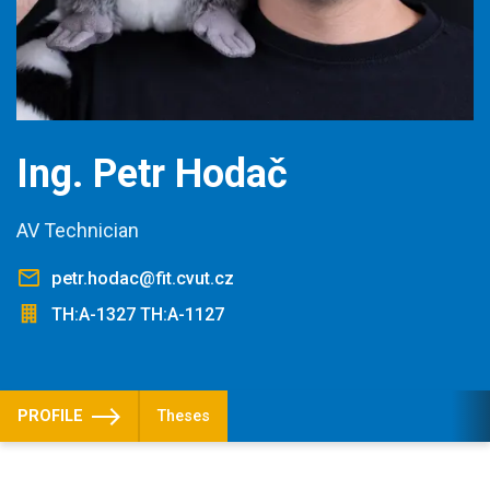
Ing. Petr Hodač
AV Technician
petr.hodac@fit.cvut.cz
TH:A-1327 TH:A-1127
PROFILE
Theses