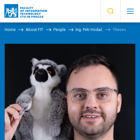
Home
About FIT
People
Ing. Petr Hodač
Theses