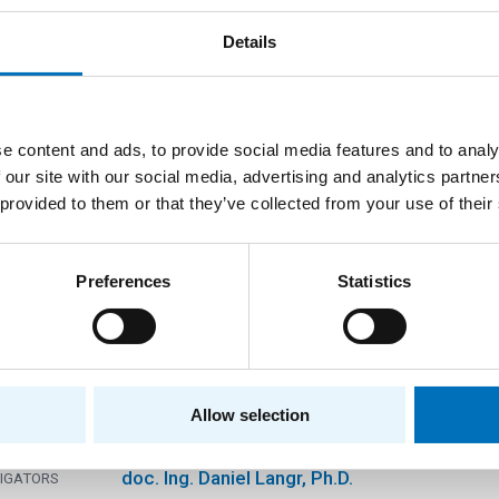
eration with LSU-USA on problems of storing a
e sparse matrices
Details
Projekty v rámci přímé spolupráce se zahrani
RAM
Another foreign provider
DER
e content and ads, to provide social media features and to analy
Department of Computer Systems
TMENTS
 our site with our social media, advertising and analytics partn
prof. Ing. Pavel Tvrdík, CSc.
TIGATORS
 provided to them or that they’ve collected from your use of their
Preferences
Statistics
lopment of symmetry-guided methods for first 
um-mass atomic nuclei
Standard projects
RAM
Czech Science Foundation
DER
Allow selection
Department of Computer Systems
TMENTS
doc. Ing. Daniel Langr, Ph.D.
TIGATORS