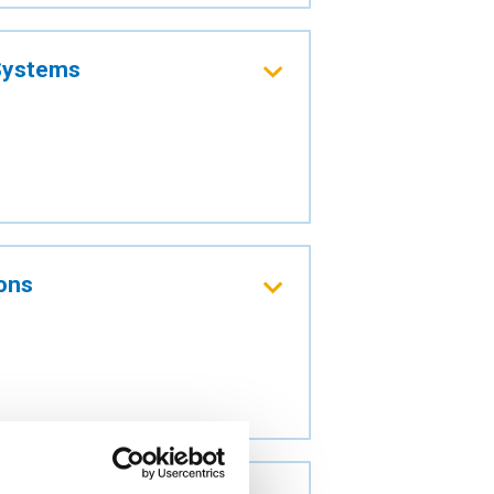
 Systems
ions