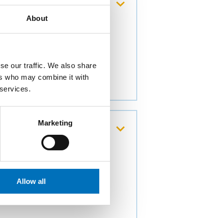
nd loading of very
About
čními institucemi z EU
se our traffic. We also share
ers who may combine it with
 services.
Marketing
principle modeling of
Allow all