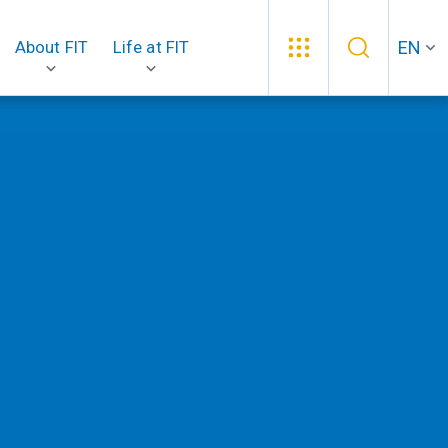
EN
About FIT
Life at FIT
.