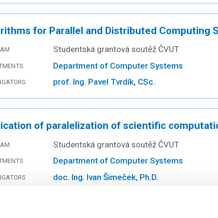
rithms for Parallel and Distributed Computing
Studentská grantová soutěž ČVUT
RAM
Department of Computer Systems
TMENTS
prof. Ing. Pavel Tvrdík, CSc.
TIGATORS
ication of paralelization of scientific computat
Studentská grantová soutěž ČVUT
RAM
Department of Computer Systems
TMENTS
doc. Ing. Ivan Šimeček, Ph.D.
TIGATORS