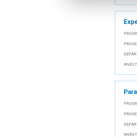
Expe
PROG
PROVI
DEPAR
INVES
Para
PROG
PROVI
DEPAR
INVES