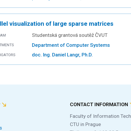
llel visualization of large sparse matrices
Studentská grantová soutěž ČVUT
RAM
Department of Computer Systems
TMENTS
doc. Ing. Daniel Langr, Ph.D.
TIGATORS
P
CONTACT INFORMATION
Faculty of Information Tec
CTU in Prague
s