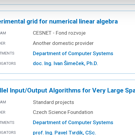
rimental grid for numerical linear algebra
CESNET - Fond rozvoje
RAM
Another domestic provider
DER
Department of Computer Systems
TMENTS
doc. Ing. Ivan Šimeček, Ph.D.
TIGATORS
llel Input/Output Algorithms for Very Large Sp
Standard projects
RAM
Czech Science Foundation
DER
Department of Computer Systems
TMENTS
prof. Ing. Pavel Tvrdík, CSc.
TIGATORS