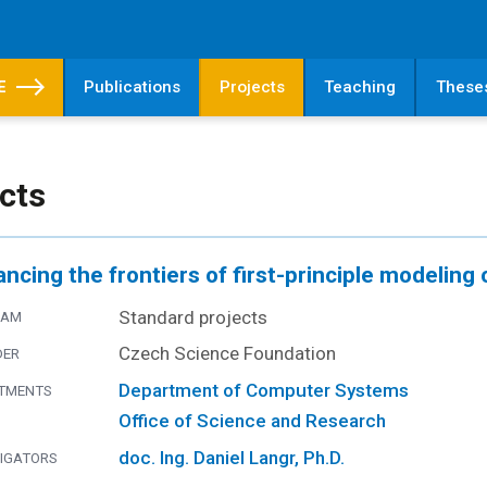
E
Publications
Projects
Teaching
These
cts
ncing the frontiers of first-principle modeling 
Standard projects
RAM
Czech Science Foundation
DER
Department of Computer Systems
TMENTS
Office of Science and Research
doc. Ing. Daniel Langr, Ph.D.
TIGATORS