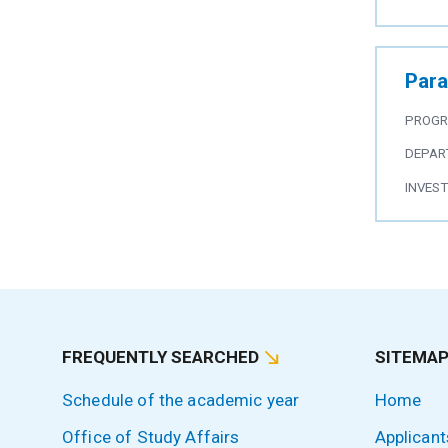
Para
PROG
DEPAR
INVES
FREQUENTLY SEARCHED
SITEMA
Schedule of the academic year
Home
Office of Study Affairs
Applicant