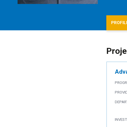
PROFIL
Proje
Adva
PROG
PROVI
DEPAR
INVES