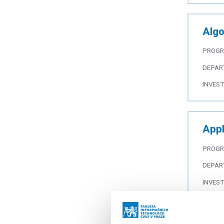
Algo
PROG
DEPAR
INVES
Appl
PROG
DEPAR
INVES