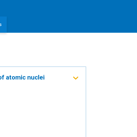
s
of atomic nuclei