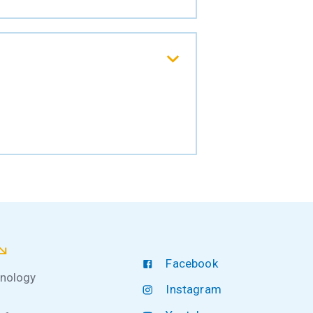
Facebook
hnology
Instagram