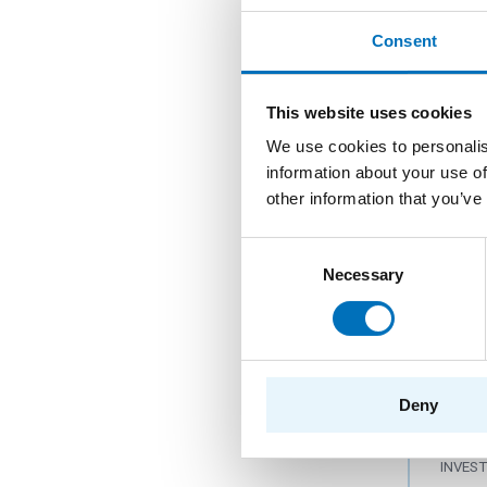
Coop
larg
Consent
PROG
This website uses cookies
PROVI
We use cookies to personalis
DEPAR
information about your use of
INVES
other information that you’ve
Consent
Necessary
Selection
Deve
medi
PROG
PROVI
Deny
DEPAR
INVES