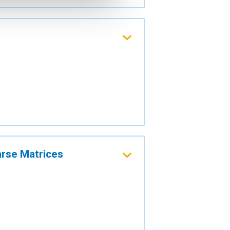
arse Matrices