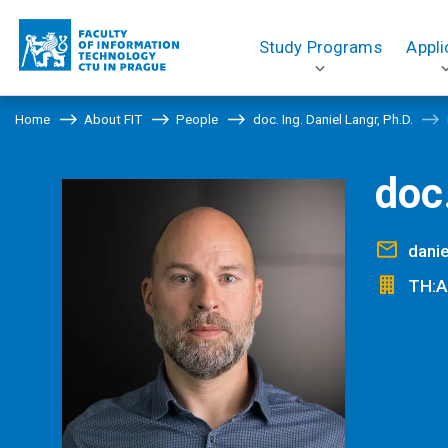
Study Programs
Appli
Home
About FIT
People
doc. Ing. Daniel Langr, Ph.D.
doc.
danie
TH:A