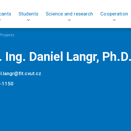
cants
Students
Science and research
Cooperation
Projects
 Ing. Daniel Langr, Ph.D
l.langr@fit.cvut.cz
-1150