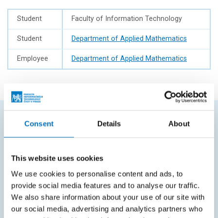
Student
Faculty of Information Technology
Student
Department of Applied Mathematics
Employee
Department of Applied Mathematics
Consent
Details
About
FREQUENTLY SEARCHED
Schedule of the academic year
This website uses cookies
Office of Study Affairs
We use cookies to personalise content and ads, to
provide social media features and to analyse our traffic.
Study guide
We also share information about your use of our site with
Systems gateway
our social media, advertising and analytics partners who