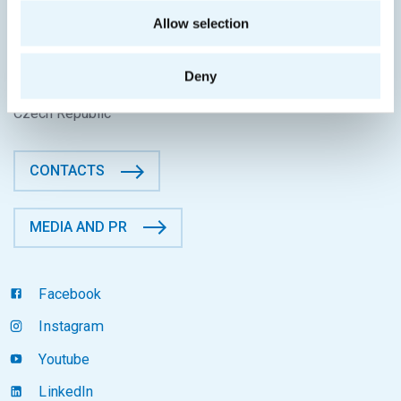
CONTACT INFORMATION
Allow selection
Faculty of Information Technology
CTU in Prague
Deny
Thákurova 9, 160 00 Prague 6
Czech Republic
CONTACTS
MEDIA AND PR
Facebook
Instagram
Youtube
LinkedIn