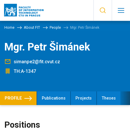
Home
About FIT
People
Mgr. Petr Šimánek
Mgr. Petr Šimánek
simanpe2@fit.cvut.cz
TH:A-1347
PROFILE
Publications
Projects
Theses
Positions