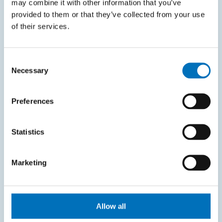
may combine it with other information that you’ve
KOS system
provided to them or that they’ve collected from your use
Courses system
of their services.
Intranet
Consent
SITEMAP
Necessary
Selection
Home
Preferences
Applicants
Students
Statistics
Science and research
Marketing
Cooperation
About the faculty
Life at FIT
Allow all