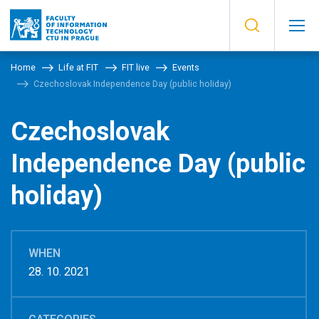
Home
Life at FIT
FIT live
Events
Czechoslovak Independence Day (public holiday)
Czechoslovak
Independence Day (public
holiday)
WHEN
28. 10. 2021