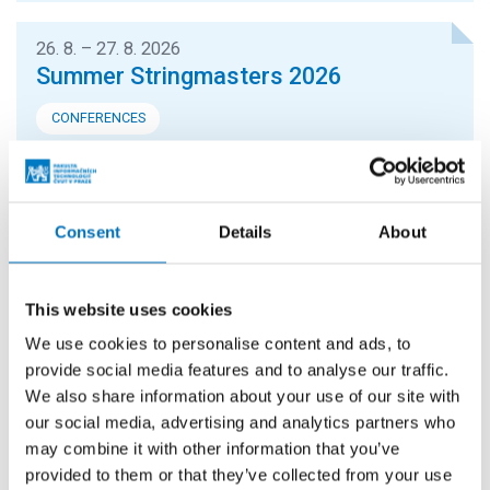
26. 8. – 27. 8. 2026
Summer Stringmasters 2026
CONFERENCES
StringMasters brings together string algorithm
researchers at all levels (senior, junior and especially
graduate students) to study current problems...
Consent
Details
About
16. 9. 2026
Hello FIT! 2026
This website uses cookies
We use cookies to personalise content and ads, to
Hello FIT! is a one-day event designed to help new
provide social media features and to analyse our traffic.
students get familiar with life at FIT CTU and make the
We also share information about your use of our site with
transition from high school to university...
our social media, advertising and analytics partners who
may combine it with other information that you’ve
provided to them or that they’ve collected from your use