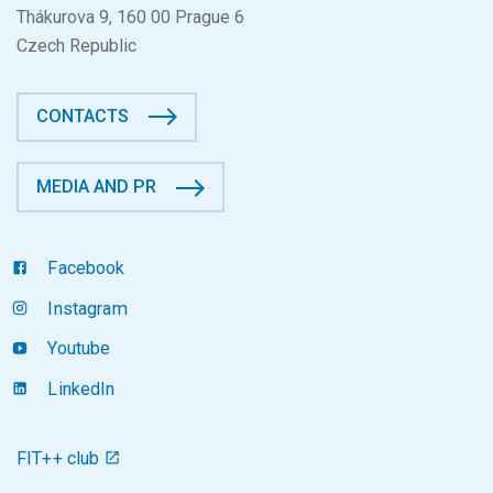
Thákurova 9, 160 00 Prague 6
Czech Republic
CONTACTS
MEDIA AND PR
Facebook
Instagram
Youtube
LinkedIn
FIT++ club