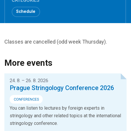
CATEGORIES
Schedule
Classes are cancelled (odd week Thursday).
More events
24. 8. – 26. 8. 2026
Prague Stringology Conference 2026
CONFERENCES
You can listen to lectures by foreign experts in
stringology and other related topics at the international
stringology conference.