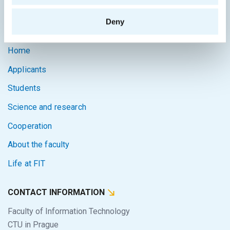
Intranet
Deny
SITEMAP
Home
Applicants
Students
Science and research
Cooperation
About the faculty
Life at FIT
CONTACT INFORMATION
Faculty of Information Technology
CTU in Prague