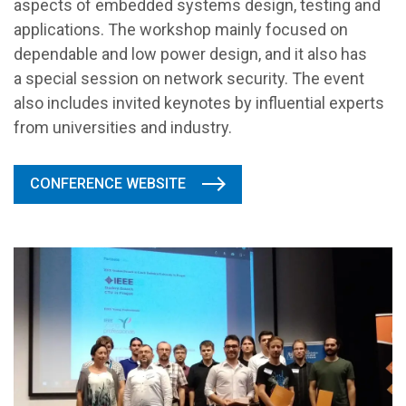
aspects of embedded systems design, testing and
applications. The workshop mainly focused on
dependable and low power design, and it also has
a special session on network security. The event
also includes invited keynotes by influential experts
from universities and industry.
CONFERENCE WEBSITE