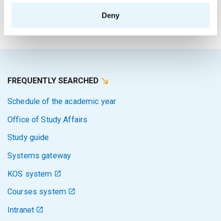
The person responsible for the content of this page:
Deny
Bc. Veronika Dvořáková
FREQUENTLY SEARCHED
Schedule of the academic year
Office of Study Affairs
Study guide
Systems gateway
KOS system
Courses system
Intranet