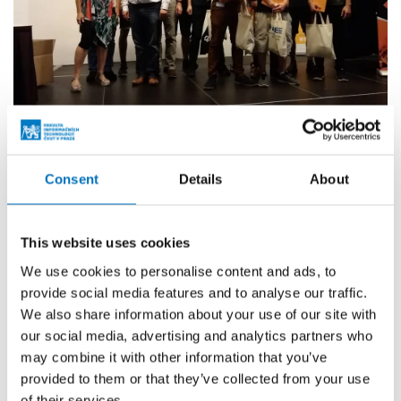
More events
Consent
Details
About
24. 8. – 26. 8. 2026
This website uses cookies
Prague Stringology Conference 2026
We use cookies to personalise content and ads, to
CONFERENCES
provide social media features and to analyse our traffic.
You can listen to lectures by foreign experts in
We also share information about your use of our site with
stringology and other related topics at the international
our social media, advertising and analytics partners who
stringology conference.
may combine it with other information that you’ve
provided to them or that they’ve collected from your use
of their services.