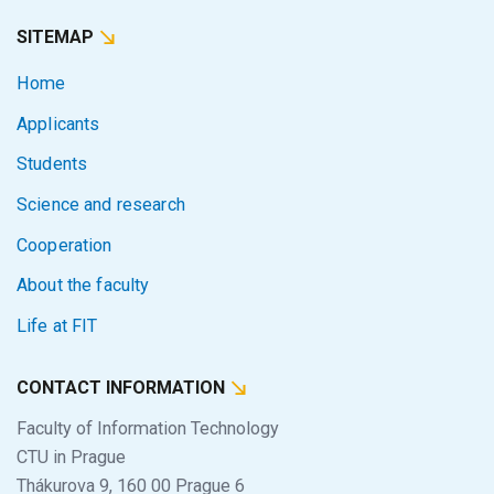
SITEMAP
Home
Applicants
Students
Science and research
Cooperation
About the faculty
Life at FIT
CONTACT INFORMATION
Faculty of Information Technology
CTU in Prague
Thákurova 9, 160 00 Prague 6