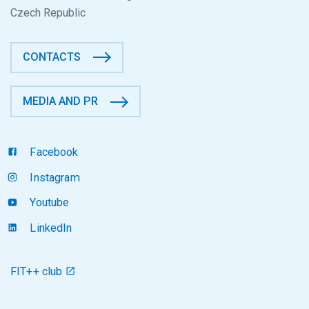
Czech Republic
CONTACTS
MEDIA AND PR
Facebook
Instagram
Youtube
LinkedIn
FIT++ club