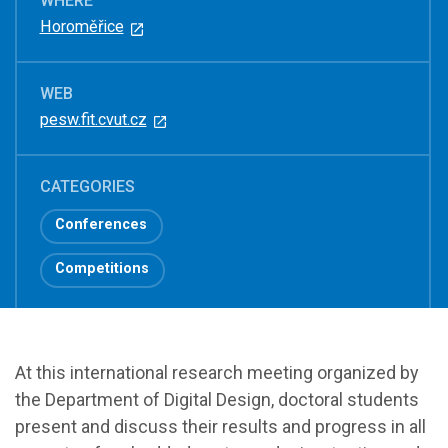
WHERE
Horoměřice
WEB
pesw.fit.cvut.cz
CATEGORIES
Conferences
Competitions
At this international research meeting organized by
the Department of Digital Design, doctoral students
present and discuss their results and progress in all