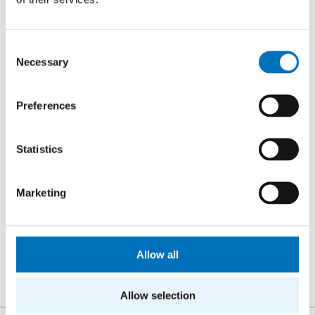
26. 8. – 27. 8. 2026
Summer Stringmasters 2026
Consent
CONFERENCES
Necessary
Selection
StringMasters brings together string algorithm
researchers at all levels (senior, junior and especially
Preferences
graduate students) to study current problems...
Statistics
16. 9. 2026
Hello FIT! 2026
Marketing
Hello FIT! is a one-day event designed to help new
students get familiar with life at FIT CTU and make the
transition from high school to university...
Allow all
Allow selection