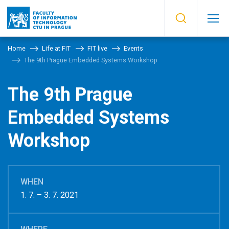
Home
Life at FIT
FIT live
Events
The 9th Prague Embedded Systems Workshop
The 9th Prague
Embedded Systems
Workshop
WHEN
1. 7. – 3. 7. 2021