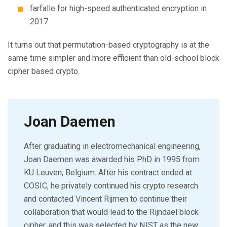
farfalle for high-speed authenticated encryption in
2017.
It turns out that permutation-based cryptography is at the
same time simpler and more efficient than old-school block
cipher based crypto.
Joan Daemen
After graduating in electromechanical engineering,
Joan Daemen was awarded his PhD in 1995 from
KU Leuven, Belgium. After his contract ended at
COSIC, he privately continued his crypto research
and contacted Vincent Rijmen to continue their
collaboration that would lead to the Rijndael block
cipher, and this was selected by NIST as the new