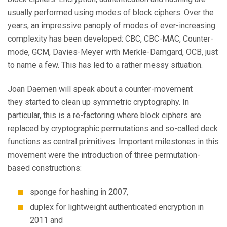
usually performed using modes of block ciphers. Over the
years, an impressive panoply of modes of ever-increasing
complexity has been developed: CBC, CBC-MAC, Counter-
mode, GCM, Davies-Meyer with Merkle-Damgard, OCB, just
to name a few. This has led to a rather messy situation.
Joan Daemen will speak about a counter-movement
they started to clean up symmetric cryptography. In
particular, this is a re-factoring where block ciphers are
replaced by cryptographic permutations and so-called deck
functions as central primitives. Important milestones in this
movement were the introduction of three permutation-
based constructions:
sponge for hashing in 2007,
duplex for lightweight authenticated encryption in
2011 and