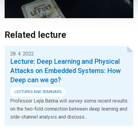
Related lecture
28. 4. 2022
Lecture: Deep Learning and Physical
Attacks on Embedded Systems: How
Deep can we go?
LECTURES AND SEMINARS
Professor Lejla Batina will survey some recent results
on the two-fold connection between deep learning and
side-channel analysis and discuss...