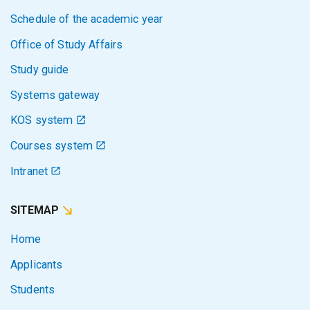
Schedule of the academic year
Office of Study Affairs
Study guide
Systems gateway
KOS system
Courses system
Intranet
SITEMAP
Home
Applicants
Students