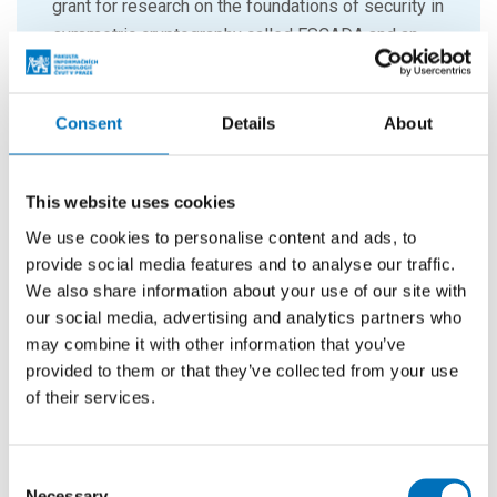
grant for research on the foundations of security in
symmetric cryptography called ESCADA and an
NWO TOP grant for the design of symmetric
crypto in the presence of efficient multipliers
called SCALAR.
Consent
Details
About
This website uses cookies
We use cookies to personalise content and ads, to
provide social media features and to analyse our traffic.
We also share information about your use of our site with
our social media, advertising and analytics partners who
may combine it with other information that you’ve
provided to them or that they’ve collected from your use
of their services.
Consent
Necessary