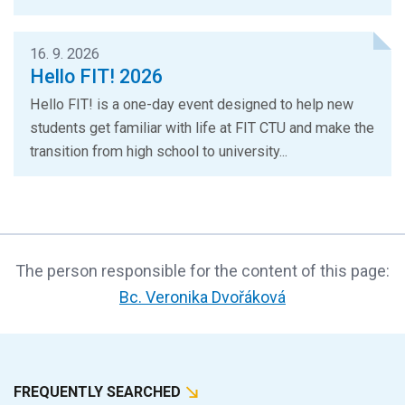
16. 9. 2026
Hello FIT! 2026
Hello FIT! is a one-day event designed to help new
students get familiar with life at FIT CTU and make the
transition from high school to university...
The person responsible for the content of this page:
Bc. Veronika Dvořáková
FREQUENTLY SEARCHED