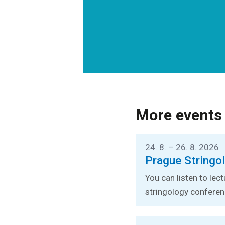
More events
24. 8. – 26. 8. 2026
Prague Stringo
You can listen to lec
stringology conferen