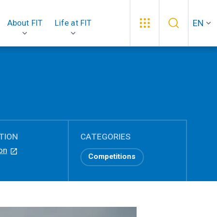
EN
About FIT
Life at FIT
TION
CATEGORIES
on
Competitions