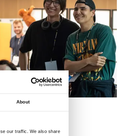
About
se our traffic. We also share