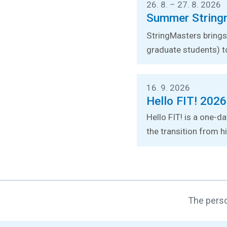
26. 8. – 27. 8. 2026
Summer String
StringMasters brings 
graduate students) t
16. 9. 2026
Hello FIT! 2026
Hello FIT! is a one-d
the transition from hi
The perso