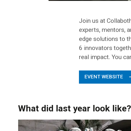
Join us at Collabot
experts, mentors, a
edge solutions to t
6 innovators togethe
real impact. You ca
EVENT WEBSITE
What did last year look like?