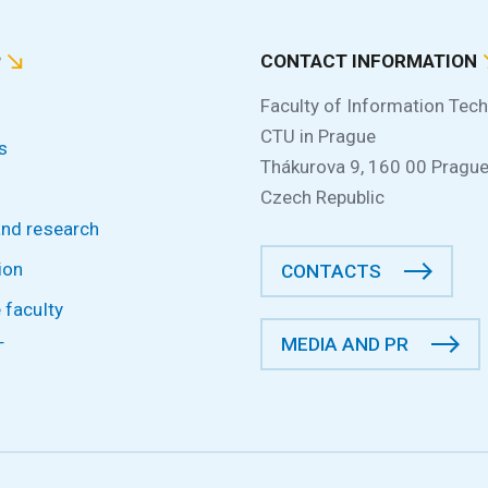
P
CONTACT INFORMATION
Faculty of Information Tec
CTU in Prague
s
Thákurova 9, 160 00 Prague
Czech Republic
and research
ion
CONTACTS
 faculty
MEDIA AND PR
T