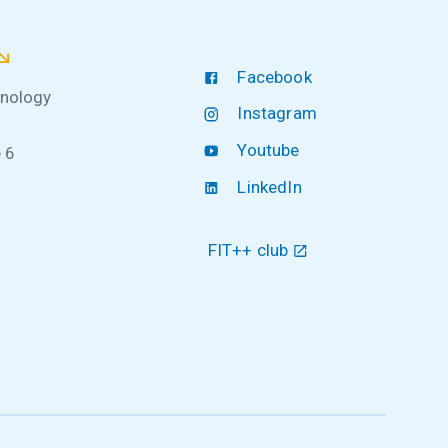
Facebook
hnology
Instagram
Youtube
 6
LinkedIn
FIT++ club