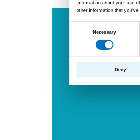
information about your use of
other information that you’ve
Consent
Necessary
Selection
Deny