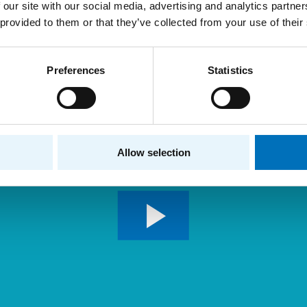
 our site with our social media, advertising and analytics partn
 provided to them or that they’ve collected from your use of their
Preferences
Statistics
Allow selection