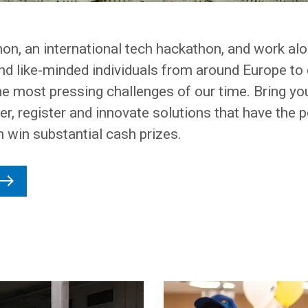
hon, an international tech hackathon, and work al
nd like-minded individuals from around Europe to 
he most pressing challenges of our time. Bring yo
r, register and innovate solutions that have the p
n win substantial cash prizes.