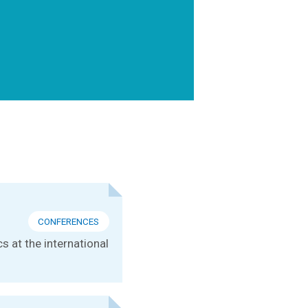
CONFERENCES
s at the international