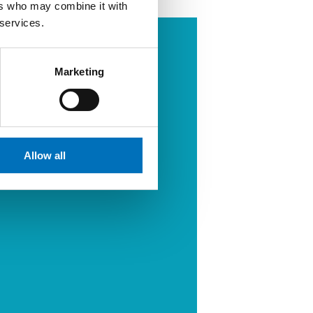
ers who may combine it with
 services.
Marketing
Allow all