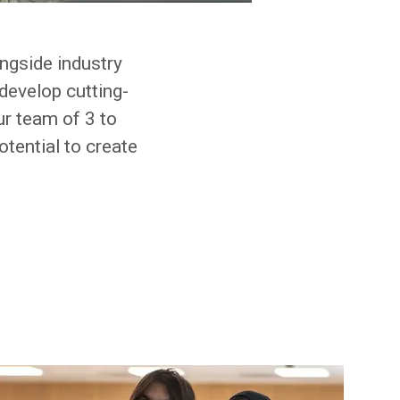
ongside industry
develop cutting-
ur team of 3 to
otential to create