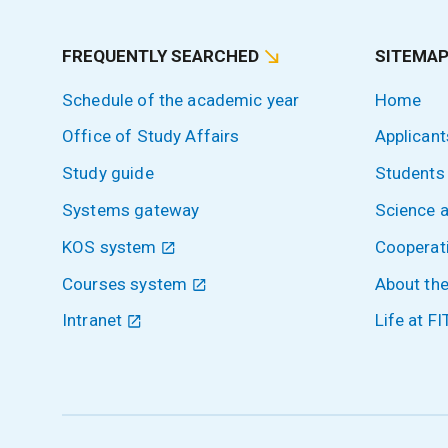
FREQUENTLY SEARCHED
SITEMA
Schedule of the academic year
Home
Office of Study Affairs
Applicant
Study guide
Students
Systems gateway
Science 
KOS system
Cooperat
Courses system
About the
Intranet
Life at FI