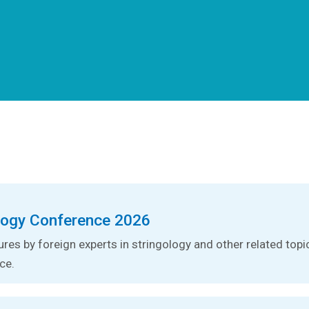
logy Conference 2026
tures by foreign experts in stringology and other related topic
ce.