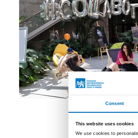
Consent
This website uses cookies
We use cookies to personalis