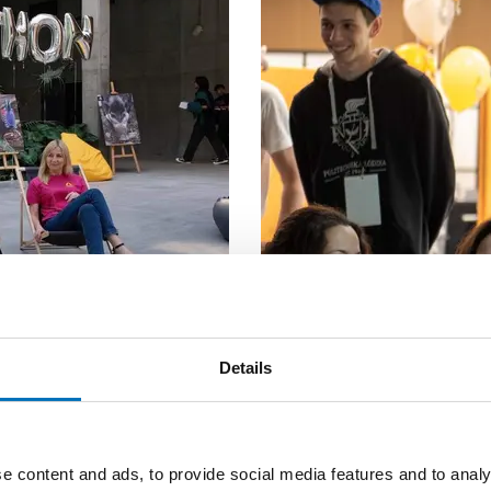
Details
+ 2 MORE PICTURES
e content and ads, to provide social media features and to analy