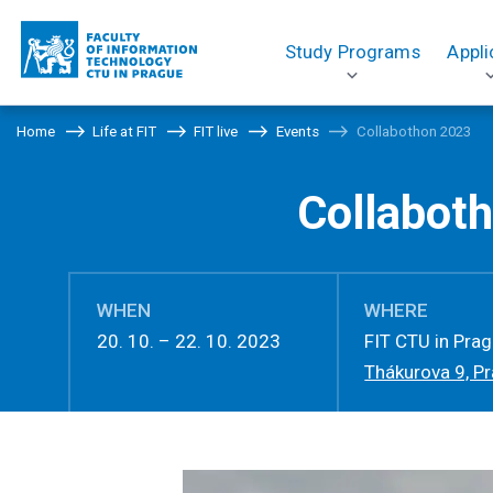
Study Programs
Appli
Home
Life at FIT
FIT live
Events
Collabothon 2023
Collabot
WHEN
WHERE
20. 10. – 22. 10. 2023
FIT CTU in Pra
Thákurova 9, P