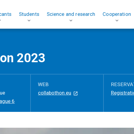
cants
Students
Science and research
Cooperation
hon 2023
WEB
RESERVA
gue
collabothon.eu
Registrati
rague 6