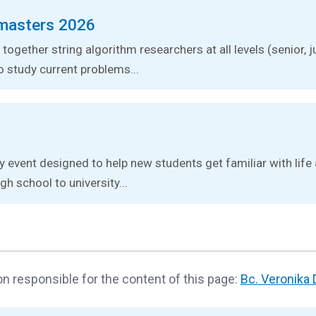
masters 2026
together string algorithm researchers at all levels (senior, j
o study current problems...
ay event designed to help new students get familiar with lif
gh school to university...
n responsible for the content of this page:
Bc. Veronika