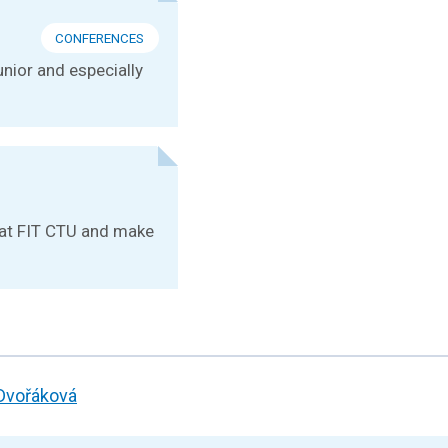
CONFERENCES
unior and especially
e at FIT CTU and make
 Dvořáková