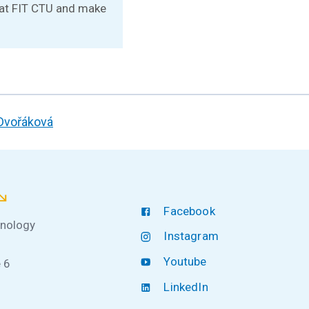
e at FIT CTU and make
 Dvořáková
Facebook
hnology
Instagram
Youtube
 6
LinkedIn