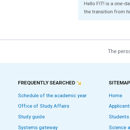
Hello FIT! is a one-d
the transition from hi
The perso
FREQUENTLY SEARCHED
SITEMA
Schedule of the academic year
Home
Office of Study Affairs
Applicant
Study guide
Students
Systems gateway
Science 