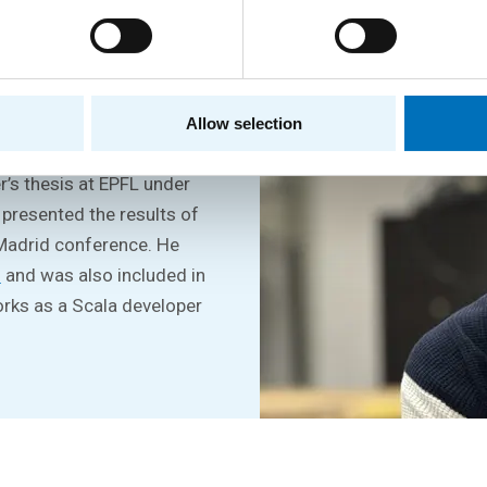
ee at the FIT CTU and then
Allow selection
tigious ETH Zurich. He
r’s thesis at EPFL under
 presented the results of
 Madrid conference. He
u
and was also included in
orks as a Scala developer