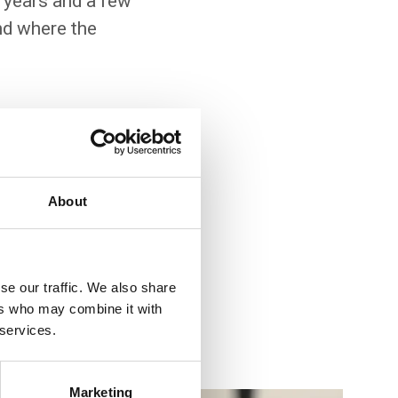
 years and a few
and where the
s increasingly relevant
About
u to interact with
u how advanced features
se our traffic. We also share
wledge of SQL, object-
ers who may combine it with
 services.
Marketing