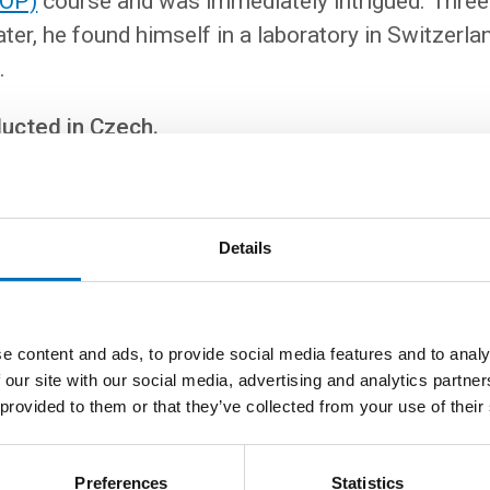
OOP)
course and was immediately intrigued. Three
ter, he found himself in a laboratory in Switzerl
.
ducted in Czech.
e lecture, you will explore the concept of type safety, which i
Details
languages. You will look at the
Tyqu
library, which allows yo
 directly in Scala – without using SQL. Martin will show yo
plement such a library easily and efficiently.
e content and ads, to provide social media features and to analy
s required to understand the lecture. However, a basic kno
 our site with our social media, advertising and analytics partn
l programming is expected.
 provided to them or that they’ve collected from your use of their
Preferences
Statistics