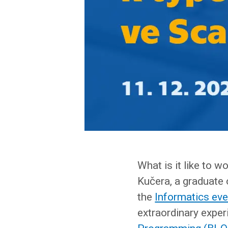
What is it like to 
Kučera, a graduate o
the
Informatics ev
extraordinary experi