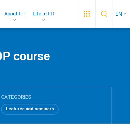
EN
About FIT
Life at FIT
OP course
CATEGORIES
Lectures and seminars