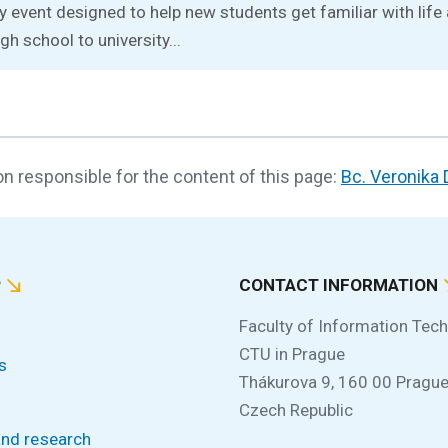
ay event designed to help new students get familiar with lif
gh school to university...
n responsible for the content of this page:
Bc. Veronika
P
CONTACT INFORMATION
Faculty of Information Tec
CTU in Prague
s
Thákurova 9, 160 00 Prague
Czech Republic
and research