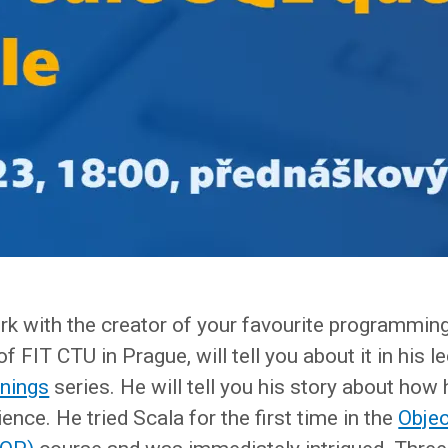
work with the creator of your favourite programmi
f FIT CTU in Prague, will tell you about it in his l
enings
series. He will tell you his story about how 
ence. He tried Scala for the first time in the
Objec