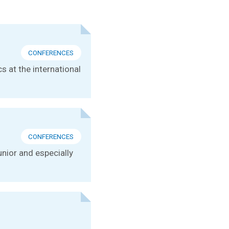
CONFERENCES
s at the international
CONFERENCES
unior and especially