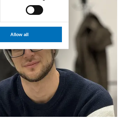
Allow all