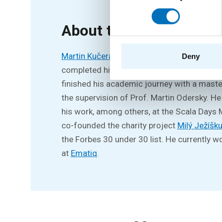
About the speaker
Martin Kučera
received his bachelor’s degr
Deny
completed his master’s studies at the pres
finished his academic journey with a maste
the supervision of Prof. Martin Odersky. He
his work, among others, at the Scala Days
co-founded the charity project
Milý Ježíšk
the Forbes 30 under 30 list. He currently w
at
Ematiq
.