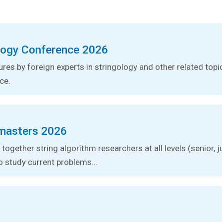
logy Conference 2026
tures by foreign experts in stringology and other related topic
ce.
masters 2026
together string algorithm researchers at all levels (senior, j
o study current problems...