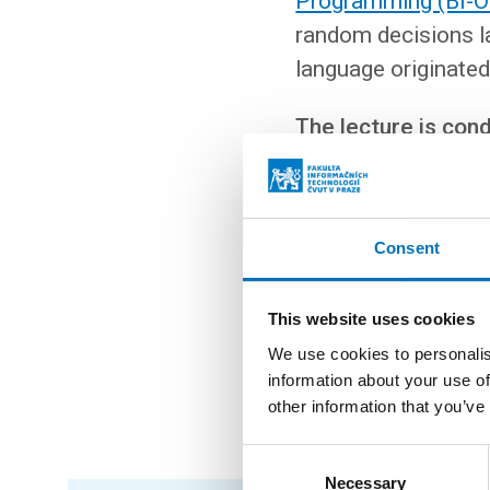
Programming (BI-
random decisions la
language originated
The lecture is con
In the second part of th
Consent
in modern programming 
databases naturally and
in Scala allow you to im
This website uses cookies
We use cookies to personalis
No knowledge of Scala i
information about your use of
oriented and functiona
other information that you’ve
Consent
Necessary
Selection