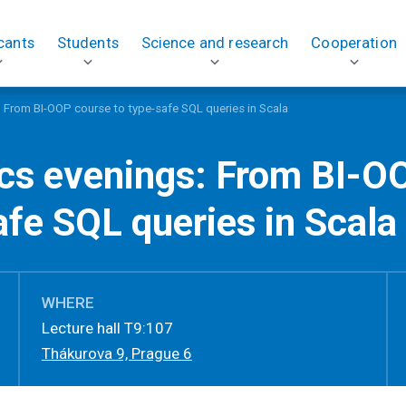
cants
Students
Science and research
Cooperation
: From BI-OOP course to type-safe SQL queries in Scala
ics evenings: From BI-O
afe SQL queries in Scala
WHERE
Lecture hall T9:107
Thákurova 9, Prague 6