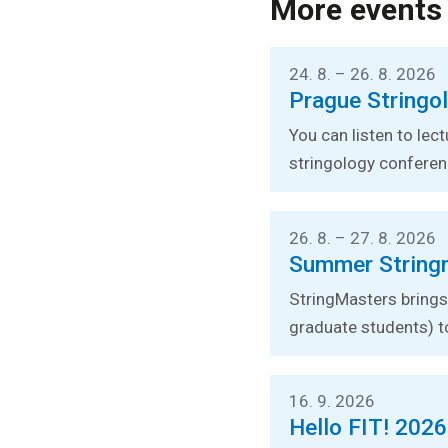
More events
24. 8. – 26. 8. 2026
Prague Stringo
You can listen to lec
stringology conferen
26. 8. – 27. 8. 2026
Summer String
StringMasters brings 
graduate students) t
16. 9. 2026
Hello FIT! 2026