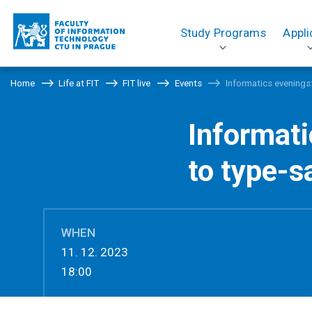
Study Programs
Appli
Home
Life at FIT
FIT live
Events
Informatics evenings
Informat
to type-s
WHEN
11. 12. 2023
18:00