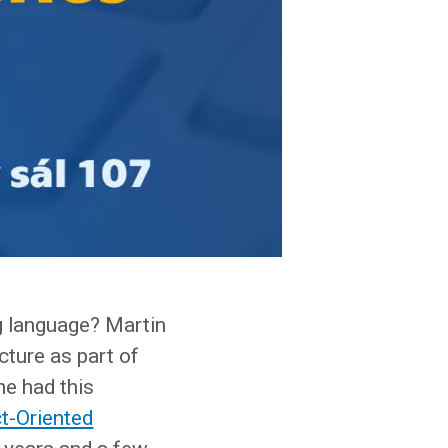
ng language? Martin
ecture as part of
he had this
t-Oriented