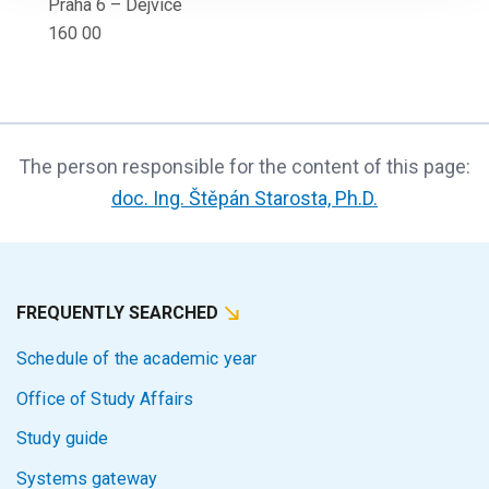
Praha 6 – Dejvice
160 00
The person responsible for the content of this page:
doc. Ing. Štěpán Starosta, Ph.D.
FREQUENTLY SEARCHED
Schedule of the academic year
Office of Study Affairs
Study guide
Systems gateway