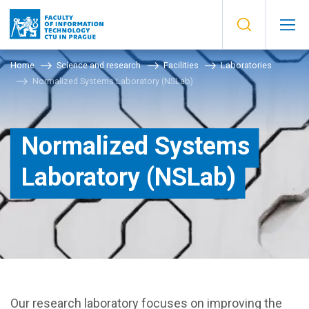
Home
Science and research
Facilities
Laboratories
Normalized Systems Laboratory (NSLab)
Normalized Systems
Laboratory (NSLab)
Our research laboratory focuses on improving the