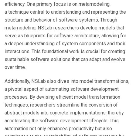
efficiency. One primary focus is on metamodeling,
a technique central to understanding and representing the
structure and behavior of software systems. Through
metamodeling, NSLab researchers develop models that
serve as blueprints for software architecture, allowing for
a deeper understanding of system components and their
interactions. This foundational work is crucial for creating
sustainable software solutions that can adapt and evolve
over time.
Additionally, NSLab also dives into model transformations,
a pivotal aspect of automating software development
processes. By devising efficient model transformation
techniques, researchers streamline the conversion of
abstract models into concrete implementations, thereby
accelerating the software development lifecycle. This
automation not only enhances productivity but also