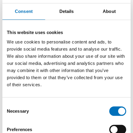
Contact
Consent
Details
About
This website uses cookies
We use cookies to personalise content and ads, to
provide social media features and to analyse our traffic.
We also share information about your use of our site with
our social media, advertising and analytics partners who
may combine it with other information that you’ve
provided to them or that they’ve collected from your use
of their services.
Consent
Necessary
Selection
Ing. Marek Suchánek, Ph.D.
et Ph.D.
Preferences