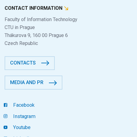
CONTACT INFORMATION
Faculty of Information Technology
CTU in Prague
Thákurova 9, 160 00 Prague 6
Czech Republic
CONTACTS
MEDIA AND PR
Facebook
Instagram
Youtube