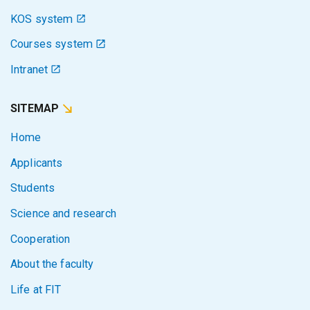
KOS system
Courses system
Intranet
SITEMAP
Home
Applicants
Students
Science and research
Cooperation
About the faculty
Life at FIT