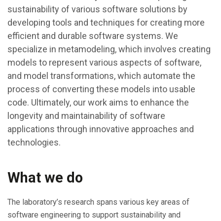
sustainability of various software solutions by
developing tools and techniques for creating more
efficient and durable software systems. We
specialize in metamodeling, which involves creating
models to represent various aspects of software,
and model transformations, which automate the
process of converting these models into usable
code. Ultimately, our work aims to enhance the
longevity and maintainability of software
applications through innovative approaches and
technologies.
What we do
The laboratory’s research spans various key areas of
software engineering to support sustainability and