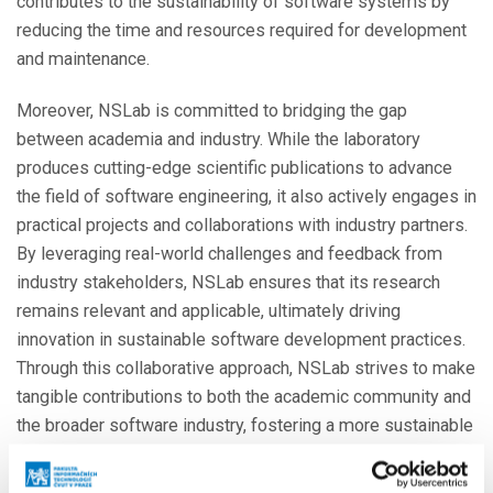
contributes to the sustainability of software systems by
reducing the time and resources required for development
and maintenance.
Moreover, NSLab is committed to bridging the gap
between academia and industry. While the laboratory
produces cutting-edge scientific publications to advance
the field of software engineering, it also actively engages in
practical projects and collaborations with industry partners.
By leveraging real-world challenges and feedback from
industry stakeholders, NSLab ensures that its research
remains relevant and applicable, ultimately driving
innovation in sustainable software development practices.
Through this collaborative approach, NSLab strives to make
tangible contributions to both the academic community and
the broader software industry, fostering a more sustainable
future for software systems worldwide.