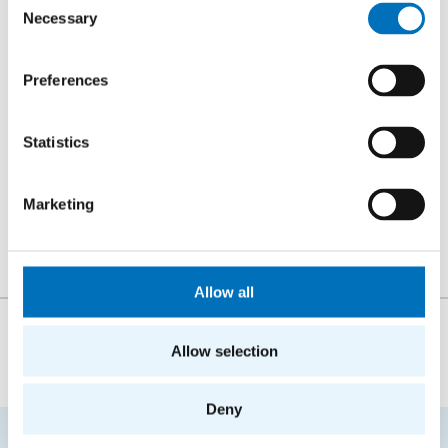
Web Intelligence Research Group
Necessary
Selection
Department of Software Engineering
Faculty of Information Technology
Czech Technical University in Prague
Preferences
Místnost TH:A-922 (Building A, 9th floor)
Statistics
Thákurova 7
Prague 6 – Dejvice
Marketing
160 00
Allow all
The person responsible for the content of this page:
Allow selection
doc. Ing. Štěpán Starosta, Ph.D.
Deny