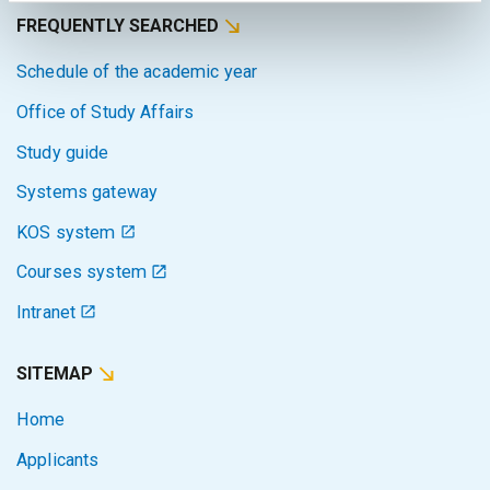
FREQUENTLY SEARCHED
Schedule of the academic year
Office of Study Affairs
Study guide
Systems gateway
KOS system
Courses system
Intranet
SITEMAP
Home
Applicants