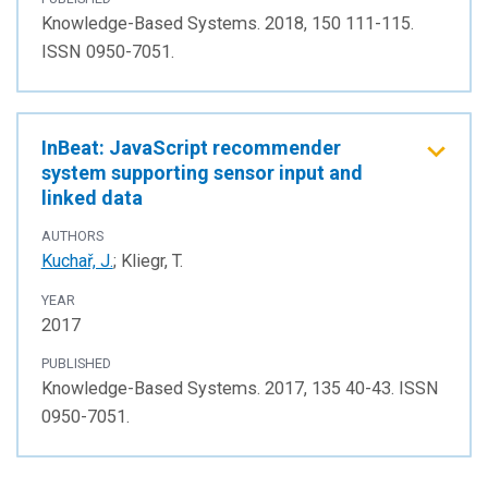
Knowledge-Based Systems. 2018, 150 111-115.
ISSN 0950-7051.
InBeat: JavaScript recommender
system supporting sensor input and
linked data
AUTHORS
Kuchař, J.
; Kliegr, T.
YEAR
2017
PUBLISHED
Knowledge-Based Systems. 2017, 135 40-43. ISSN
0950-7051.