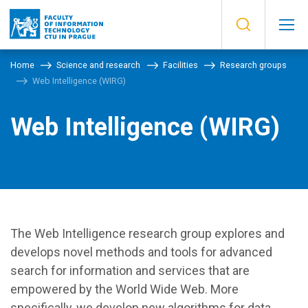
Home
Science and research
Facilities
Research groups
Web Intelligence (WIRG)
Web Intelligence (WIRG)
The Web Intelligence research group explores and
develops novel methods and tools for advanced
search for information and services that are
empowered by the World Wide Web. More
specifically, we develop new algorithms for data