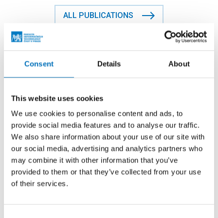
ALL PUBLICATIONS
Contact person
Consent
Details
About
doc. Ing. Tomáš Vitvar, Ph.D.
This website uses cookies
We use cookies to personalise content and ads, to
+420224357961
provide social media features and to analyse our traffic.
tomas.vitvar@fit.cvut.cz
We also share information about your use of our site with
our social media, advertising and analytics partners who
TH:A-922
may combine it with other information that you’ve
provided to them or that they’ve collected from your use
of their services.
Where to find us
Consent