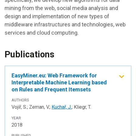
mining from the web, social media analysis and
design and implementation of new types of
middleware infrastructures and technologies, web
services and cloud computing.
Publications
EasyMiner.eu: Web Framework for
Interpretable Machine Learning based
on Rules and Frequent Itemsets
AUTHORS
Vojíř, S.; Zeman, V.;
Kuchař, J.
; Kliegr, T.
YEAR
2018
PUBLISHED