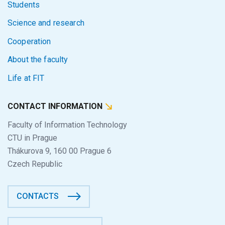
Students
Science and research
Cooperation
About the faculty
Life at FIT
CONTACT INFORMATION
Faculty of Information Technology
CTU in Prague
Thákurova 9, 160 00 Prague 6
Czech Republic
CONTACTS