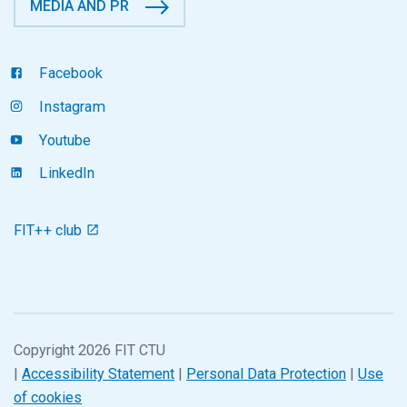
MEDIA AND PR
Facebook
Instagram
Youtube
LinkedIn
FIT++ club
Copyright 2026 FIT CTU
|
Accessibility Statement
|
Personal Data Protection
|
Use
of cookies