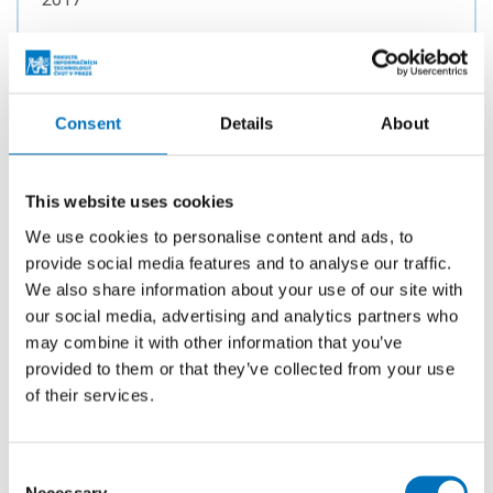
TYPE
Bachelor thesis
Consent
Details
About
Shibboleth authentication in Java
AUTHOR
This website uses cookies
Kamil Maleček
We use cookies to personalise content and ads, to
provide social media features and to analyse our traffic.
YEAR
2016
We also share information about your use of our site with
our social media, advertising and analytics partners who
TYPE
may combine it with other information that you’ve
Bachelor thesis
provided to them or that they’ve collected from your use
of their services.
Tool for administrating and monitoring
Consent
the ZettaByte file system
Necessary