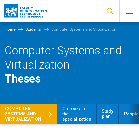
Home
Students
Computer Systems and Virtualization
Computer Systems and
Virtualization
Theses
COMPUTER
Courses in
Study
SYSTEMS AND
the
People
plan
VIRTUALIZATION
specialization