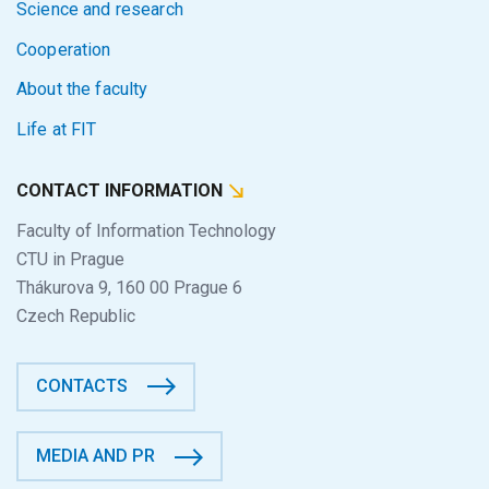
Science and research
Cooperation
About the faculty
Life at FIT
CONTACT INFORMATION
Faculty of Information Technology
CTU in Prague
Thákurova 9, 160 00 Prague 6
Czech Republic
CONTACTS
MEDIA AND PR