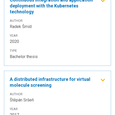
deployment with the Kubernetes
technology
AUTHOR
Radek Šmíd
YEAR
2020
TYPE
Bachelor thesis
A distributed infrastructure for virtual
molecule screening
AUTHOR
Štěpán Sršeň
YEAR
2017