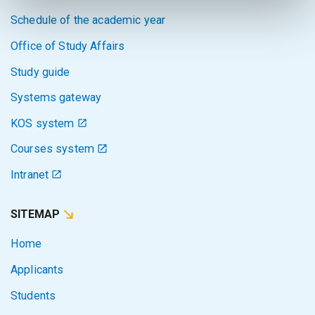
Schedule of the academic year
Office of Study Affairs
Study guide
Systems gateway
KOS system
Courses system
Intranet
SITEMAP
Home
Applicants
Students