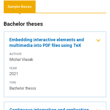
Sample theses
Bachelor theses
Embedding interactive elements and
multimedia into PDF files using TeX
AUTHOR
Michal Vlasák
YEAR
2021
TYPE
Bachelor thesis
Continuous integration and application