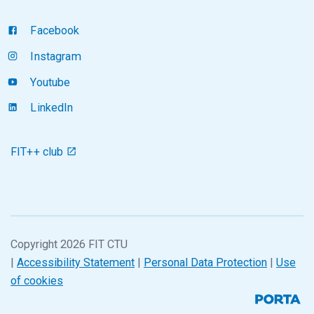
Facebook
Instagram
Youtube
LinkedIn
FIT++ club
Copyright 2026 FIT CTU
|
Accessibility Statement
|
Personal Data Protection
|
Use
of cookies