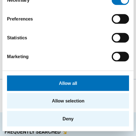
Selection
AUTHOR
Tomáš Šimáček
Preferences
YEAR
2016
Statistics
TYPE
Bachelor thesis
Marketing
Allow all
The person responsible for the content of this page:
Ing. Zdeněk Muzikář, CSc.
Allow selection
Deny
FREQUENTLY SEARCHED