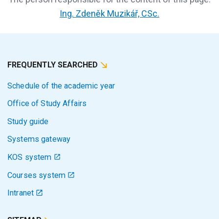
Ing. Zdeněk Muzikář, CSc.
FREQUENTLY SEARCHED
Schedule of the academic year
Office of Study Affairs
Study guide
Systems gateway
KOS system
Courses system
Intranet