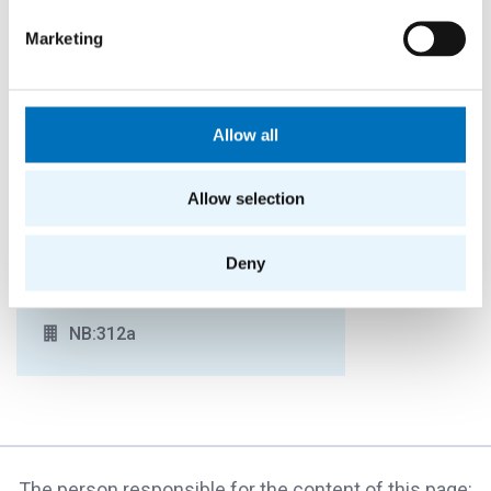
Marketing
Ludmila Facer
Allow all
OFFICER FOR STUDIES IN ENGLISH (2ND
YEAR AND ABOVE FOR BIE AND NIE),
INCOMING STUDENTS ON THE
Allow selection
ERASMUS/EXCHANGE PROGRAMME
+420224359837
Deny
ludmila.facer@fit.cvut.cz
NB:312a
The person responsible for the content of this page: