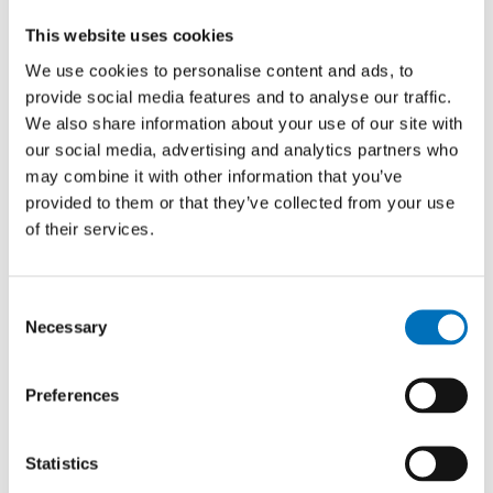
is available in the
KOS study system
(menu Study » Fee
This website uses cookies
overview), where you can pay using a QR code. KOS also
We use cookies to personalise content and ads, to
indicates the fee amount and the due date.
provide social media features and to analyse our traffic.
We also share information about your use of our site with
Payment by card is supported.
our social media, advertising and analytics partners who
may combine it with other information that you’ve
If you are unsure, please get in touch with your study officer.
provided to them or that they’ve collected from your use
of their services.
Consent
Necessary
Selection
Preferences
Statistics