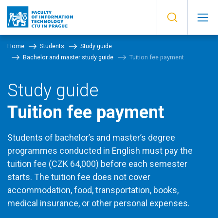
Home
Students
Study guide
Bachelor and master study guide
Tuition fee payment
Study guide
Tuition fee payment
Students of bachelor’s and master’s degree
programmes conducted in English must pay the
tuition fee (CZK 64,000) before each semester
starts. The tuition fee does not cover
accommodation, food, transportation, books,
medical insurance, or other personal expenses.