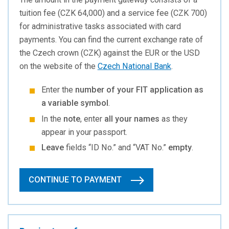
tuition fee (CZK 64,000) and a service fee (CZK 700)
for administrative tasks associated with card
payments. You can find the current exchange rate of
the Czech crown (CZK) against the EUR or the USD
on the website of the
Czech National Bank
.
Enter the
number of your FIT application as
a variable symbol
.
In the
note
, enter
all your names
as they
appear in your passport.
Leave
fields “ID No.” and “VAT No.”
empty
.
CONTINUE TO PAYMENT