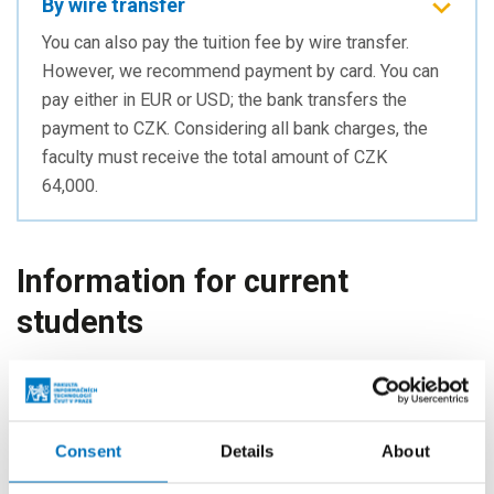
By wire transfer
You can also pay the tuition fee by wire transfer.
However, we recommend payment by card. You can
pay either in EUR or USD; the bank transfers the
payment to CZK. Considering all bank charges, the
faculty must receive the total amount of CZK
64,000.
Information for current
students
If you are a
current student
and intend to pay the tuition
fee for your
next semester
, please follow the information
below.
Consent
Details
About
Information about your tuition fee for the specific semester