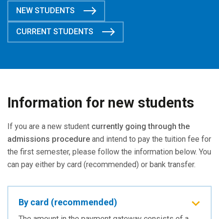
NEW STUDENTS
CURRENT STUDENTS
Information for new students
If you are a new student
currently going through the
admissions procedure
and intend to pay the tuition fee for
the first semester, please follow the information below. You
can pay either by card (recommended) or bank transfer.
By card (recommended)
The amount in the payment gateway consists of a