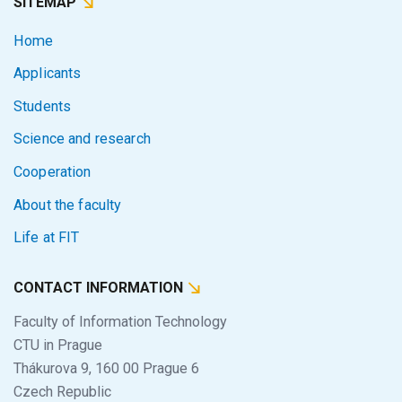
SITEMAP
Home
Applicants
Students
Science and research
Cooperation
About the faculty
Life at FIT
CONTACT INFORMATION
Faculty of Information Technology
CTU in Prague
Thákurova 9, 160 00 Prague 6
Czech Republic