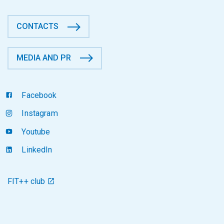
CONTACTS
MEDIA AND PR
Facebook
Instagram
Youtube
LinkedIn
FIT++ club