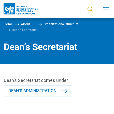
Home
About FIT
Organizational structure
Dean’s Secretariat
Dean’s Secretariat
Dean’s Secretariat comes under
DEAN’S ADMINISTRATION