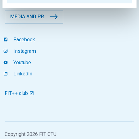
MEDIA AND PR
Facebook
Instagram
Youtube
LinkedIn
FIT++ club
Copyright 2026 FIT CTU