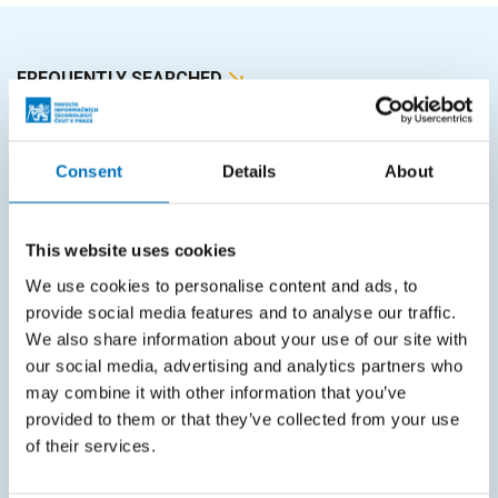
FREQUENTLY SEARCHED
Schedule of the academic year
Office of Study Affairs
Consent
Details
About
Study guide
Systems gateway
This website uses cookies
We use cookies to personalise content and ads, to
KOS system
provide social media features and to analyse our traffic.
Courses system
We also share information about your use of our site with
our social media, advertising and analytics partners who
Intranet
may combine it with other information that you’ve
provided to them or that they’ve collected from your use
SITEMAP
of their services.
Home