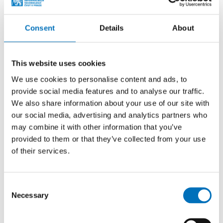
Consent
Details
About
This website uses cookies
We use cookies to personalise content and ads, to
provide social media features and to analyse our traffic.
We also share information about your use of our site with
our social media, advertising and analytics partners who
may combine it with other information that you’ve
provided to them or that they’ve collected from your use
2009–2017: prof. Pavel Tvrdík
of their services.
Prof. Ing. Pavel Tvrdík, CSc.
, has been working at
the faculty since its establishment in 2009. He is
Consent
currently the head of the Department of Computer
Necessary
Selection
Systems and the guarantor of the Computer
Systems and Networks master specialization. He