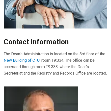
Contact information
The Dean’s Administration is located on the 3rd floor of the
New Building of CTU
, room T9:334. The office can be
accessed through room T9:333, where the Dean’s
Secretariat and the Registry and Records Office are located.