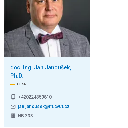
doc. Ing. Jan Janoušek,
Ph.D.
DEAN
+420224359810
jan.janousek@fit.cvut.cz
NB:333