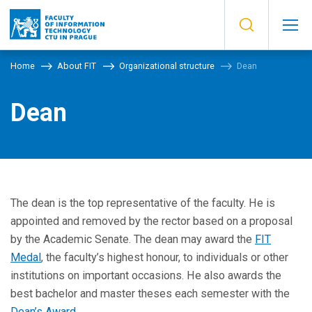
Home
About FIT
Organizational structure
Dean
Dean
The dean is the top representative of the faculty. He is
appointed and removed by the rector based on a proposal
by the Academic Senate. The dean may award the
FIT
Medal
, the faculty’s highest honour, to individuals or other
institutions on important occasions. He also awards the
best bachelor and master theses each semester with the
Dean’s Award
.