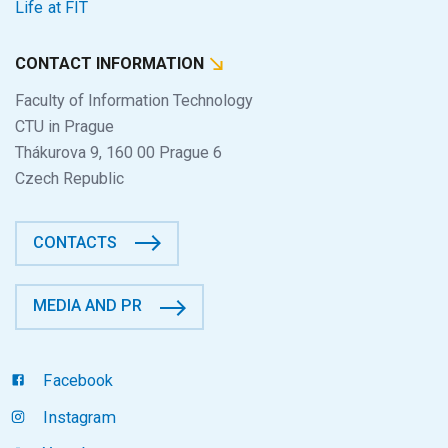
Life at FIT
CONTACT INFORMATION
Faculty of Information Technology
CTU in Prague
Thákurova 9, 160 00 Prague 6
Czech Republic
CONTACTS
MEDIA AND PR
Facebook
Instagram