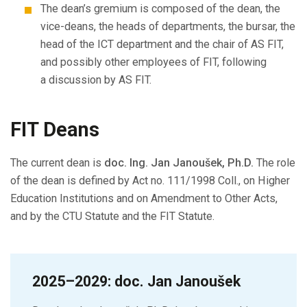
The dean’s gremium is composed of the dean, the
vice-deans, the heads of departments, the bursar, the
head of the ICT department and the chair of AS FIT,
and possibly other employees of FIT, following
a discussion by AS FIT.
FIT Deans
The current dean is
doc. Ing. Jan Janoušek, Ph.D.
The role
of the dean is defined by Act no. 111/1998 Coll., on Higher
Education Institutions and on Amendment to Other Acts,
and by the CTU Statute and the FIT Statute.
2025–2029: doc. Jan Janoušek