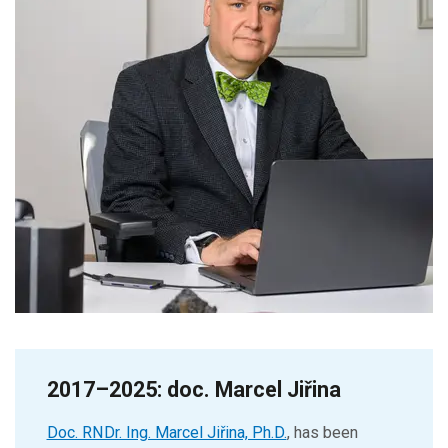
2017–2025: doc. Marcel Jiřina
Doc. RNDr. Ing. Marcel Jiřina, Ph.D.
, has been