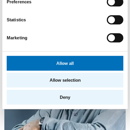
Preferences
is also the head of the Parallel and Distributed
Computing research group. In 2009, he contributed
to the establishment of FIT.
Statistics
Marketing
Allow all
Allow selection
Deny