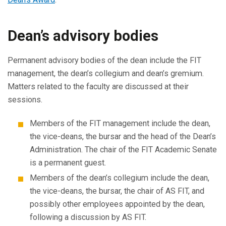
Dean’s advisory bodies
Permanent advisory bodies of the dean include the FIT
management, the dean’s collegium and dean’s gremium.
Matters related to the faculty are discussed at their
sessions.
Members of the FIT management include the dean,
the vice-deans, the bursar and the head of the Dean’s
Administration. The chair of the FIT Academic Senate
is a permanent guest.
Members of the dean’s collegium include the dean,
the vice-deans, the bursar, the chair of AS FIT, and
possibly other employees appointed by the dean,
following a discussion by AS FIT.