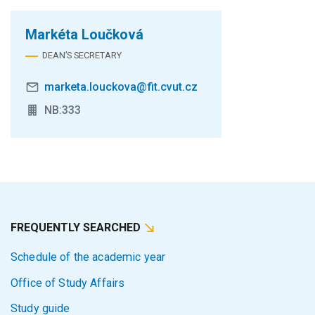
Markéta Loučková
DEAN’S SECRETARY
marketa.louckova@fit.cvut.cz
NB:333
FREQUENTLY SEARCHED
Schedule of the academic year
Office of Study Affairs
Study guide