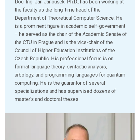
Doc. Ing. Jan Janoušek, Ph.D., has been working at
the faculty as the long-time head of the
Department of Theoretical Computer Science. He
is a prominent figure in academic self-government
– he served as the chair of the Academic Senate of
the CTU in Prague and is the vice-chair of the
Council of Higher Education Institutions of the
Czech Republic. His professional focus is on
formal language theory, syntactic analysis,
arbology, and programming languages for quantum
computing. He is the guarantor of several
specializations and has supervised dozens of
master's and doctoral theses.