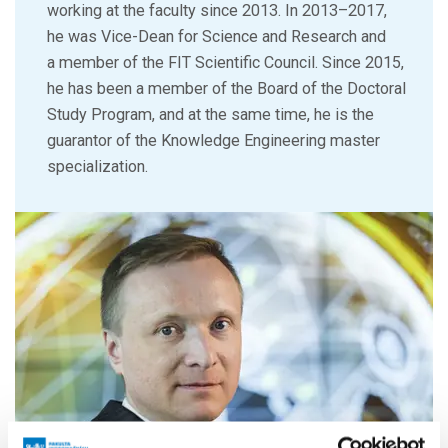
working at the faculty since 2013. In 2013–2017,
he was Vice-Dean for Science and Research and
a member of the FIT Scientific Council. Since 2015,
he has been a member of the Board of the Doctoral
Study Program, and at the same time, he is the
guarantor of the Knowledge Engineering master
specialization.