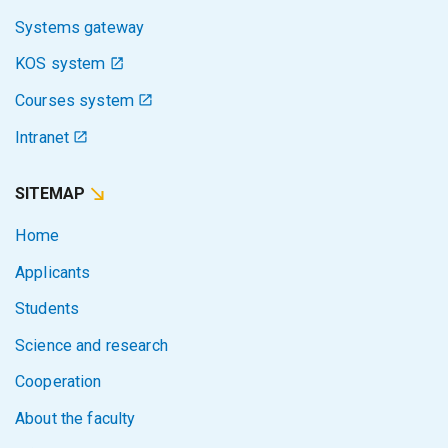
Systems gateway
KOS system
Courses system
Intranet
SITEMAP
Home
Applicants
Students
Science and research
Cooperation
About the faculty