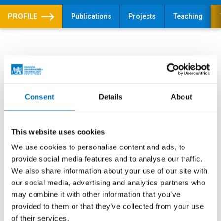
PROFILE
Publications
Projects
Teaching
Theses
Topics of theses
Sample theses
Consent
Details
About
Dissertation theses
This website uses cookies
We use cookies to personalise content and ads, to
Arbology
provide social media features and to analyse our traffic.
We also share information about your use of our site with
SUPERVISOR
our social media, advertising and analytics partners who
doc. Ing. Jan Janoušek, Ph.D.
may combine it with other information that you’ve
LEVEL
provided to them or that they’ve collected from your use
Topic of dissertation thesis
of their services.