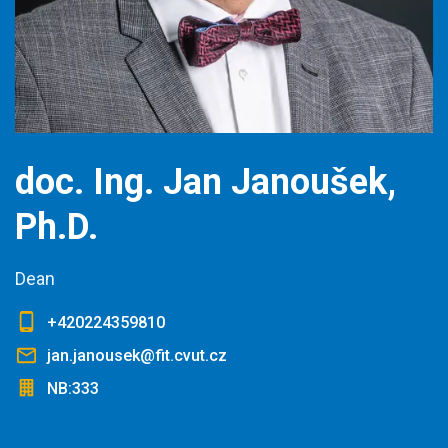
doc. Ing. Jan Janoušek,
Ph.D.
Dean
+420224359810
jan.janousek@fit.cvut.cz
NB:333