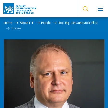
Home
About FIT
People
doc. Ing. Jan Janoušek, Ph.D.
Theses