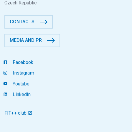
Czech Republic
CONTACTS
MEDIA AND PR
Facebook
Instagram
Youtube
LinkedIn
FIT++ club