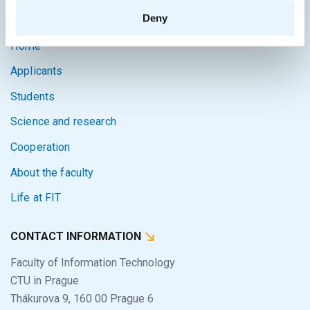
SITEMAP
Deny
Home
Applicants
Students
Science and research
Cooperation
About the faculty
Life at FIT
CONTACT INFORMATION
Faculty of Information Technology
CTU in Prague
Thákurova 9, 160 00 Prague 6