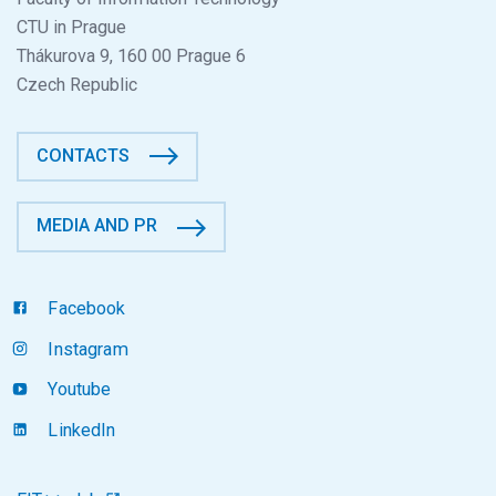
CTU in Prague
Thákurova 9, 160 00 Prague 6
Czech Republic
CONTACTS
MEDIA AND PR
Facebook
Instagram
Youtube
LinkedIn