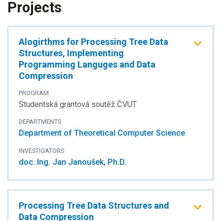
Projects
Alogirthms for Processing Tree Data
Structures, Implementing
Programming Languges and Data
Compression
PROGRAM
Studentská grantová soutěž ČVUT
DEPARTMENTS
Department of Theoretical Computer Science
INVESTIGATORS
doc. Ing. Jan Janoušek, Ph.D.
Processing Tree Data Structures and
Data Compression