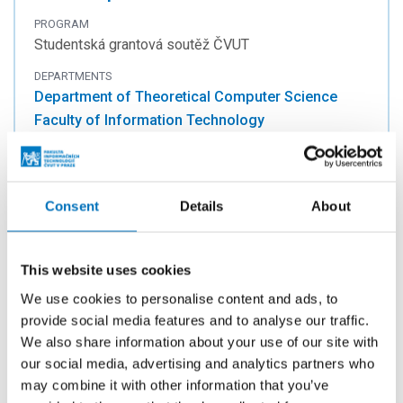
PROGRAM
Studentská grantová soutěž ČVUT
DEPARTMENTS
Department of Theoretical Computer Science
Faculty of Information Technology
INVESTIGATORS
doc. Ing. Jan Janoušek, Ph.D.
Consent
Details
About
Theoretical computer science, discrete
This website uses cookies
models and algorithms
We use cookies to personalise content and ads, to
PROGRAM
provide social media features and to analyse our traffic.
Studentská grantová soutěž ČVUT
We also share information about your use of our site with
DEPARTMENTS
our social media, advertising and analytics partners who
Department of Theoretical Computer Science
may combine it with other information that you’ve
Faculty of Information Technology