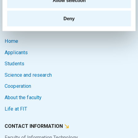
Allow selection
Intranet
Deny
SITEMAP
Home
Applicants
Students
Science and research
Cooperation
About the faculty
Life at FIT
CONTACT INFORMATION
Faculty of Information Technology