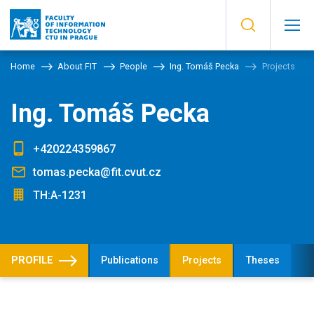
Home
About FIT
People
Ing. Tomáš Pecka
Projects
Ing. Tomáš Pecka
+420224359867
tomas.pecka@fit.cvut.cz
TH:A-1231
PROFILE
Publications
Projects
Theses