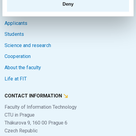
Deny
Home
Applicants
Students
Science and research
Cooperation
About the faculty
Life at FIT
CONTACT INFORMATION
Faculty of Information Technology
CTU in Prague
Thákurova 9, 160 00 Prague 6
Czech Republic