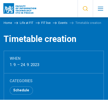
Home
Life at FIT
FIT live
Events
Timetable creation
Timetable creation
WHEN
1. 9. – 24. 9. 2023
CATEGORIES
Schedule