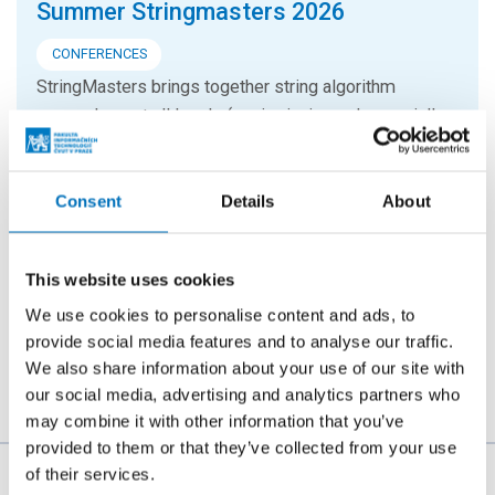
Summer Stringmasters 2026
CONFERENCES
StringMasters brings together string algorithm
researchers at all levels (senior, junior and especially
graduate students) to study current problems...
Consent
Details
About
16. 9. 2026
Hello FIT! 2026
This website uses cookies
Hello FIT! is a one-day event designed to help new
students get familiar with life at FIT CTU and make the
We use cookies to personalise content and ads, to
transition from high school to university...
provide social media features and to analyse our traffic.
We also share information about your use of our site with
our social media, advertising and analytics partners who
may combine it with other information that you’ve
provided to them or that they’ve collected from your use
of their services.
The person responsible for the content of this page: