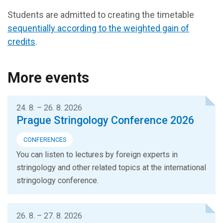
Students are admitted to creating the timetable
sequentially according to the weighted gain of
credits
.
More events
24. 8. – 26. 8. 2026
Prague Stringology Conference 2026
CONFERENCES
You can listen to lectures by foreign experts in
stringology and other related topics at the international
stringology conference.
26. 8. – 27. 8. 2026