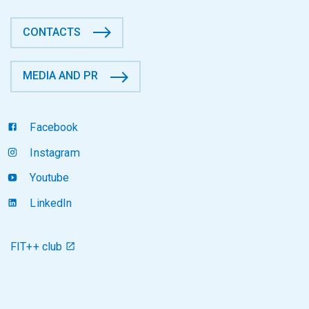
CONTACTS
MEDIA AND PR
Facebook
Instagram
Youtube
LinkedIn
FIT++ club