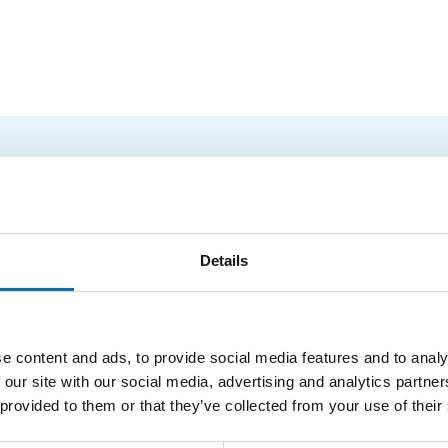
logy Conference 2026
tures by foreign experts in stringology and other related topic
ce.
Details
masters 2026
e content and ads, to provide social media features and to analy
together string algorithm researchers at all levels (senior, j
 our site with our social media, advertising and analytics partn
o study current problems...
 provided to them or that they’ve collected from your use of their