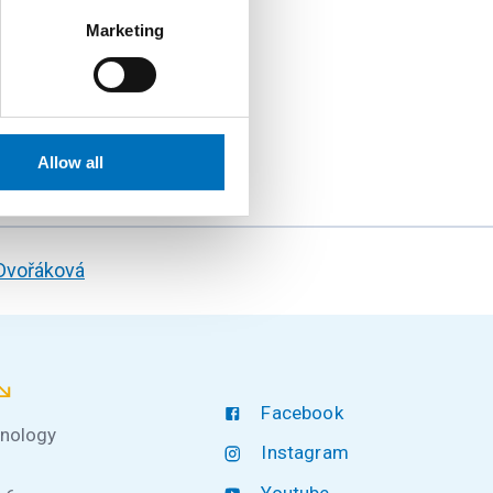
Marketing
e at FIT CTU and make
Allow all
 Dvořáková
Facebook
hnology
Instagram