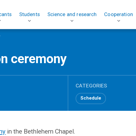
cants
Students
Science and research
Cooperation
y
on ceremony
CATEGORIES
Schedule
ny
in the Bethlehem Chapel.