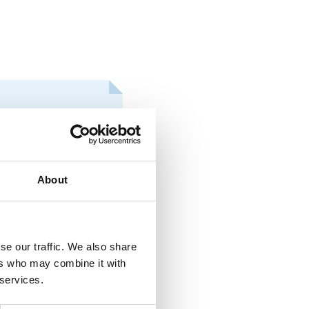
CONFERENCES
s at the international
About
CONFERENCES
se our traffic. We also share
unior and especially
ers who may combine it with
 services.