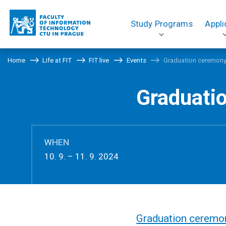
Study Programs
Appli
Home
Life at FIT
FIT live
Events
Graduation ceremon
Graduati
WHEN
10. 9. – 11. 9. 2024
Graduation ceremo