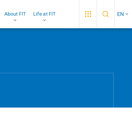
EN
About FIT
Life at FIT