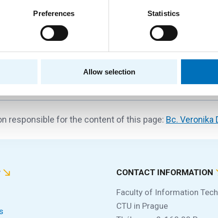
Preferences
Statistics
ay event designed to help new students get familiar with lif
gh school to university...
Allow selection
n responsible for the content of this page:
Bc. Veronika
P
CONTACT INFORMATION
Faculty of Information Tec
CTU in Prague
s