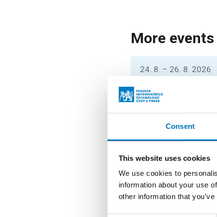
More events
24. 8. – 26. 8. 2026
Prague Stringo
You can listen to lec
stringology conferen
Consent
26. 8. – 27. 8. 2026
This website uses cookies
Summer String
We use cookies to personalis
StringMasters brings 
information about your use of
graduate students) t
other information that you’ve