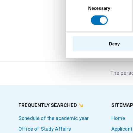
Consent
16. 9. 2026
Necessary
Selection
Hello FIT! 2026
Hello FIT! is a one-d
the transition from hi
Deny
The perso
FREQUENTLY SEARCHED
SITEMA
Schedule of the academic year
Home
Office of Study Affairs
Applicant