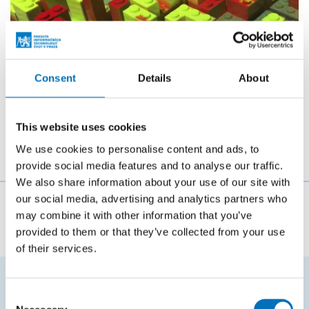
Consent
Details
About
This website uses cookies
We use cookies to personalise content and ads, to
provide social media features and to analyse our traffic.
We also share information about your use of our site with
our social media, advertising and analytics partners who
The person responsible for the content of this page:
may combine it with other information that you’ve
doc. Ing. Štěpán Starosta, Ph.D.
provided to them or that they’ve collected from your use
of their services.
Consent
FREQUENTLY SEARCHED