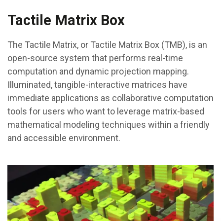
Tactile Matrix Box
The Tactile Matrix, or Tactile Matrix Box (TMB), is an
open-source system that performs real-time
computation and dynamic projection mapping.
Illuminated, tangible-interactive matrices have
immediate applications as collaborative computation
tools for users who want to leverage matrix-based
mathematical modeling techniques within a friendly
and accessible environment.