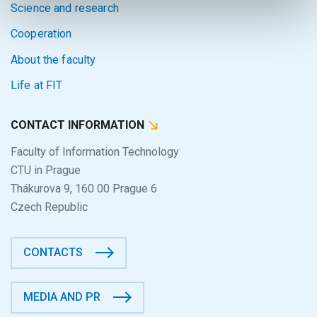
Science and research
Cooperation
About the faculty
Life at FIT
CONTACT INFORMATION
Faculty of Information Technology
CTU in Prague
Thákurova 9, 160 00 Prague 6
Czech Republic
CONTACTS
MEDIA AND PR