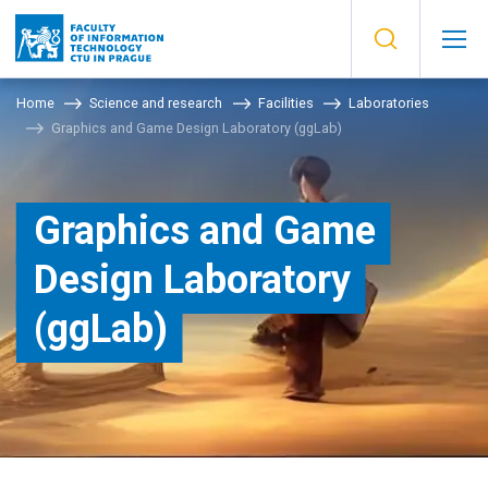
Home
Science and research
Facilities
Laboratories
Graphics and Game Design Laboratory (ggLab)
Graphics and Game
Design Laboratory
(ggLab)