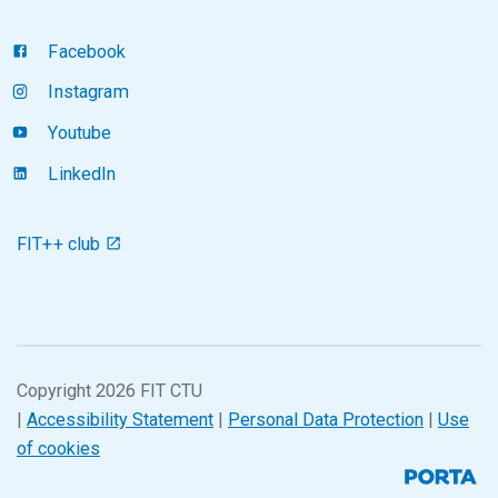
Facebook
Instagram
Youtube
LinkedIn
FIT++ club
Copyright 2026 FIT CTU
|
Accessibility Statement
|
Personal Data Protection
|
Use
of cookies