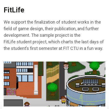
FitLife
We support the finalization of student works in the
field of game design, their publication, and further
development. The sample project is the
FitLife student project, which charts the last days of
the student’s first semester at FIT CTU in a fun way.