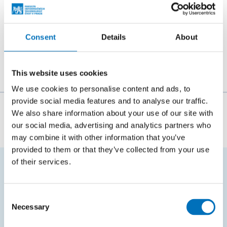
Consent
Details
About
This website uses cookies
We use cookies to personalise content and ads, to
provide social media features and to analyse our traffic.
The person responsible for the content of this page:
We also share information about your use of our site with
our social media, advertising and analytics partners who
doc. Ing. Štěpán Starosta, Ph.D.
may combine it with other information that you’ve
provided to them or that they’ve collected from your use
of their services.
FREQUENTLY SEARCHED
Consent
Schedule of the academic year
Necessary
Selection
Office of Study Affairs