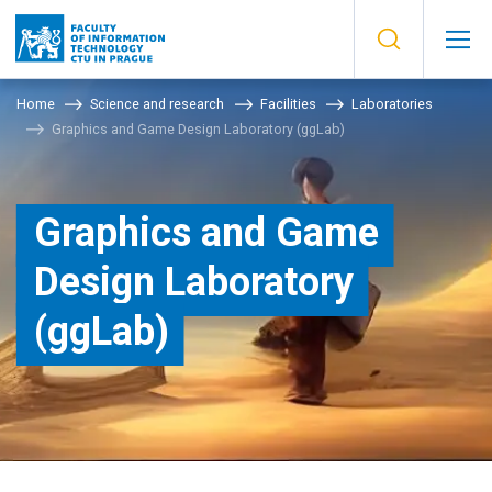
Home
Science and research
Facilities
Laboratories
Graphics and Game Design Laboratory (ggLab)
Graphics and Game
Design Laboratory
(ggLab)