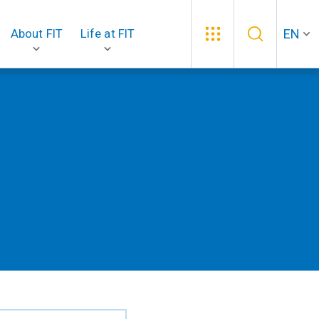
EN
About FIT
Life at FIT