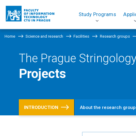
Study Programs
Appli
Home
Science and research
Facilities
Research groups
The Prague Stringology
Projects
INTRODUCTION
About the research group