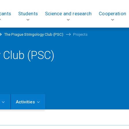
cants
Students
Science and research
Cooperation
The Prague Stringology Club (PSC)
Projects
 Club (PSC)
Activities