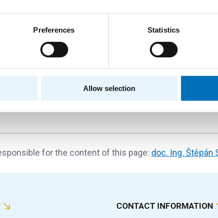
e Analysis and Processing
Preferences
Statistics
Standard projects
Czech Science Foundation
Department of Theoretical Computer Science
prof. Ing. Jan Holub, Ph.D.
Allow selection
sponsible for the content of this page:
doc. Ing. Štěpán 
P
CONTACT INFORMATION