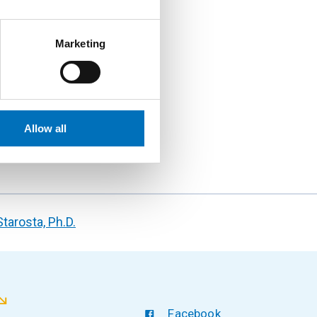
Marketing
Allow all
Starosta, Ph.D.
Facebook