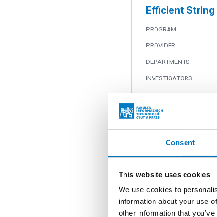
Efficient Strin
PROGRAM
PROVIDER
DEPARTMENTS
INVESTIGATORS
Text and Tree S
PROGRAM
Consent
PROVIDER
DEPARTMENTS
This website uses cookies
INVESTIGATORS
We use cookies to personalis
information about your use of
other information that you’ve