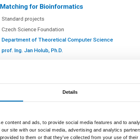
g Matching for Bioinformatics
Standard projects
Czech Science Foundation
Department of Theoretical Computer Science
prof. Ing. Jan Holub, Ph.D.
tructures Processing and Their Applications
Standard projects
Details
Czech Science Foundation
Department of Theoretical Computer Science
prof. Ing. Jan Holub, Ph.D.
e content and ads, to provide social media features and to analy
 our site with our social media, advertising and analytics partn
 provided to them or that they’ve collected from your use of their