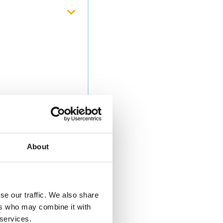
About
se our traffic. We also share
ers who may combine it with
 services.