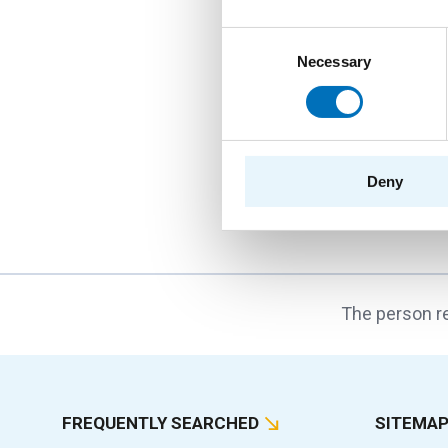
String and Tre
Consent
Necessary
Selection
PROGRAM
PROVIDER
DEPARTMENTS
INVESTIGATORS
Deny
The person re
FREQUENTLY SEARCHED
SITEMA