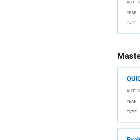
AUTH
YEAR
TYPE
Maste
QUIC
AUTH
YEAR
TYPE
Eval