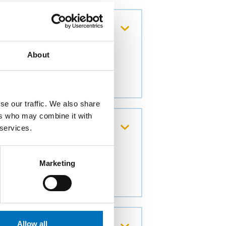
About
se our traffic. We also share
ers who may combine it with
g of datasets
 services.
Marketing
avior of network
Allow all