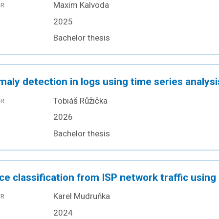
Maxim Kalvoda
OR
2025
Bachelor thesis
aly detection in logs using time series analysi
Tobiáš Růžička
OR
2026
Bachelor thesis
ce classification from ISP network traffic usin
Karel Mudruňka
OR
2024