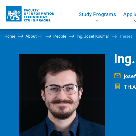
Study Programs
Appli
Home
About FIT
People
Ing. Josef Koumar
Theses
Ing
jose
TH:A