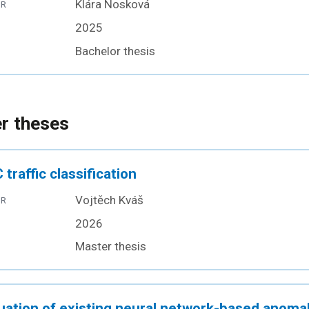
Klára Nosková
OR
2025
Bachelor thesis
r theses
 traffic classification
Vojtěch Kváš
OR
2026
Master thesis
uation of existing neural network-based anoma