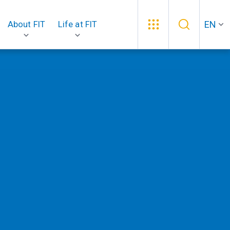
EN
About FIT
Life at FIT