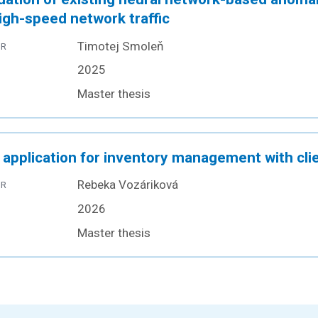
igh-speed network traffic
Timotej Smoleň
OR
2025
Master thesis
application for inventory management with clie
Rebeka Vozáriková
OR
2026
Master thesis