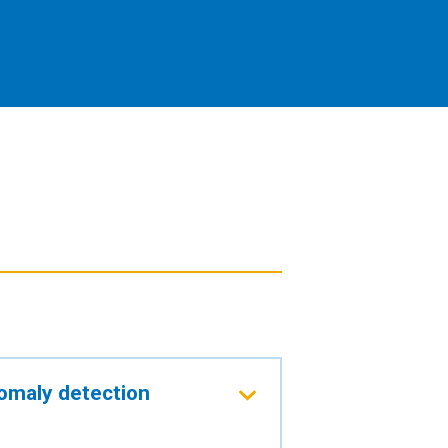
omaly detection