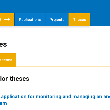
E
Publications
Projects
Theses
es
 theses
lor theses
application for monitoring and managing an an
tem