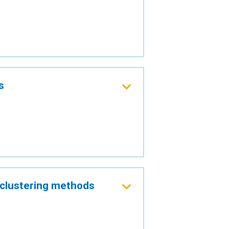
s
g clustering methods