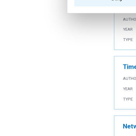
com
AUTH
YEAR
TYPE
Time
AUTH
YEAR
TYPE
Netw