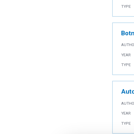
TYPE
Botn
AUTH
YEAR
TYPE
Auto
AUTH
YEAR
TYPE