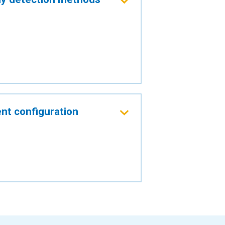
nt configuration