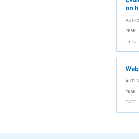
on h
AUTH
YEAR
TYPE
Web 
AUTH
YEAR
TYPE