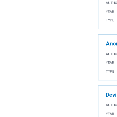
AUTH
YEAR
TYPE
Anom
AUTH
YEAR
TYPE
Devi
AUTH
YEAR