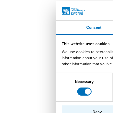
Benc
AUTH
Consent
YEAR
TYPE
This website uses cookies
We use cookies to personalis
information about your use of
Impl
other information that you’ve
AUTH
Consent
YEAR
Necessary
Selection
TYPE
Cryp
Deny