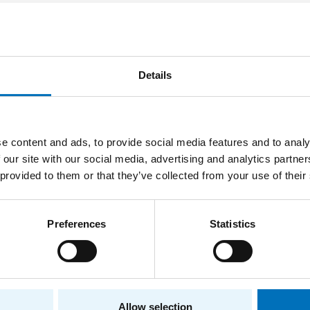
hmarking Network Traffic Forecasting
Ondřej Skácel
OR
Details
2026
Bachelor thesis
e content and ads, to provide social media features and to analy
 our site with our social media, advertising and analytics partn
ementation of library for user friendly providin
 provided to them or that they’ve collected from your use of their
Milan Kureš
OR
2025
Preferences
Statistics
Bachelor thesis
to-currency miner detection from periodic beh
Allow selection