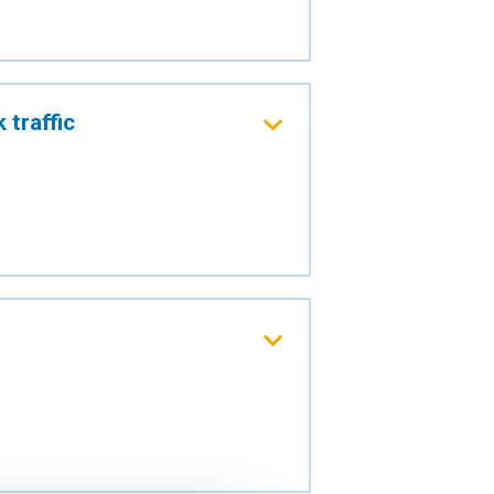
 traffic