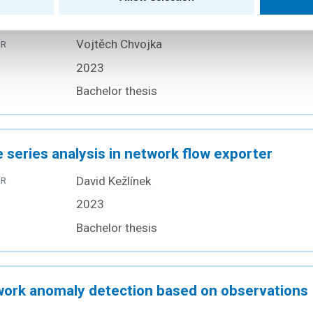
munication
Vojtěch Chvojka
OR
2023
Bachelor thesis
 series analysis in network flow exporter
David Kežlínek
OR
2023
Bachelor thesis
ork anomaly detection based on observations