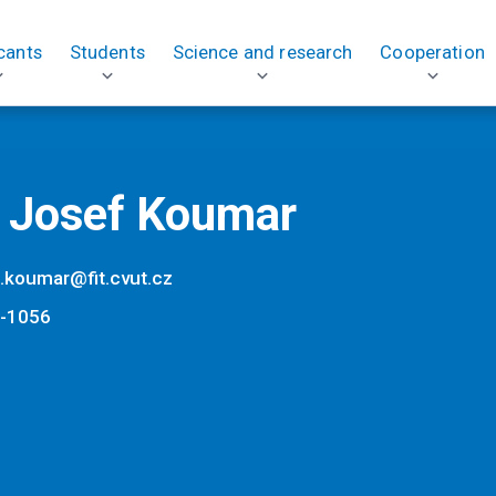
cants
Students
Science and research
Cooperation
. Josef Koumar
f.koumar@fit.cvut.cz
-1056