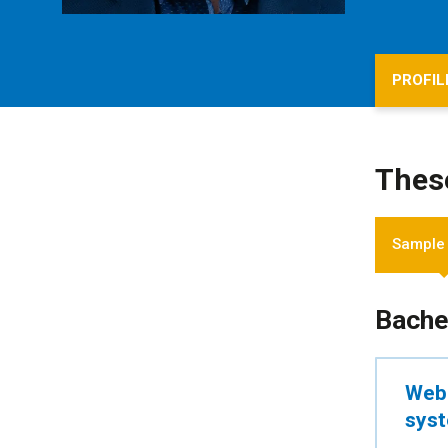
PROFIL
Thes
Sample
Bache
Web 
sys