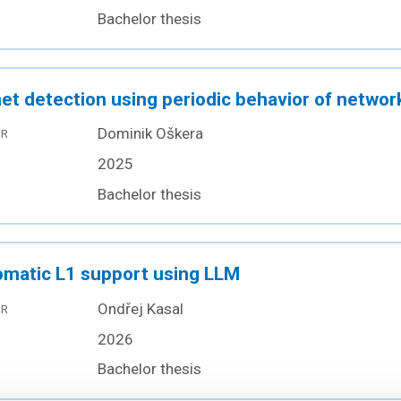
Bachelor thesis
et detection using periodic behavior of network
Dominik Oškera
OR
2025
Bachelor thesis
matic L1 support using LLM
Ondřej Kasal
OR
2026
Bachelor thesis