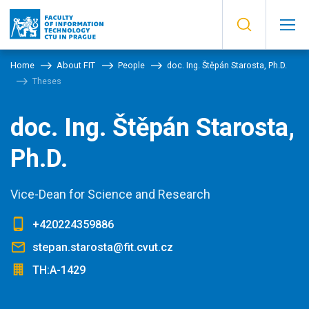
Home
About FIT
People
doc. Ing. Štěpán Starosta, Ph.D.
Theses
doc. Ing. Štěpán Starosta,
Ph.D.
Vice-Dean for Science and Research
+420224359886
stepan.starosta@fit.cvut.cz
TH:A-1429