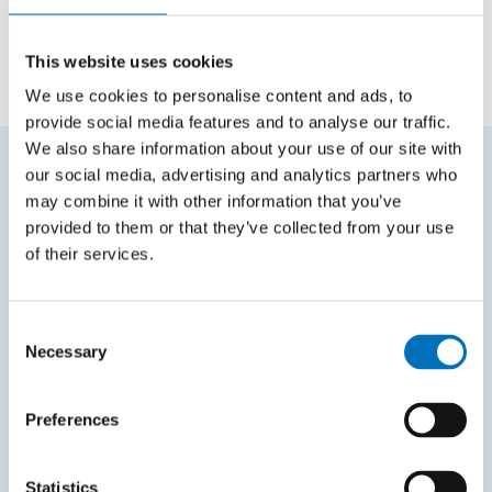
Topic of dissertation thesis
This website uses cookies
We use cookies to personalise content and ads, to
provide social media features and to analyse our traffic.
We also share information about your use of our site with
our social media, advertising and analytics partners who
FREQUENTLY SEARCHED
may combine it with other information that you’ve
provided to them or that they’ve collected from your use
Schedule of the academic year
of their services.
Office of Study Affairs
Study guide
Consent
Necessary
Selection
Systems gateway
KOS system
Preferences
Courses system
Intranet
Statistics