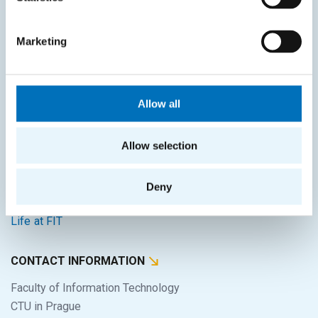
SITEMAP
Marketing
Home
Applicants
Allow all
Students
Science and research
Allow selection
Cooperation
Deny
About the faculty
Life at FIT
CONTACT INFORMATION
Faculty of Information Technology
CTU in Prague