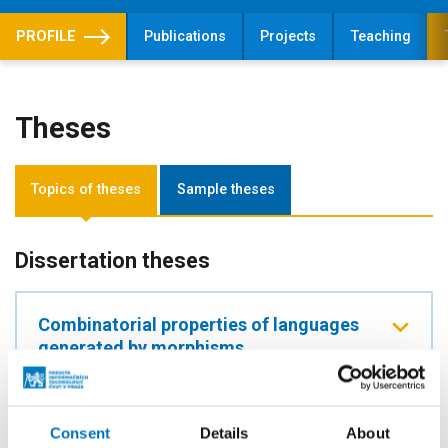
PROFILE
Publications
Projects
Teaching
Theses
Topics of theses
Sample theses
Dissertation theses
Combinatorial properties of languages
generated by morphisms
SUPERVISOR
doc. Ing. Štěpán Starosta, Ph.D.
Consent
Details
About
LEVEL