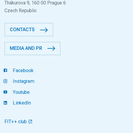
Thákurova 9, 160 00 Prague 6
Czech Republic
CONTACTS
MEDIA AND PR
Facebook
Instagram
Youtube
LinkedIn
FIT++ club