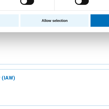
w Building of CTU
Allow selection
 (IAW)