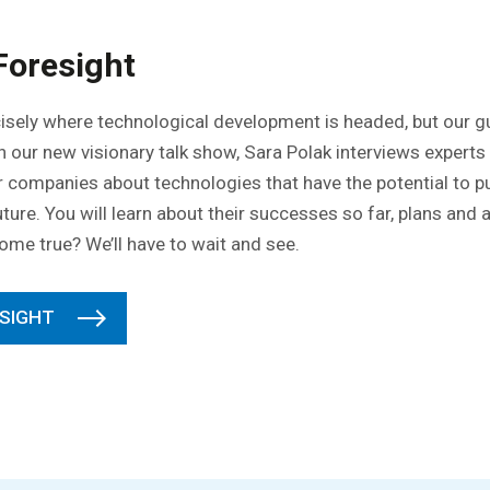
Foresight
isely where technological development is headed, but our gu
 In our new visionary talk show, Sara Polak interviews expert
er companies about technologies that have the potential to
uture. You will learn about their successes so far, plans and
 come true? We’ll have to wait and see.
SIGHT