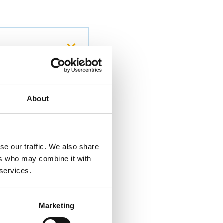
About
se our traffic. We also share
ers who may combine it with
 services.
Marketing