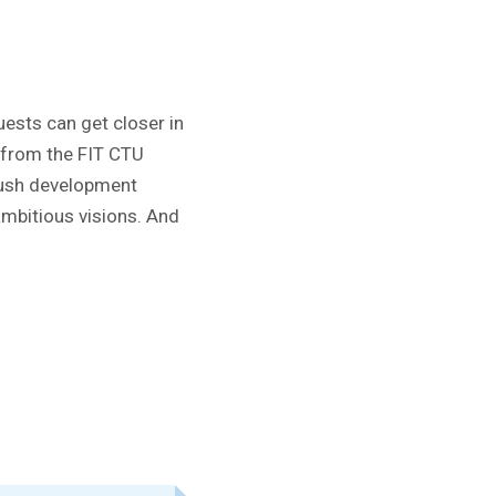
ests can get closer in
s from the FIT CTU
 push development
 ambitious visions. And