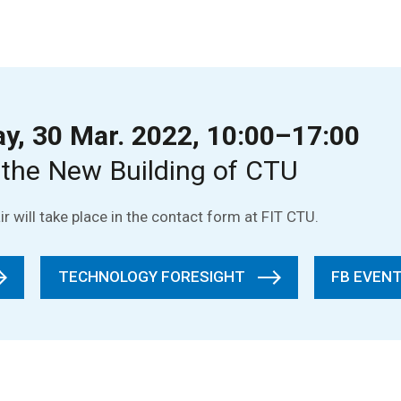
, 30 Mar. 2022, 10:00–17:00
 the New Building of CTU
r will take place in the contact form at FIT CTU.
TECHNOLOGY FORESIGHT
FB EVEN