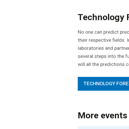
Technology 
No one can predict prec
their respective fields.
laboratories and partn
several steps into the f
will all the predictions
TECHNOLOGY FORE
More events