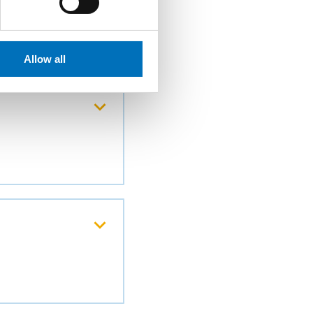
Allow all