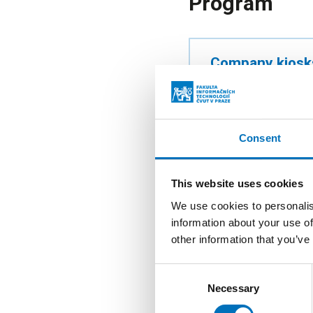
Program
Company kiosk
10:00–17:00
Atrium of the Ne
Consent
Technology For
This website uses cookies
10:00–17:00
We use cookies to personalis
information about your use of
Room T9:152 + o
other information that you’ve
Consent
Necessary
Selection
Career Centre