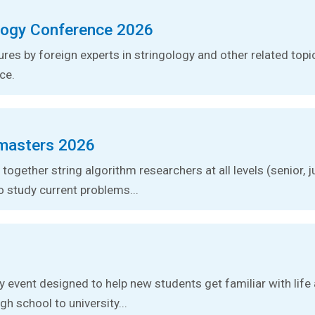
logy Conference 2026
tures by foreign experts in stringology and other related topic
ce.
masters 2026
together string algorithm researchers at all levels (senior, j
o study current problems...
ay event designed to help new students get familiar with lif
gh school to university...