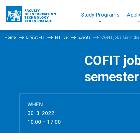
Study Programs
Appli
Home
Life at FIT
FIT live
Events
COFIT jobs fair in t
COFIT jo
semester
WHEN
30. 3. 2022
10:00 – 17:00