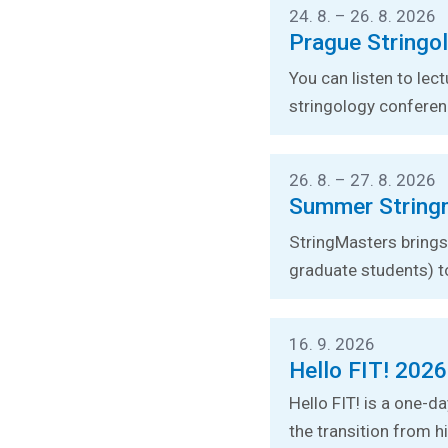
24. 8. – 26. 8. 2026
Prague Stringo
You can listen to lec
stringology conferen
26. 8. – 27. 8. 2026
Summer String
StringMasters brings 
graduate students) t
16. 9. 2026
Hello FIT! 2026
Hello FIT! is a one-d
the transition from hi