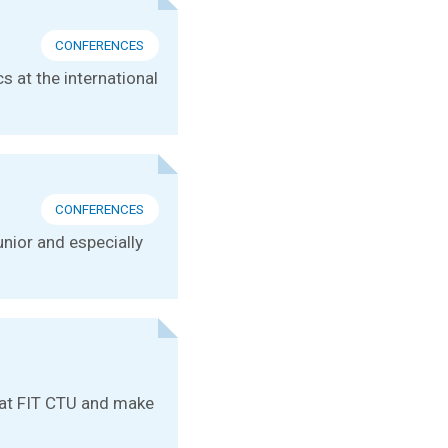
CONFERENCES
s at the international
CONFERENCES
unior and especially
e at FIT CTU and make