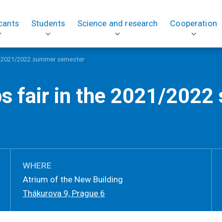
cants
Students
Science and research
Cooperation
he 2021/2022 summer semester
bs fair in the 2021/202
WHERE
Atrium of the New Building
Thákurova 9, Prague 6