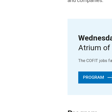
and companies.
Wednesday
Atrium of
The COFIT jobs fai
PROGRAM