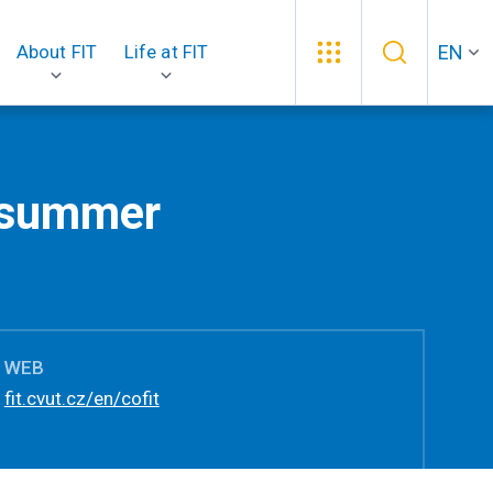
EN
About FIT
Life at FIT
2 summer
WEB
fit.cvut.cz/en/cofit