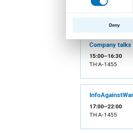
10:00–15:00
Atrium of the Ne
Deny
Company talks
15:00–16:30
TH:A-1455
InfoAgainstWar
17:00–22:00
TH:A-1455