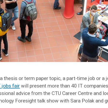
a thesis or term paper topic, a part-time job or a 
jobs fair
will present more than 40 IT companies
ssional advice from the CTU Career Centre and lo
nology Foresight talk show with Sara Polak and g