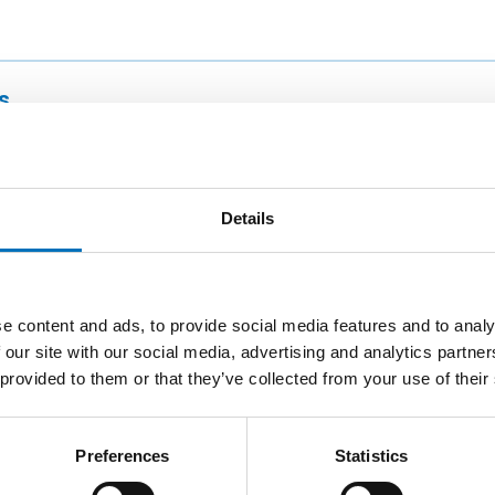
s
w Building of CTU
Details
esight
e content and ads, to provide social media features and to analy
 our site with our social media, advertising and analytics partn
nline
 provided to them or that they’ve collected from your use of their
Preferences
Statistics
 CTU