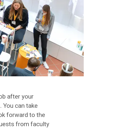
job after your
. You can take
ok forward to the
uests from faculty