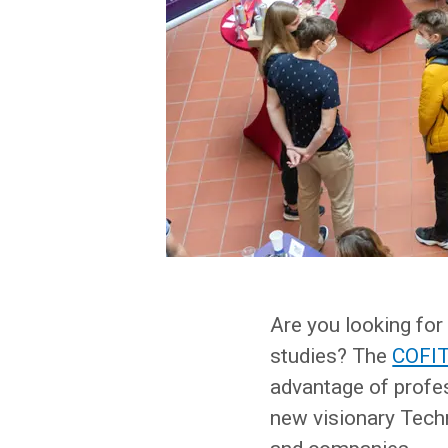
Are you looking for 
studies? The
COFIT 
advantage of profe
new visionary Tech