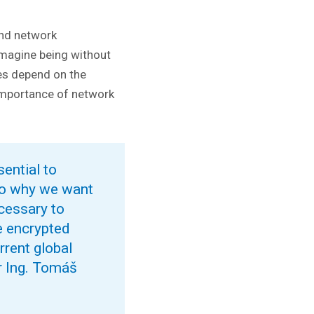
and network
 imagine being without
ces depend on the
importance of network
sential to
lso why we want
ecessary to
e encrypted
rrent global
er Ing. Tomáš