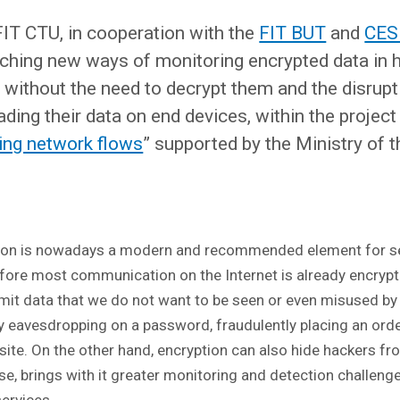
IT CTU, in cooperation with the
FIT BUT
and
CES
rching new ways of monitoring encrypted data in 
without the need to decrypt them and the disrupt
ading their data on end devices, within the project 
sing network flows
” supported by the Ministry of th
on is nowadays a modern and recommended element for s
fore most communication on the Internet is already encrypt
smit data that we do not want to be seen or even misused by
by eavesdropping on a password, fraudulently placing an orde
ite. On the other hand, encryption can also hide hackers fr
se, brings with it greater monitoring and detection challeng