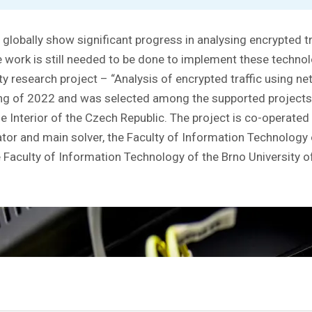
 globally show significant progress in analysing encrypted t
 work is still needed to be done to implement these technolo
ty research project – “Analysis of encrypted traffic using n
ing of 2022 and was selected among the supported project
the Interior of the Czech Republic. The project is co-operat
tor and main solver, the Faculty of Information Technology
he Faculty of Information Technology of the Brno University 