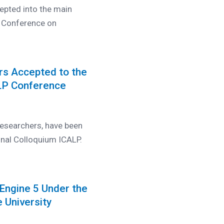
epted into the main
l Conference on
rs Accepted to the
ALP Conference
esearchers, have been
onal Colloquium ICALP.
Engine 5 Under the
 University