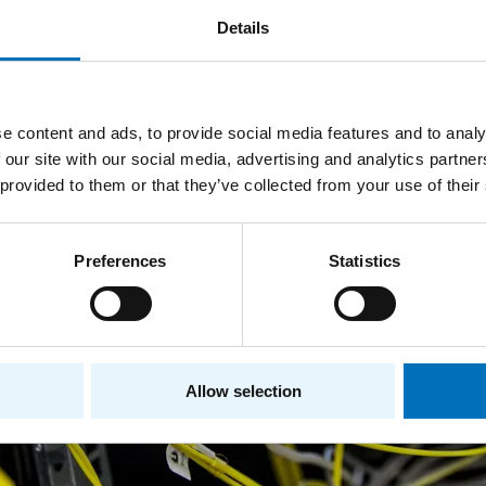
Details
e content and ads, to provide social media features and to analy
 our site with our social media, advertising and analytics partn
 provided to them or that they’ve collected from your use of their
Preferences
Statistics
Allow selection