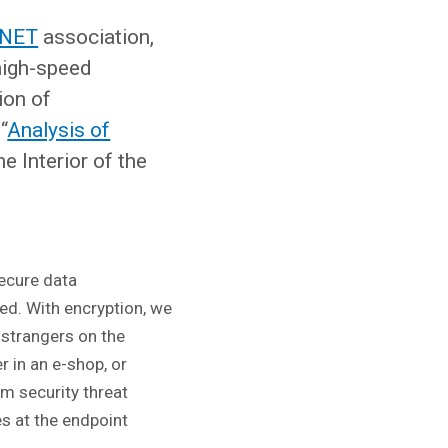
NET
association,
high-speed
ion of
“
Analysis of
e Interior of the
ecure data
ed. With encryption, we
 strangers on the
r in an e-shop, or
om security threat
es at the endpoint