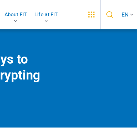
EN
About FIT
Life at FIT
ys to
rypting