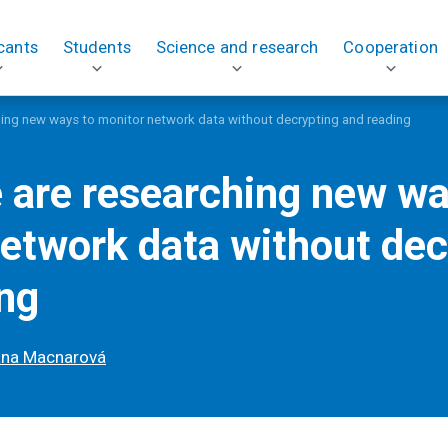
cants
Students
Science and research
Cooperation
ching new ways to monitor network data without decrypting and reading
e are researching new wa
etwork data without dec
ng
ana Macnarová