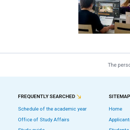
The perso
FREQUENTLY SEARCHED
SITEMA
Schedule of the academic year
Home
Office of Study Affairs
Applicant