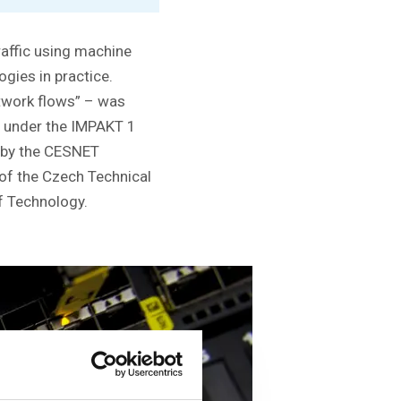
raffic using machine
gies in practice.
etwork flows” – was
s under the IMPAKT 1
ed by the CESNET
 of the Czech Technical
of Technology.