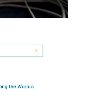
ng the World’s