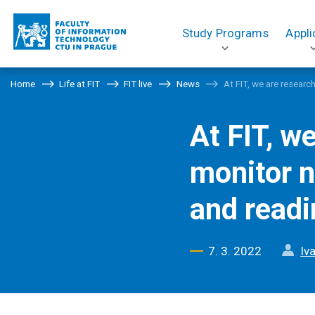
Study Programs
Appli
Home
Life at FIT
FIT live
News
At FIT, we are resear
At FIT, w
monitor n
and readi
7. 3. 2022
Iv