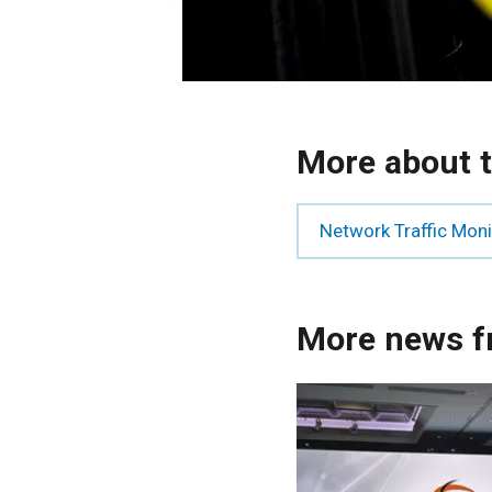
More about t
Network Traffic Mon
More news f