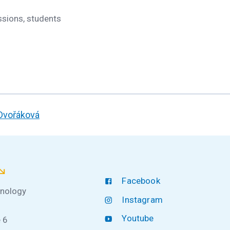
ssions, students
 Dvořáková
Facebook
hnology
Instagram
Youtube
 6