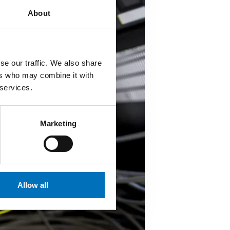
About
se our traffic. We also share
ers who may combine it with
 services.
Marketing
Allow all