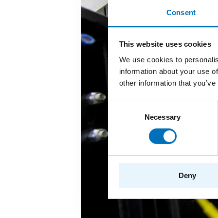
Consent
This website uses cookies
We use cookies to personalis
information about your use of
other information that you’ve
Consent
Necessary
Selection
Deny