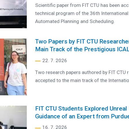
Scientific paper from FIT CTU has been acc
technical program of the 36th Internationa
Automated Planning and Scheduling.
Two Papers by FIT CTU Researche
Main Track of the Prestigious IC
22. 7. 2026
Two research papers authored by FIT CTU r
accepted to the main track of the Internati
FIT CTU Students Explored Unreal 
Guidance of an Expert from Purdue
16. 7. 2026