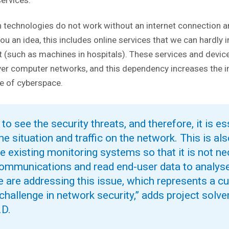
 services.
 technologies do not work without an internet connection 
you an idea, this includes online services that we can hardly
t (such as machines in hospitals). These services and devi
ver computer networks, and this dependency increases the 
e of cyberspace.
o see the security threats, and therefore, it is es
he situation and traffic on the network. This is a
e existing monitoring systems so that it is not n
ommunications and read end-user data to analys
We are addressing this issue, which represents a cu
challenge in network security,” adds project solv
.D.