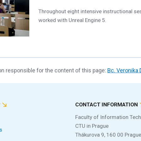
Throughout eight intensive instructional se
worked with Unreal Engine 5.
n responsible for the content of this page:
Bc. Veronika
P
CONTACT INFORMATION
Faculty of Information Tec
CTU in Prague
s
Thákurova 9, 160 00 Prague