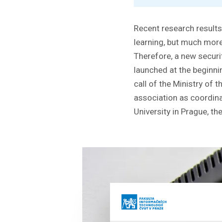
Recent research results
learning, but much more
Therefore, a new securi
launched at the beginn
call of the Ministry of 
association as coordina
University in Prague, t