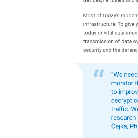
devices, i.e., users and
Most of today’s modern
infrastructure. To give 
today or vital equipmen
transmission of data o
security and the defenc
“We need t
monitor t
to improv
decrypt c
traffic. 
research 
Čejka, Ph