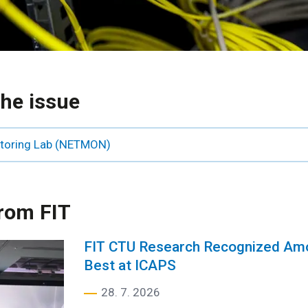
he issue
itoring Lab (NETMON)
rom FIT
FIT CTU Research Recognized Amo
Best at ICAPS
28. 7. 2026