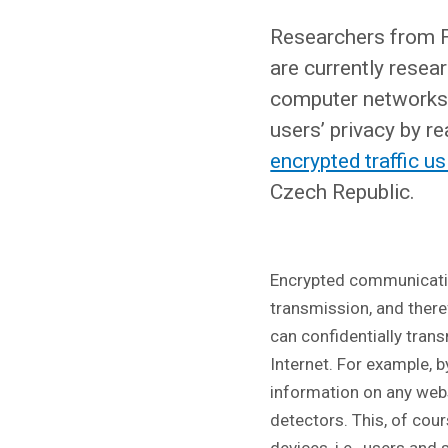
Researchers from F
are currently resea
computer networks 
users’ privacy by re
encrypted traffic u
Czech Republic.
Encrypted communicati
transmission, and there
can confidentially tran
Internet. For example, 
information on any webs
detectors. This, of cour