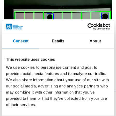
Consent
Details
About
This website uses cookies
We use cookies to personalise content and ads, to
provide social media features and to analyse our traffic.
We also share information about your use of our site with
our social media, advertising and analytics partners who
may combine it with other information that you’ve
provided to them or that they’ve collected from your use
The person responsible for the content of this page:
of their services.
doc. Ing. Štěpán Starosta, Ph.D.