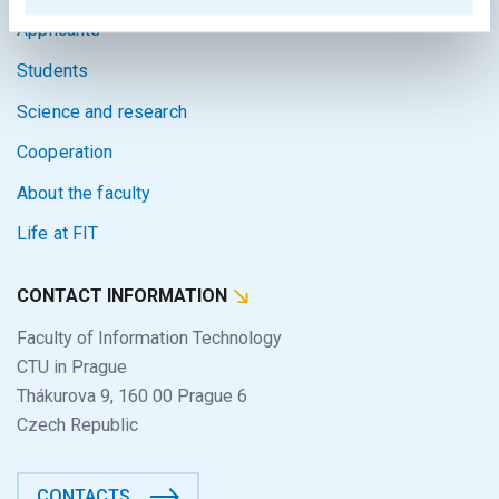
Applicants
Students
Science and research
Cooperation
About the faculty
Life at FIT
CONTACT INFORMATION
Faculty of Information Technology
CTU in Prague
Thákurova 9, 160 00 Prague 6
Czech Republic
CONTACTS