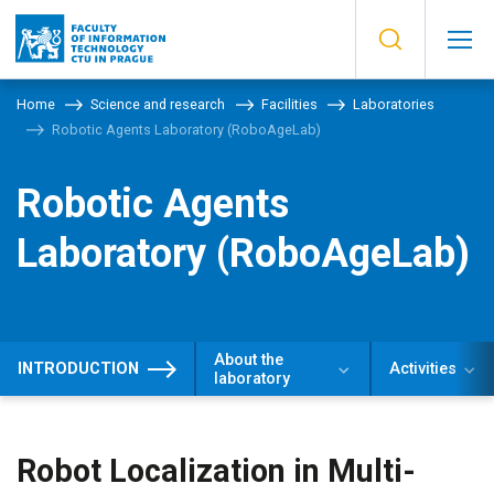
Home
Science and research
Facilities
Laboratories
Robotic Agents Laboratory (RoboAgeLab)
Robotic Agents
Laboratory (RoboAgeLab)
About the
INTRODUCTION
Activities
laboratory
​​Robot Localization in Multi-