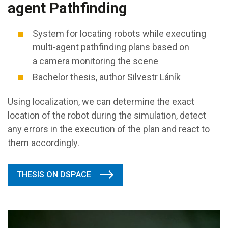
agent Pathfinding
System for locating robots while executing
multi-agent pathfinding plans based on
a camera monitoring the scene
Bachelor thesis, author Silvestr Láník
Using localization, we can determine the exact
location of the robot during the simulation, detect
any errors in the execution of the plan and react to
them accordingly.
THESIS ON DSPACE