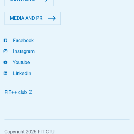
MEDIA AND PR
Facebook
Instagram
Youtube
LinkedIn
FIT++ club
Copyright 2026 FIT CTU