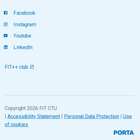
Facebook
Instagram
Youtube
LinkedIn
FIT++ club
Copyright 2026 FIT CTU
|
Accessibility Statement
|
Personal Data Protection
|
Use
of cookies