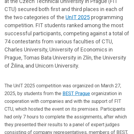
at the Czech Technical University in Prague (FIT
CTU) secured both first and third places in each of
the two categories of the
UnIT 2025
programming
competition. FIT students ranked among the most
successful participants, competing against a total of
74 contestants from various faculties of CTU,
Charles University, University of Economics in
Prague, Tomas Bata University in Zlín, the University
of Žilina, and Unicorn University.
The UnIT 2025 competition was organized on March 27,
2025, by students from the
BEST Prague
organization in
cooperation with companies and with the support of FIT
CTU, which hosted the event on its premises. Participants
had only 7 hours to complete the assignments, after which
they presented their results to a panel of expert judges
consisting of company representatives, members of BEST,