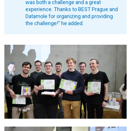
was both a challenge and a great
experience. Thanks to BEST Prague and
Datamole for organizing and providing
the challenge!” he added.