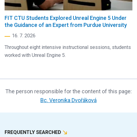
FIT CTU Students Explored Unreal Engine 5 Under
the Guidance of an Expert from Purdue University
16. 7. 2026
Throughout eight intensive instructional sessions, students
worked with Unreal Engine 5.
The person responsible for the content of this page:
Bc. Veronika Dvořáková
FREQUENTLY SEARCHED