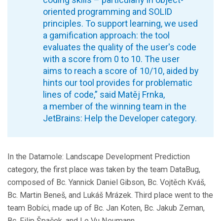
oriented programming and SOLID
principles. To support learning, we used
a gamification approach: the tool
evaluates the quality of the user's code
with a score from 0 to 10. The user
aims to reach a score of 10/10, aided by
hints our tool provides for problematic
lines of code,” said Matěj Frnka,
a member of the winning team in the
JetBrains: Help the Developer category.
In the Datamole: Landscape Development Prediction
category, the first place was taken by the team DataBug,
composed of Bc. Yannick Daniel Gibson, Bc. Vojtěch Kváš,
Bc. Martin Beneš, and Lukáš Mrázek. Third place went to the
team Bobíci, made up of Bc. Jan Koten, Bc. Jakub Zeman,
Bc. Filip Špaček, and Le Vu Neumann.