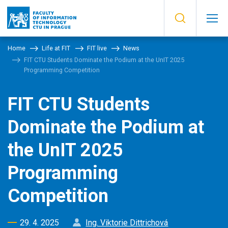
Home
Life at FIT
FIT live
News
FIT CTU Students Dominate the Podium at the UnIT 2025
Programming Competition
FIT CTU Students
Dominate the Podium at
the UnIT 2025
Programming
Competition
29. 4. 2025
Ing. Viktorie Dittrichová