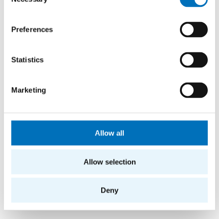
Selection
Preferences
Statistics
Marketing
Allow all
Allow selection
Deny
More news from FIT