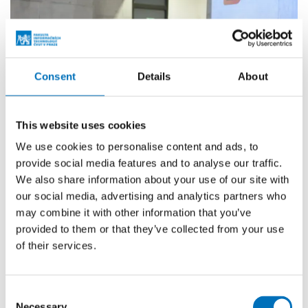
Consent
Details
About
This website uses cookies
We use cookies to personalise content and ads, to
provide social media features and to analyse our traffic.
We also share information about your use of our site with
our social media, advertising and analytics partners who
may combine it with other information that you’ve
provided to them or that they’ve collected from your use
of their services.
Consent
Necessary