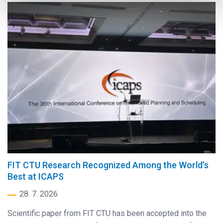
FIT CTU Research Recognized Among the World’s
Best at ICAPS
28. 7. 2026
Scientific paper from FIT CTU has been accepted into the