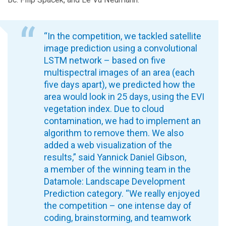
“In the competition, we tackled satellite
image prediction using a convolutional
LSTM network – based on five
multispectral images of an area (each
five days apart), we predicted how the
area would look in 25 days, using the EVI
vegetation index. Due to cloud
contamination, we had to implement an
algorithm to remove them. We also
added a web visualization of the
results,” said Yannick Daniel Gibson,
a member of the winning team in the
Datamole: Landscape Development
Prediction category. “We really enjoyed
the competition – one intense day of
coding, brainstorming, and teamwork