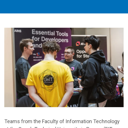
Teams from the Faculty of Information Technology