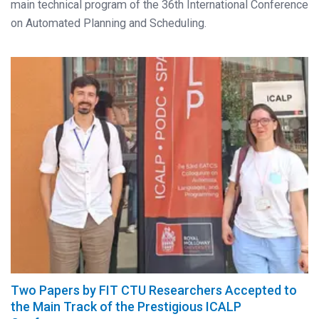
main technical program of the 36th International Conference
on Automated Planning and Scheduling.
Two Papers by FIT CTU Researchers Accepted to
the Main Track of the Prestigious ICALP