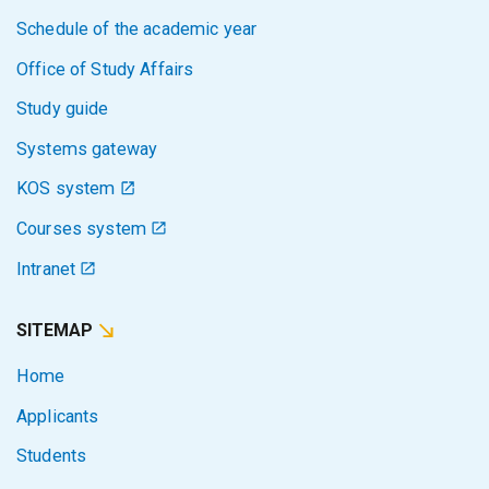
Schedule of the academic year
Office of Study Affairs
Study guide
Systems gateway
KOS system
Courses system
Intranet
SITEMAP
Home
Applicants
Students