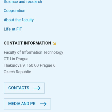
Science and research
Cooperation
About the faculty
Life at FIT
CONTACT INFORMATION
Faculty of Information Technology
CTU in Prague
Thákurova 9, 160 00 Prague 6
Czech Republic
CONTACTS
MEDIA AND PR