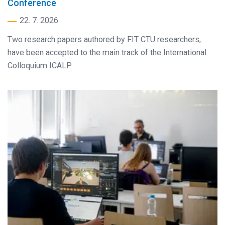
Conference
22. 7. 2026
Two research papers authored by FIT CTU researchers,
have been accepted to the main track of the International
Colloquium ICALP.