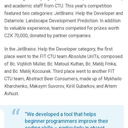
and academic staff from CTU. This year’s competition
featured two categories: JetBrains: Help the Developer and
Datamole: Landscape Development Prediction. In addition
to valuable experience, teams competed for prizes worth
CZK 70,000, donated by partner companies.
In the JetBrains: Help the Developer category, the first
place went to the FIT CTU team Absolute UnITs, composed
of Bc. Vojtěch Müller, Bc. Matouš Kulhan, Bc. Matěj Frnka,
and Bc. Matěj Kocourek. Third place went to another FIT
CTU team, Abstract Beer Consumers, made up of Mykhailo
Kharchenko, Maksym Suvorov, Kirill Gubarkov, and Artem
Avhust.
“We developed a tool that helps
beginner programmers improve their
coding skills – particularly in object-